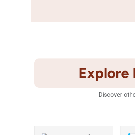
Explore 
Discover othe