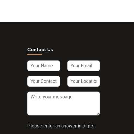
Contact Us
Please enter an answer in digits: