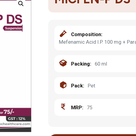
Composition:
Mefenamic Acid I.P. 100 mg + Par
Packing:
60 ml
Pack:
Pet
MRP:
75