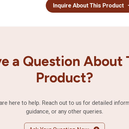
Inquire About This Product
e a Question About 
Product?
are here to help. Reach out to us for detailed infor
guidance, or any other queries.