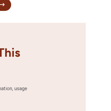
This
mation, usage