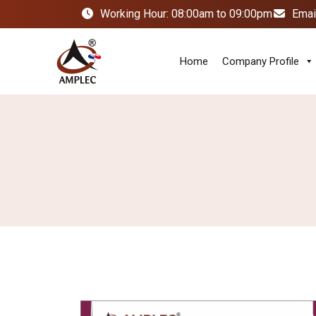
Working Hour: 08:00am to 09:00pm
Emai
Home
Company Profile