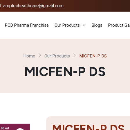
l: amplechealthcare@gmail.com
PCD Pharma Franchise
Our Products
Blogs
Product Gal
Home
Our Products
MICFEN-P DS
MICFEN-P DS
MICFEN-P DS