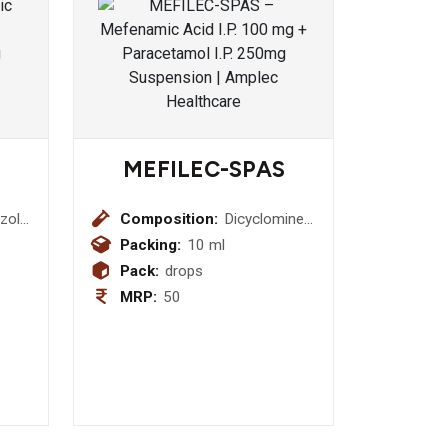
MEFILEC-SPAS
zole
Composition:
Dicyclomine
HCL I.P.
Packing:
10 ml
10mg +
Pack:
drops
Activated
MRP:
50
oride
Dimethicone
I.P. 40mg
Drop