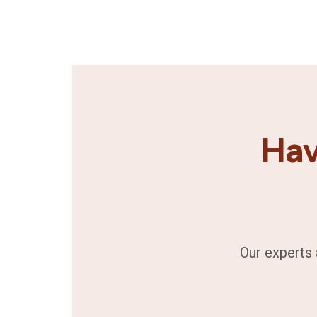
Hav
Our experts 