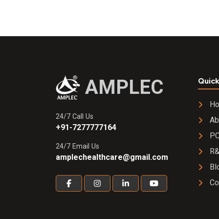
Ear/Eye
Drops
AMPLEC
Quick
H
24/7 Call Us
Ab
+91-7277777164
PC
24/7 Email Us
R
amplechealthcare@gmail.com
Bl
Co