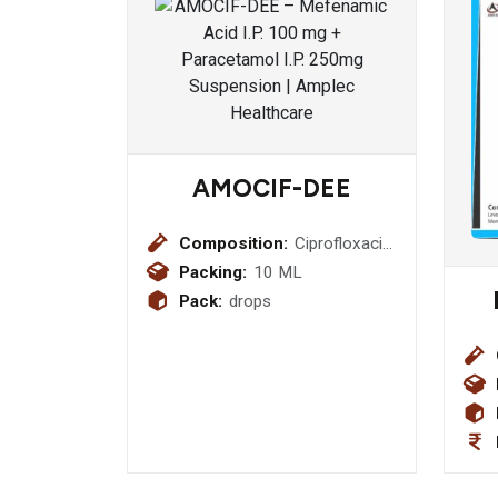
AMOCIF-DEE
Composition:
Ciprofloxacin
0.3% w/v +
Packing:
10 ML
Dexamethasone
Pack:
drops
0.01% w/v +
Benzalkonium
Chloride
0.02% w/v +
Hydroxy
Propyl Mthyl
Cellulose
0.025% w/v