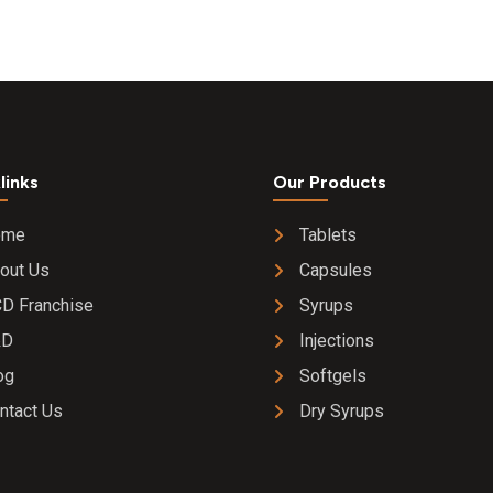
links
Our Products
ome
Tablets
out Us
Capsules
D Franchise
Syrups
&D
Injections
og
Softgels
ntact Us
Dry Syrups