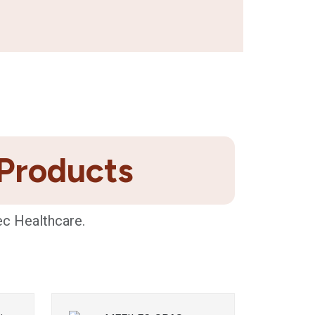
 Products
ec Healthcare.