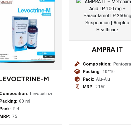
AMPRA IT
Composition:
Pantopra
(E.C.) I.P.
Packing:
10*10
40mg+
LEVOCTRINE-M
Pack:
Alu-Alu
Itopride
MRP:
2150
Hydrochl
Composition:
Levocetirizine
150 mg
2.5 mg +
Packing:
60 ml
Capsule
Montelukast
Pack:
Pet
Sodium 4 mg
MRP:
75