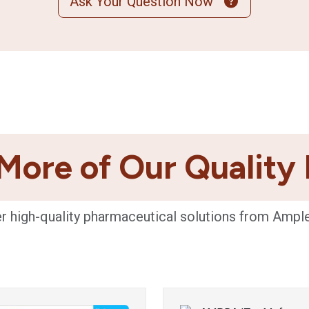
Ask Your Question Now
More of Our Quality
r high-quality pharmaceutical solutions from Ampl