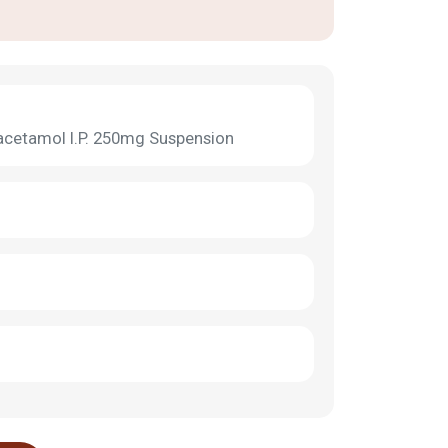
acetamol I.P. 250mg Suspension