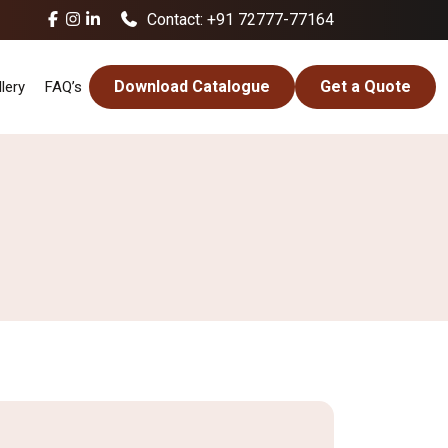
Contact: +91 72777-77164
Download Catalogue
Get a Quote
lery
FAQ’s