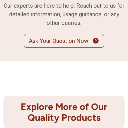
Our experts are here to help. Reach out to us for
detailed information, usage guidance, or any
other queries.
Ask Your Question Now
Explore More of Our
Quality Products