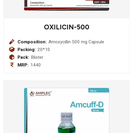
OXILICIN-500
Composition:
Amoxycillin 500 mg Capsule
Packing:
20*10
Pack:
Blister
MRP:
1440