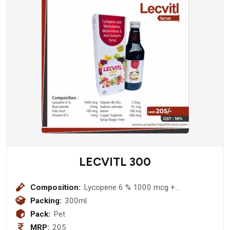
LECVITL 300
Composition:
Lycopene 6 % 1000 mcg +
Niacinamide 25mg + Folic Acid 100
Packing:
300ml
mcg + Zinc Suplate 3mg + Vitamin
Pack:
Pet
B12 1mcg + Vitamin B6 HCL 1.5mg +
MRP:
205