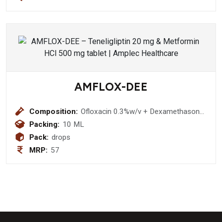
Sodium selenate 35 mcg + Iodine 100
mcg Copper Sulphate 500 mcg Syrup
(Sugar Free)
AMFLOX-DEE
Composition:
Ofloxacin 0.3%w/v + Dexamethasone
0.1% w/v + Methyl Cellulose 0.25%
Packing:
10 ML
w/v + Chloride Sodium 0.02% w/v
Pack:
drops
Eye/Ear Drops
MRP:
57