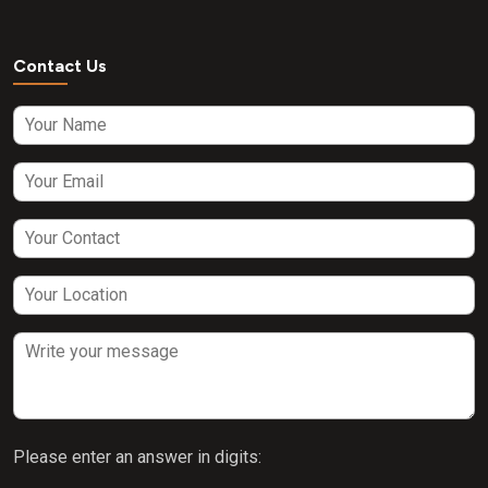
Contact Us
Please enter an answer in digits: