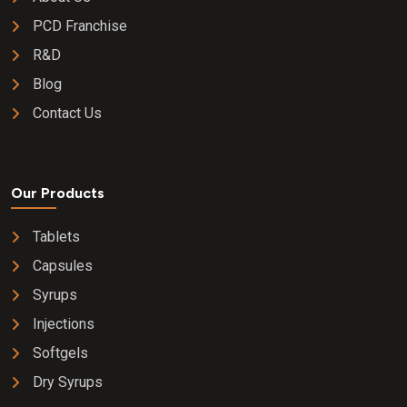
PCD Franchise
R&D
Blog
Contact Us
Our Products
Tablets
Capsules
Syrups
Injections
Softgels
Dry Syrups