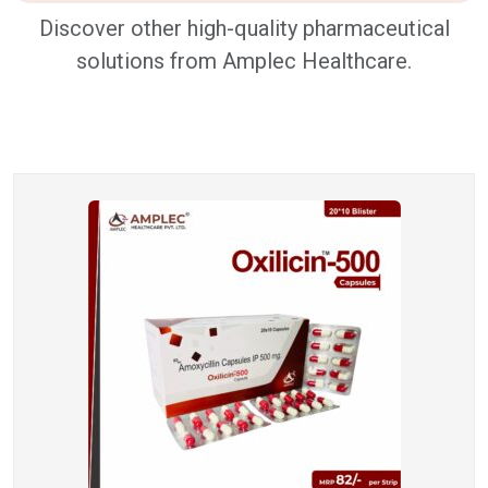
Discover other high-quality pharmaceutical
solutions from Amplec Healthcare.