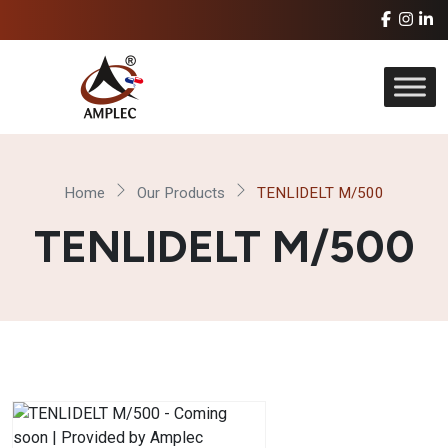
Home
Our Products
TENLIDELT M/500
TENLIDELT M/500