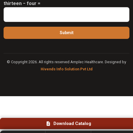
thirteen − four =
© Copyright 2026. All rights reserved Amplec Healthcare. Designed by
Hivends Info Solution Pvt Ltd
Download Catalog