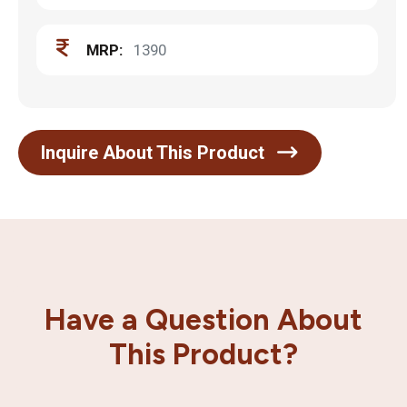
MRP:
1390
Inquire About This Product
Have a Question About
This Product?