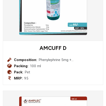
AMCUFF D
Composition:
Phenylephrine 5mg +
Chlorpheniramine Maleate 2mg +
Packing:
100 ml
Dextromethorphan Hydrobromide
Pack:
Pet
10mg Transparent Bottle (sugar Free)
MRP:
95
Syrup