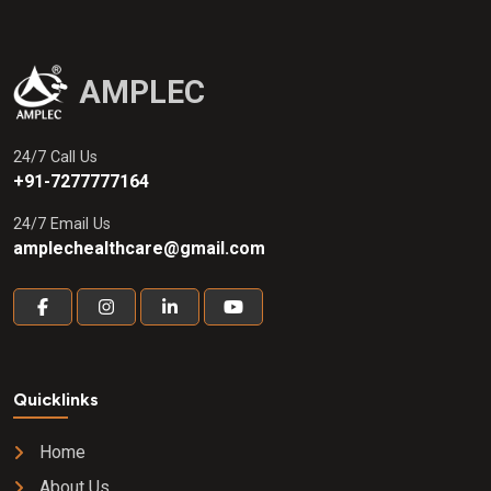
AMPLEC
24/7 Call Us
+91-7277777164
24/7 Email Us
amplechealthcare@gmail.com
Quicklinks
Home
About Us