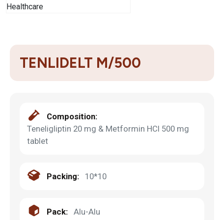
TENLIDELT M/500
Composition:
Teneligliptin 20 mg & Metformin HCl 500 mg
tablet
Packing:
10*10
Pack:
Alu-Alu