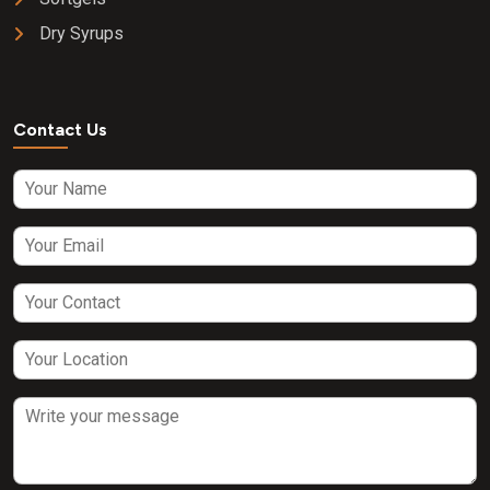
Dry Syrups
Contact Us