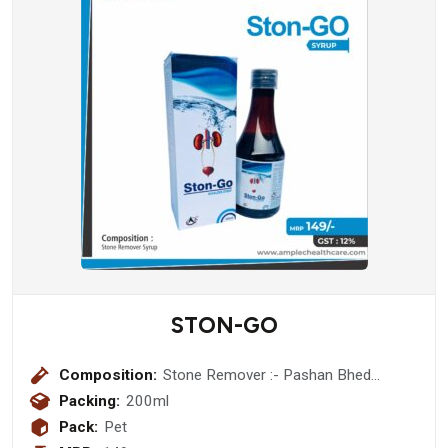
STON-GO
Composition:
Stone Remover :- Pashan Bhed
(Berginia Ligulata) 400 mg + Ikshu
Packing:
200ml
(mool) (Sacchrum Officinarum ) 200
Pack:
Pet
mg + Punarnava ( Boerhaavia Diffusa)