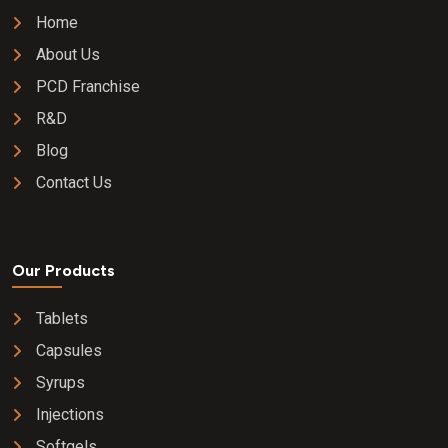
Home
About Us
PCD Franchise
R&D
Blog
Contact Us
Our Products
Tablets
Capsules
Syrups
Injections
Softgels