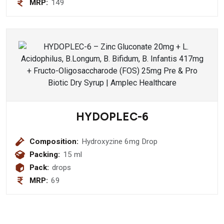
MRP:
149
200 mg + Varun Chaal (Crataeva
Nurvaia) 300 mg + Gokshura (Tribulus
Terrestris) 200 mg + Bhuiamala
(Phyllanthus Niruri) 200 mg + Kllath
(Dolichos Biflorus) 400 mg + Mooli
Beej 400 mg + Kheera Beej(
Cucusmis Satvius ) 200 mg + Hazaral
Yahud Bhasam 20 mg + Yavakshaar
Alkali 20 mg Syurp
HYDOPLEC-6
Composition:
Hydroxyzine 6mg Drop
Packing:
15 ml
Pack:
drops
MRP:
69