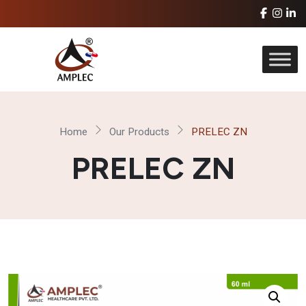
Home
Our Products
PRELEC ZN
PRELEC ZN