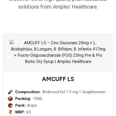
solutions from Amplec Healthcare.
AMCUFF LS
Composition:
Ambroxol hcl 7.5 mg + Guaiphenesin
12.5 mg + Levosalbutamol sulphate
Packing:
15ML
0.25 mg Drops
Pack:
drops
MRP:
65