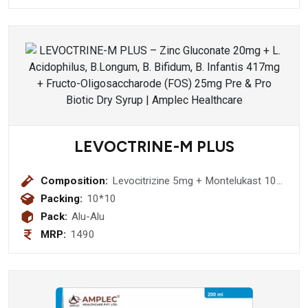
LEVOCTRINE-M PLUS
Composition:
Levocitrizine 5mg + Montelukast 10
mg Tablet
Packing:
10*10
Pack:
Alu-Alu
MRP:
1490