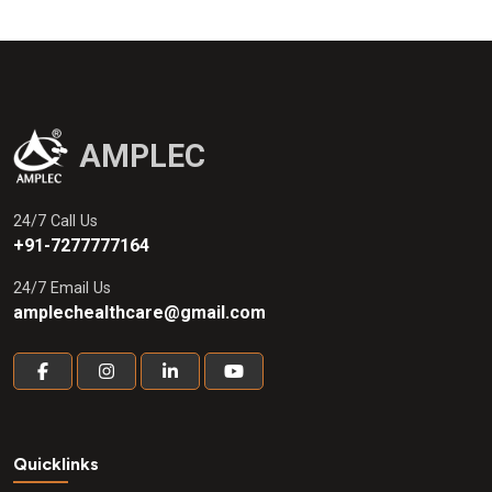
AMPLEC
24/7 Call Us
+91-7277777164
24/7 Email Us
amplechealthcare@gmail.com
Quicklinks