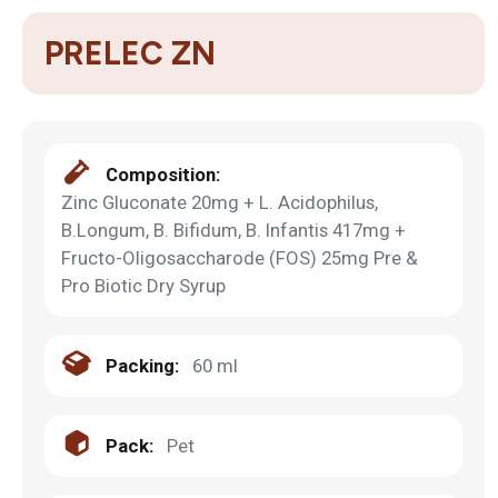
PRELEC ZN
Composition:
Zinc Gluconate 20mg + L. Acidophilus,
B.Longum, B. Bifidum, B. Infantis 417mg +
Fructo-Oligosaccharode (FOS) 25mg Pre &
Pro Biotic Dry Syrup
Packing:
60 ml
Pack:
Pet