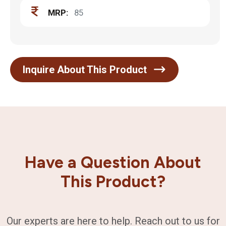
MRP:
85
Inquire About This Product
Have a Question About
This Product?
Our experts are here to help. Reach out to us for