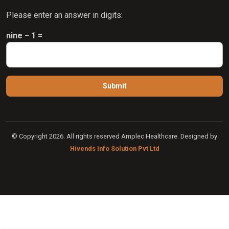
Please enter an answer in digits:
nine − 1 =
© Copyright 2026. All rights reserved Amplec Healthcare. Designed by
Hivends Info Solution Pvt Ltd