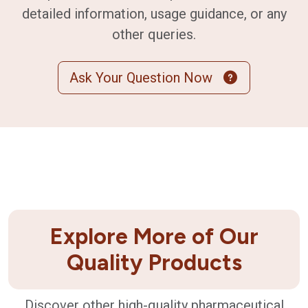
detailed information, usage guidance, or any
other queries.
Ask Your Question Now
Explore More of Our
Quality Products
Discover other high-quality pharmaceutical