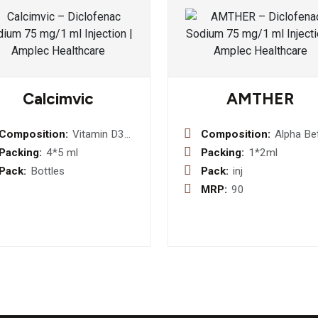
Calcimvic
AMTHER
Composition:
Vitamin D3
Composition:
Alpha Be
oral Solution
Arteethe
Packing:
4*5 ml
Packing:
1*2ml
mg Injec
Pack:
Bottles
Pack:
inj
(DISPO
MRP:
90
PACK)