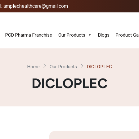
l: amplechealthcare@gmail.com
PCD Pharma Franchise
Our Products
Blogs
Product Gal
Home
Our Products
DICLOPLEC
DICLOPLEC