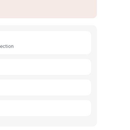
ection