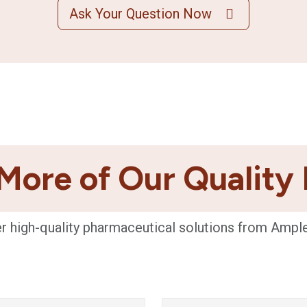
Ask Your Question Now
More of Our Quality
r high-quality pharmaceutical solutions from Ampl