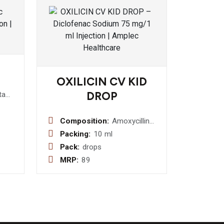
OXILICIN CV KID
DROP
ta
r 75
tion
Composition:
Amoxycillin
I.P. 80mg +
Packing:
10 ml
Potassium
Pack:
drops
Clavulanate
MRP:
89
11.4mg Drop