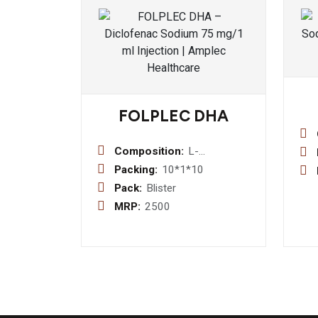
FOLPLEC DHA
Composition:
L-
Methylfolate
Packing:
10*1*10
1mg +
Pack:
Blister
Pyridoxal-5-
MRP:
2500
Phosphate
0.5 mg +
Methylcobalamin
1500 mcg
+Dha (40%)
200 mg +
Vitamin D3