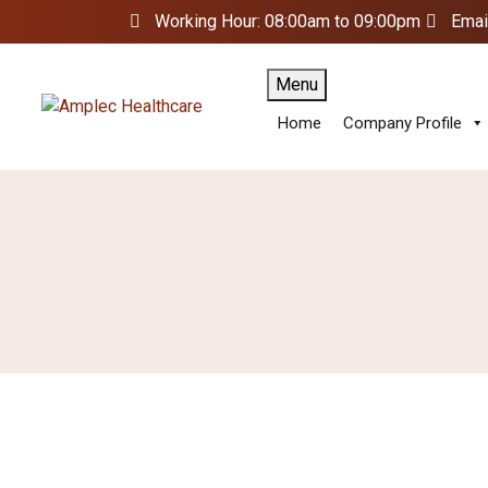
Working Hour: 08:00am to 09:00pm
Emai
Menu
Home
Company Profile