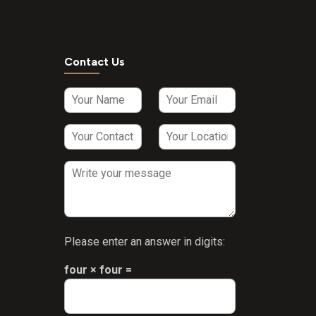
Contact Us
Please enter an answer in digits:
four × four =