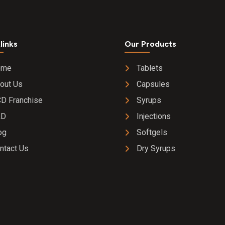
links
Our Products
ome
Tablets
out Us
Capsules
D Franchise
Syrups
&D
Injections
og
Softgels
ntact Us
Dry Syrups