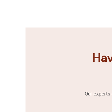
Hav
Our experts 