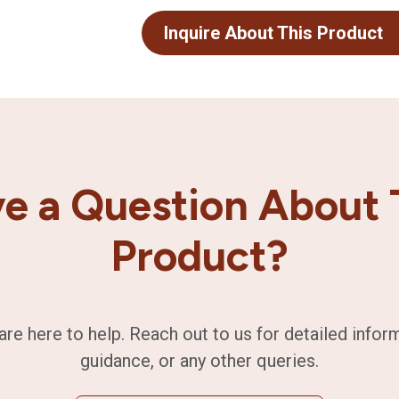
Inquire About This Product
e a Question About 
Product?
are here to help. Reach out to us for detailed infor
guidance, or any other queries.