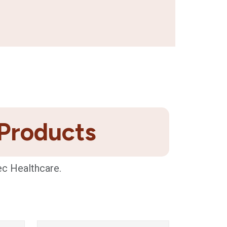
 Products
ec Healthcare.