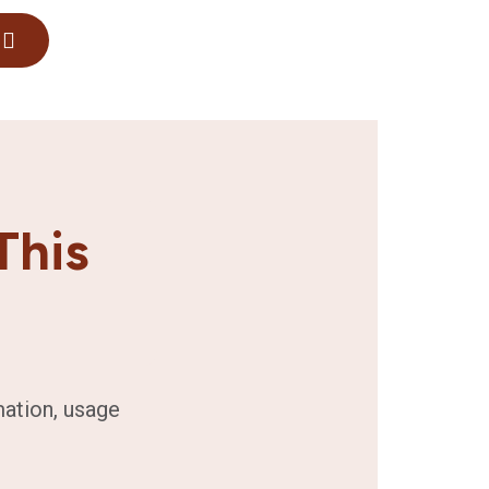
This
mation, usage