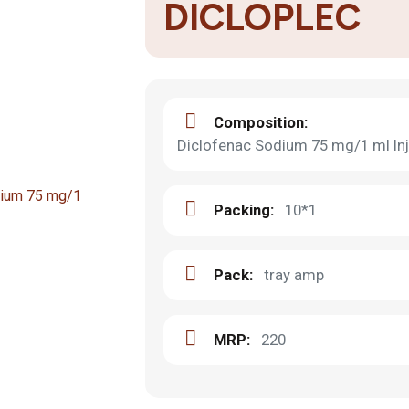
DICLOPLEC
Composition:
Diclofenac Sodium 75 mg/1 ml Inj
Packing:
10*1
Pack:
tray amp
MRP:
220