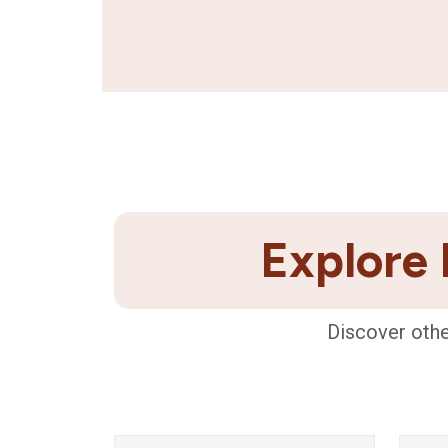
Explore 
Discover othe