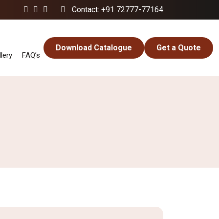
Contact: +91 72777-77164
Download Catalogue
Get a Quote
lery
FAQ’s