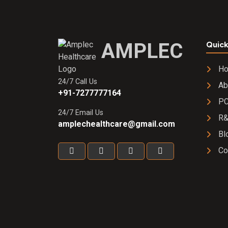
2000 IU
Softgel
Capsule
AMPLEC
Quick
H
24/7 Call Us
Ab
+91-7277777164
PC
24/7 Email Us
R
amplechealthcare@gmail.com
Bl
Co