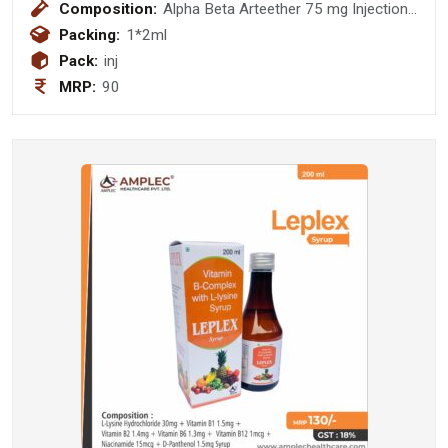
Composition:
Alpha Beta Arteether 75 mg Injection
(DISPO PACK)
Packing:
1*2ml
Pack:
inj
MRP:
90