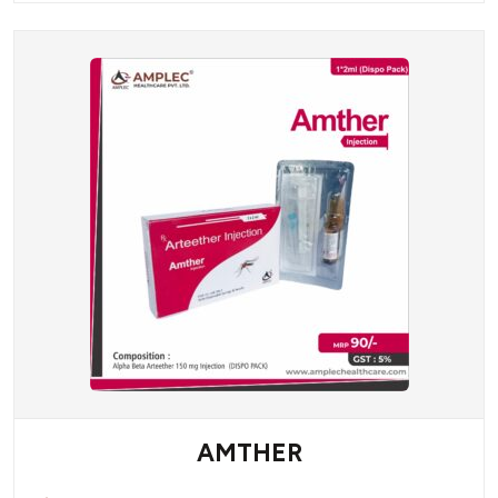
AMTHER