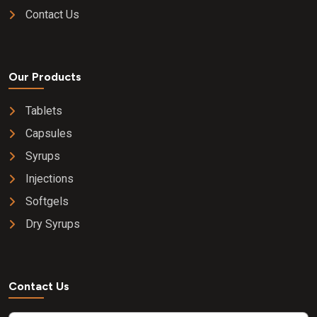
Contact Us
Our Products
Tablets
Capsules
Syrups
Injections
Softgels
Dry Syrups
Contact Us