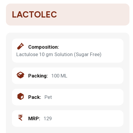
LACTOLEC
Composition:
Lactulose 10 gm Solution (Sugar Free)
Packing:
100 ML
Pack:
Pet
MRP:
129