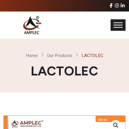
Home
Our Products
LACTOLEC
LACTOLEC