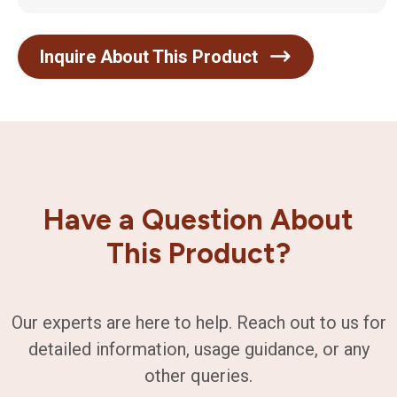
Inquire About This Product
Have a Question About
This Product?
Our experts are here to help. Reach out to us for
detailed information, usage guidance, or any
other queries.