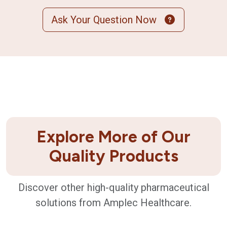
Ask Your Question Now
Explore More of Our
Quality Products
Discover other high-quality pharmaceutical
solutions from Amplec Healthcare.