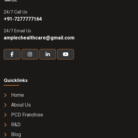
24/7 Call Us
+91-7277777164
24/7 Email Us
amplechealthcare@gmail.com
Quicklinks
Home
About Us
PCD Franchise
R&D
Blog