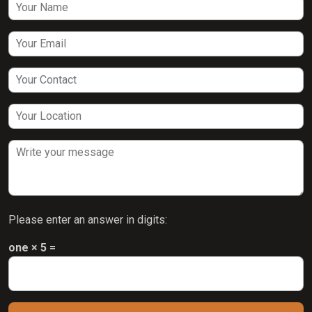
Please enter an answer in digits:
one × 5 =