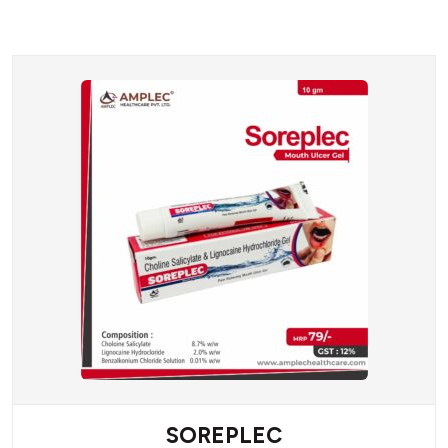
SOREPLEC