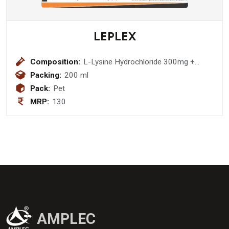
LEPLEX
Composition:
L-Lysine Hydrochloride 300mg +
Vitamin B1 1.5mg + Vitamin B2 1.4mg
Packing:
200 ml
+ Vitamin B6 1.3mg + Vitamin B12
Pack:
Pet
1mcg + Niacinamide 15mcg + D-
MRP:
130
Panthenol 1.5mg Syrup
AMPLEC