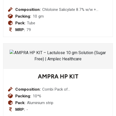
Composition:
Chloloine Salicylate 8.7% w/w +
Lignocaine Hydrocloride 2.0% w/w +
Packing:
10 gm
Benzalkonium Chloride Solution 0.01%
Pack:
Tube
w/w Gel
MRP:
79
AMPRA HP KIT
Composition:
Combi Pack of
Clarithromycin+Pantoprazole+Amoxycillin
Packing:
10*6
Tablets
Pack:
Aluminium strip
MRP:
-