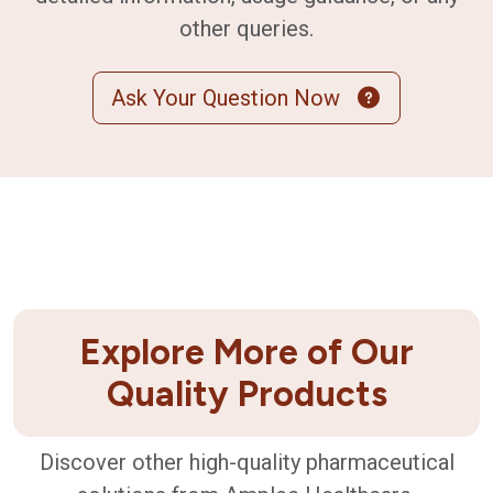
other queries.
Ask Your Question Now
Explore More of Our
Quality Products
Discover other high-quality pharmaceutical