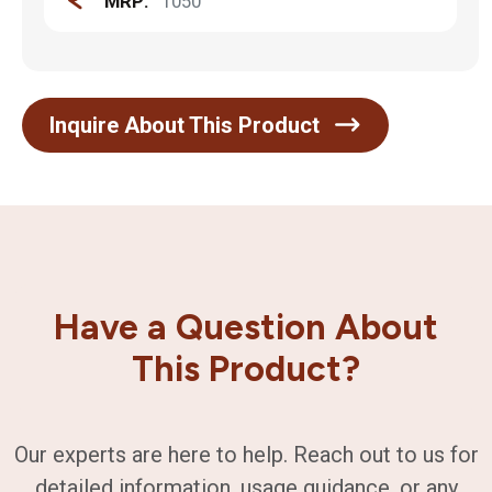
MRP:
1050
Inquire About This Product
Have a Question About
This Product?
Our experts are here to help. Reach out to us for
detailed information, usage guidance, or any