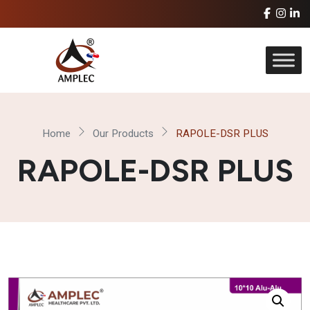
Home
Our Products
RAPOLE-DSR PLUS
RAPOLE-DSR PLUS