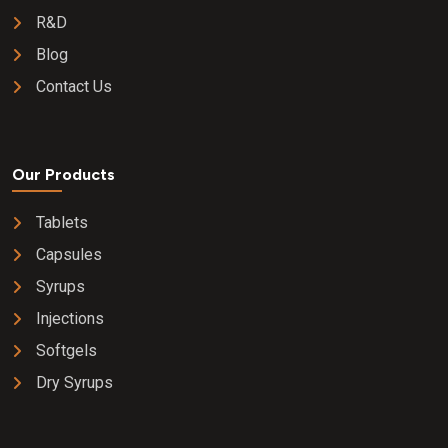
R&D
Blog
Contact Us
Our Products
Tablets
Capsules
Syrups
Injections
Softgels
Dry Syrups