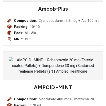
Amcob-Plus
Composition:
Cyanocobalamin 2.2mcg + Ala 100mg
+Thiamine 10mg+ Pyrodoxine 3mg
Packing:
10*10
+F.A 1.5 Mg
Pack:
Alu-Alu
MRP:
1950
AMPCID -MINT
Composition:
Magaldrate 400 mg+Simethicon 20
mg (Sugar Free)
Packing:
170 ml