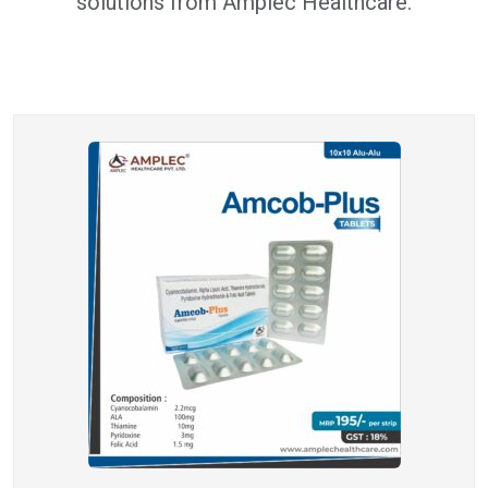
solutions from Amplec Healthcare.