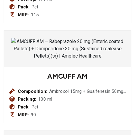
Pack:
Pet
MRP:
115
AMCUFF AM
Composition:
Ambroxol 15mg + Guaifenesin 50mg
+ Terbutaline 1.25mg + Menthol 1.5
Packing:
100 ml
(with Monocarton) Syrup
Pack:
Pet
MRP:
90