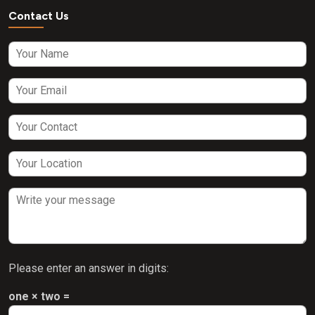
Contact Us
Please enter an answer in digits:
one × two =