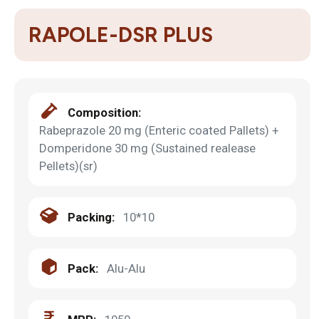
RAPOLE-DSR PLUS
Composition:
Rabeprazole 20 mg (Enteric coated Pallets) +
Domperidone 30 mg (Sustained realease
Pellets)(sr)
Packing:
10*10
Pack:
Alu-Alu