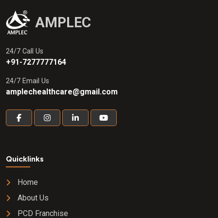
AMPLEC
24/7 Call Us
+91-7277777164
24/7 Email Us
amplechealthcare@gmail.com
Quicklinks
Home
About Us
PCD Franchise