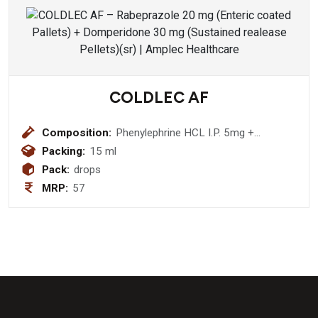
COLDLEC AF
Composition:
Phenylephrine HCL I.P. 5mg +
Chlorpheniramine Maleate I.P. 2mg
Packing:
15 ml
Drops
Pack:
drops
MRP:
57