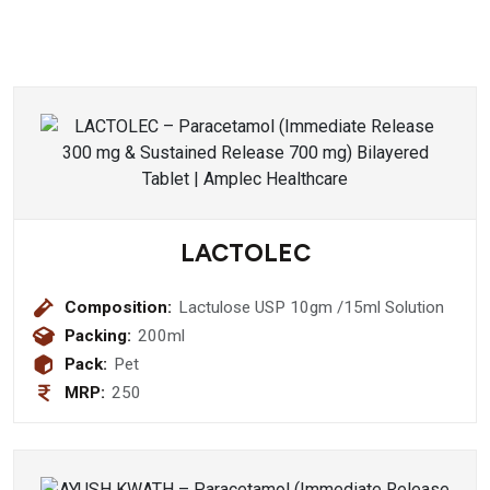
LACTOLEC
Composition:
Lactulose USP 10gm /15ml Solution
Packing:
200ml
Pack:
Pet
MRP:
250