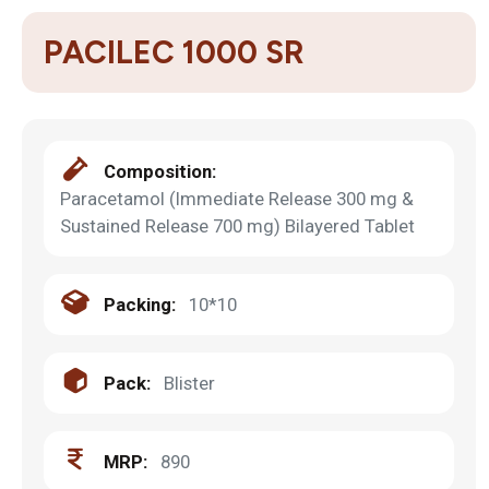
PACILEC 1000 SR
Composition:
Paracetamol (Immediate Release 300 mg &
Sustained Release 700 mg) Bilayered Tablet
Packing:
10*10
Pack:
Blister
MRP:
890