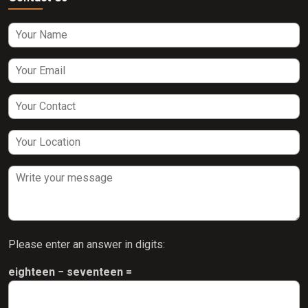
Please enter an answer in digits:
eighteen − seventeen =