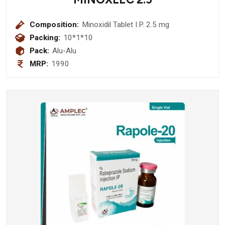
Composition:
Minoxidil Tablet I.P. 2.5 mg
Packing:
10*1*10
Pack:
Alu-Alu
MRP:
1990