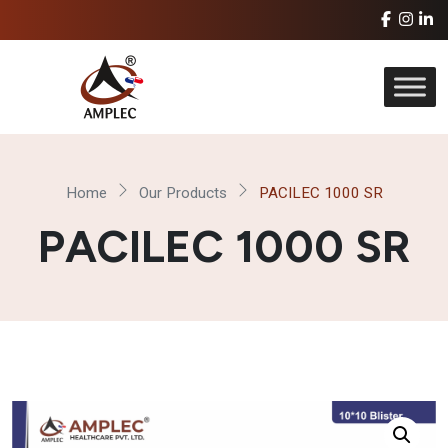
Home
Our Products
PACILEC 1000 SR
PACILEC 1000 SR