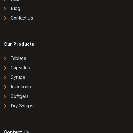
Blog
Contact Us
Our Products
Tablets
Capsules
Syrups
Injections
Softgels
Dry Syrups
Contact Us