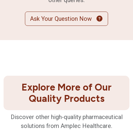
other queries.
Ask Your Question Now
Explore More of Our
Quality Products
Discover other high-quality pharmaceutical
solutions from Amplec Healthcare.