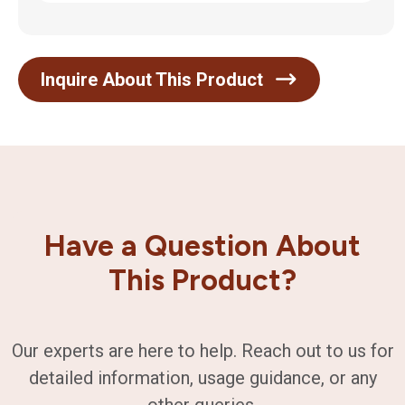
Inquire About This Product
Have a Question About
This Product?
Our experts are here to help. Reach out to us for
detailed information, usage guidance, or any