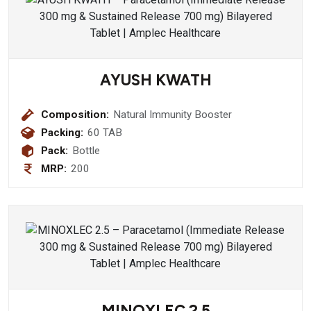
AYUSH KWATH
Composition:
Natural Immunity Booster
Packing:
60 TAB
Pack:
Bottle
MRP:
200
MINOXLEC 2.5