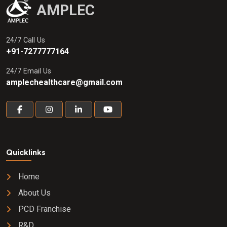
AMPLEC
24/7 Call Us
+91-7277777164
24/7 Email Us
amplechealthcare@gmail.com
Quicklinks
Home
About Us
PCD Franchise
R&D