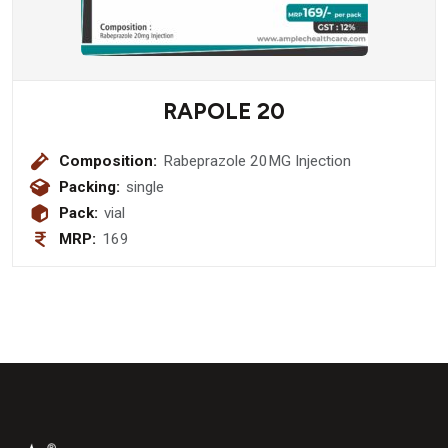
RAPOLE 20
Composition:
Rabeprazole 20MG Injection
Packing:
single
Pack:
vial
MRP:
169