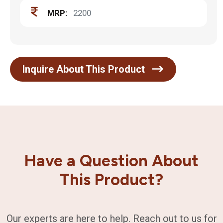
MRP:
2200
Inquire About This Product
Have a Question About
This Product?
Our experts are here to help. Reach out to us for