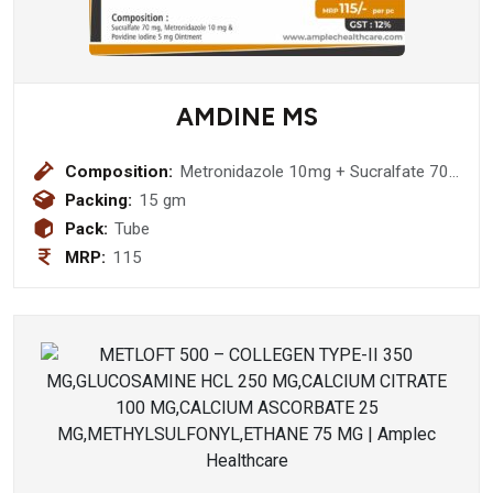
AMDINE MS
Composition:
Metronidazole 10mg + Sucralfate 70
mg + Povidone Iodine 50 mg Ointment
Packing:
15 gm
Pack:
Tube
MRP:
115