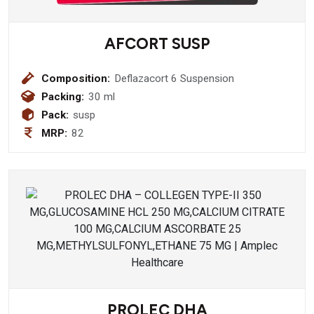
AFCORT SUSP
Composition:
Deflazacort 6 Suspension
Packing:
30 ml
Pack:
susp
MRP:
82
PROLEC DHA