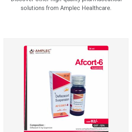
solutions from Amplec Healthcare.