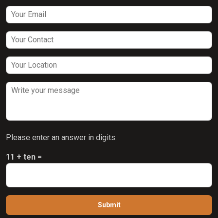
Please enter an answer in digits:
11 + ten =