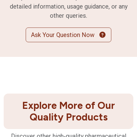
detailed information, usage guidance, or any
other queries.
Ask Your Question Now
Explore More of Our
Quality Products
Discover other high-quality pharmaceutical