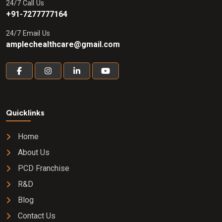
24/7 Call Us
+91-7277777164
24/7 Email Us
amplechealthcare@gmail.com
Quicklinks
Home
About Us
PCD Franchise
R&D
Blog
Contact Us