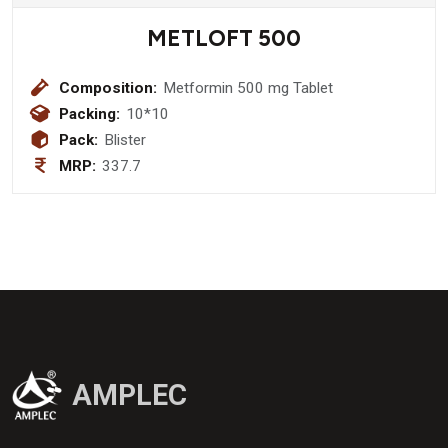
METLOFT 500
Composition:
Metformin 500 mg Tablet
Packing:
10*10
Pack:
Blister
MRP:
337.7
AMPLEC