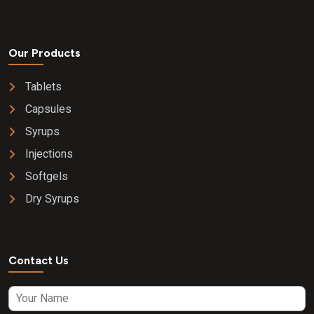
Our Products
Tablets
Capsules
Syrups
Injections
Softgels
Dry Syrups
Contact Us