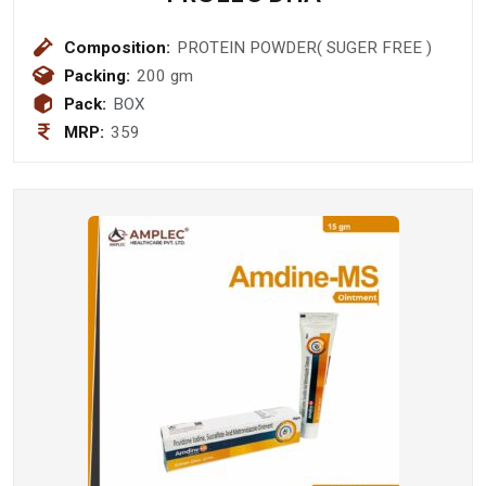
Composition:
PROTEIN POWDER( SUGER FREE )
Packing:
200 gm
Pack:
BOX
MRP:
359