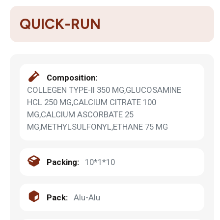
QUICK-RUN
Composition:
COLLEGEN TYPE-II 350 MG,GLUCOSAMINE
HCL 250 MG,CALCIUM CITRATE 100
MG,CALCIUM ASCORBATE 25
MG,METHYLSULFONYL,ETHANE 75 MG
Packing:
10*1*10
Pack:
Alu-Alu