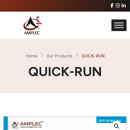
Home
Our Products
QUICK-RUN
QUICK-RUN