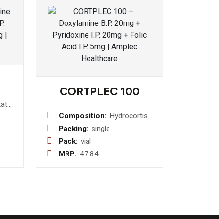
CORTPLEC 100
tat
Composition:
Hydrocortisone
Sodium
Packing:
single
Succinate
Pack:
vial
(Sterile) I.P.
MRP:
47.84
100 mg
Injection