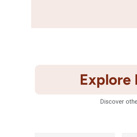
Explore 
Discover othe