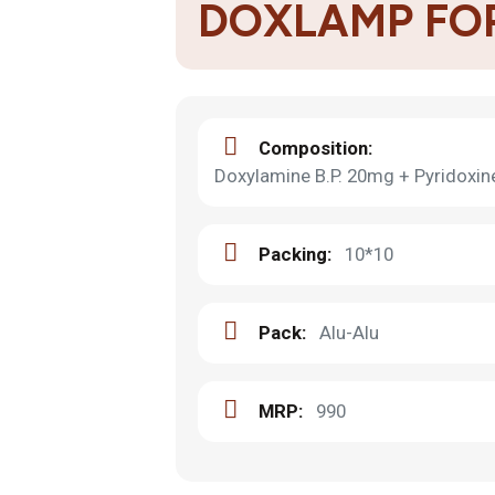
DOXLAMP FO
Composition:
Doxylamine B.P. 20mg + Pyridoxine 
Packing:
10*10
Pack:
Alu-Alu
MRP:
990