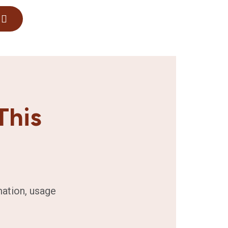
This
mation, usage