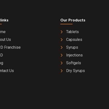
links
Our Products
ome
Tablets
out Us
Capsules
D Franchise
Syrups
&D
Injections
og
Softgels
ntact Us
Dry Syrups