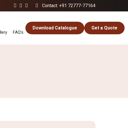
Contact: +91 72777-77164
Download Catalogue
Get a Quote
lery
FAQ’s