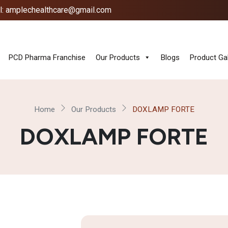
l: amplechealthcare@gmail.com
PCD Pharma Franchise
Our Products
Blogs
Product Gal
Home
Our Products
DOXLAMP FORTE
DOXLAMP FORTE