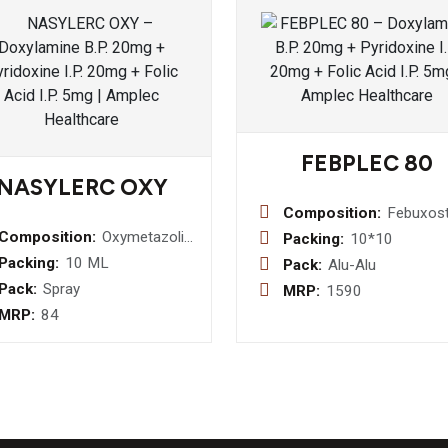
FEBPLEC 80
NASYLERC OXY
Composition:
Febuxos
80mg
Composition:
Oxymetazoline
Packing:
10*10
Hydrochloride
Packing:
10 ML
Pack:
Alu-Alu
0.05 % w/v +
Pack:
Spray
MRP:
1590
Benzylkonium
MRP:
84
Chloride
Solution 0.2
% v/v Nasal
Spray/Drops