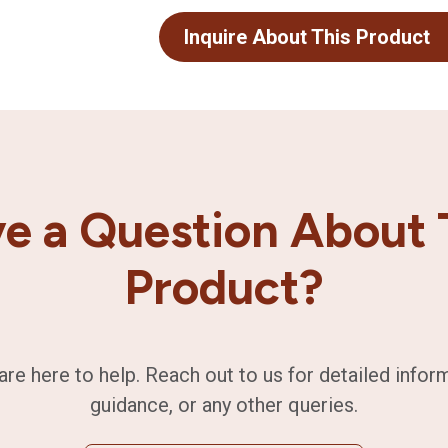
Inquire About This Product
e a Question About 
Product?
are here to help. Reach out to us for detailed infor
guidance, or any other queries.