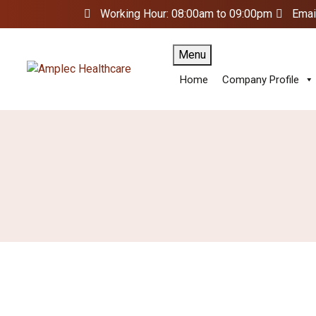
Working Hour: 08:00am to 09:00pm
Emai
Menu
Home
Company Profile