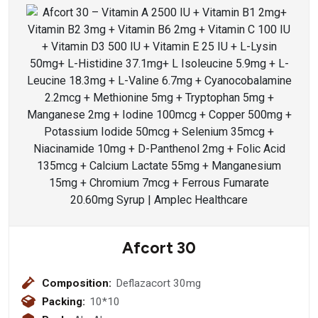
Afcort 30
Composition:
Deflazacort 30mg
Packing:
10*10