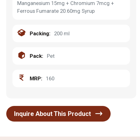
Manganesium 15mg + Chromium 7mcg +
Ferrous Fumarate 20.60mg Syrup
Packing:
200 ml
Pack:
Pet
MRP:
160
Inquire About This Product