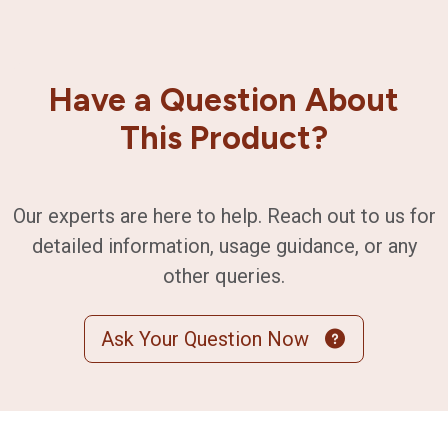
Have a Question About
This Product?
Our experts are here to help. Reach out to us for
detailed information, usage guidance, or any
other queries.
Ask Your Question Now