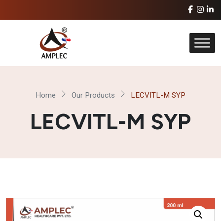
Home
Our Products
LECVITL-M SYP
LECVITL-M SYP