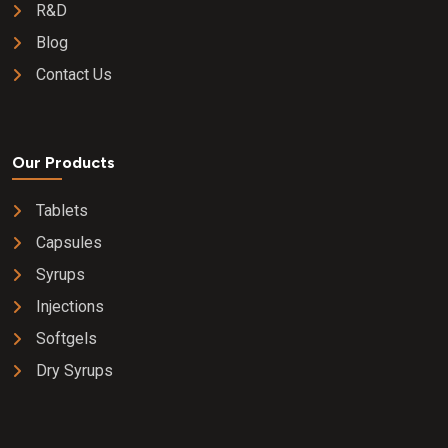
R&D
Blog
Contact Us
Our Products
Tablets
Capsules
Syrups
Injections
Softgels
Dry Syrups