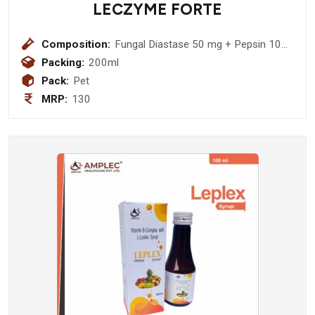
LECZYME FORTE
Composition:
Fungal Diastase 50 mg + Pepsin 10
mg (Sugar Free)
Packing:
200ml
Pack:
Pet
MRP:
130