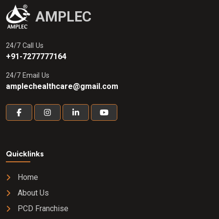
AMPLEC
24/7 Call Us
+91-7277777164
24/7 Email Us
amplechealthcare@gmail.com
Quicklinks
Home
About Us
PCD Franchise