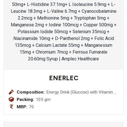
ENERLEC
Composition:
Energy Drink (Glucose) with Vitamin C
& Zinc (Orange Flavour)
Packing:
105 gm
MRP:
70