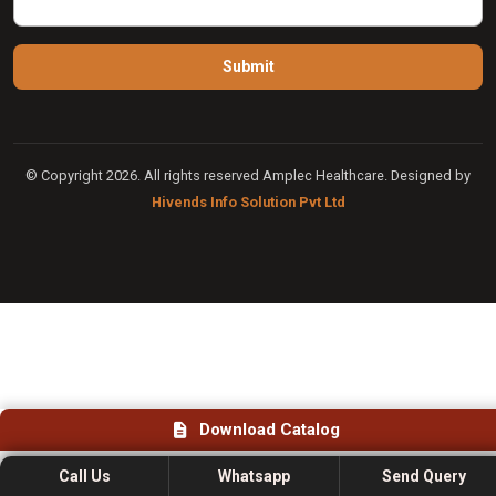
© Copyright 2026. All rights reserved Amplec Healthcare. Designed by
Hivends Info Solution Pvt Ltd
Download Catalog
Call Us
Whatsapp
Send Query