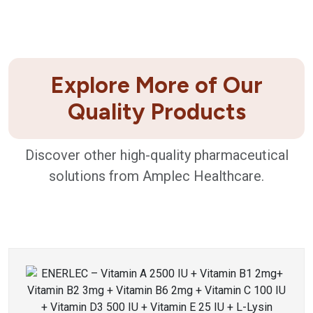
Explore More of Our
Quality Products
Discover other high-quality pharmaceutical
solutions from Amplec Healthcare.