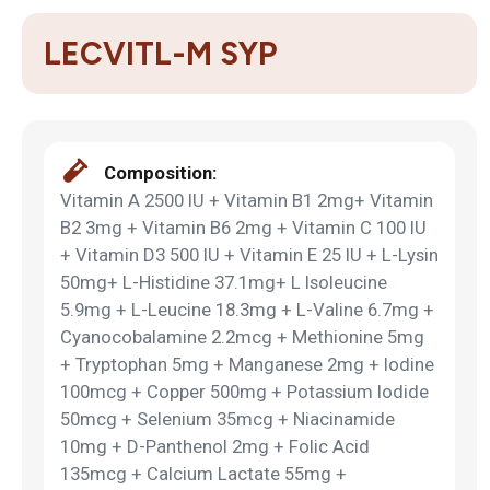
LECVITL-M SYP
Composition:
Vitamin A 2500 IU + Vitamin B1 2mg+ Vitamin
B2 3mg + Vitamin B6 2mg + Vitamin C 100 IU
+ Vitamin D3 500 IU + Vitamin E 25 IU + L-Lysin
50mg+ L-Histidine 37.1mg+ L Isoleucine
5.9mg + L-Leucine 18.3mg + L-Valine 6.7mg +
Cyanocobalamine 2.2mcg + Methionine 5mg
+ Tryptophan 5mg + Manganese 2mg + Iodine
100mcg + Copper 500mg + Potassium Iodide
50mcg + Selenium 35mcg + Niacinamide
10mg + D-Panthenol 2mg + Folic Acid
135mcg + Calcium Lactate 55mg +