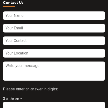
Contact Us
Please enter an answer in digits:
3 × three =