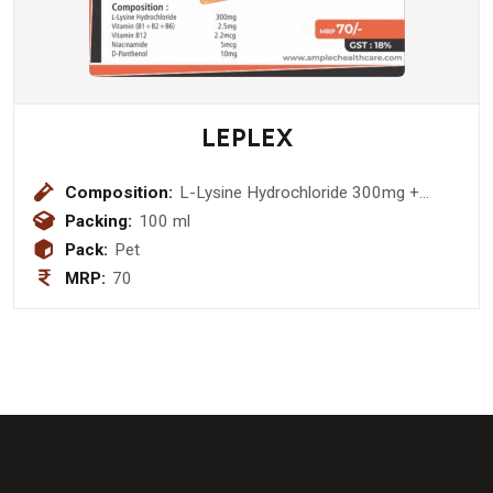
LEPLEX
Composition:
L-Lysine Hydrochloride 300mg +
Vitamin (B1+B2+B6) 2.5mg + Vitamin
Packing:
100 ml
B12 2.2mcg + Niacinamide 5mcg + D-
Pack:
Pet
Panthenol 10mg Syrup
MRP:
70