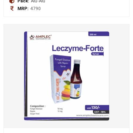
Pack:
Alu-Alu
MRP:
4790