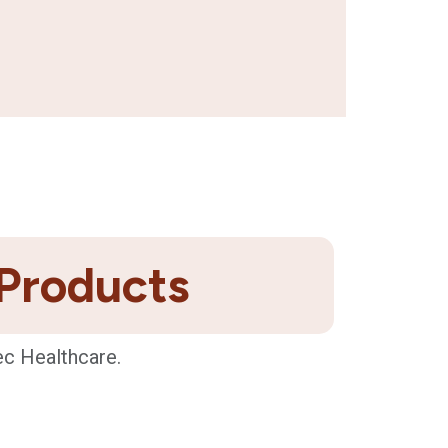
 Products
ec Healthcare.