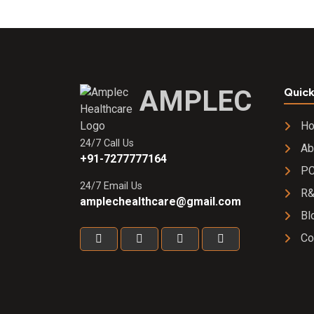
AMPLEC
Quick
H
24/7 Call Us
Ab
+91-7277777164
PC
24/7 Email Us
R
amplechealthcare@gmail.com
Bl
Co