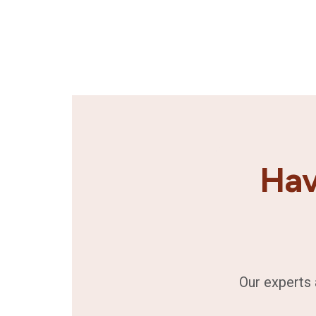
Hav
Our experts 