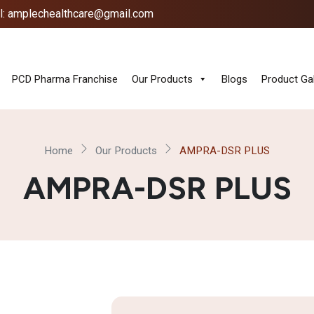
l: amplechealthcare@gmail.com
PCD Pharma Franchise
Our Products
Blogs
Product Gal
Home
Our Products
AMPRA-DSR PLUS
AMPRA-DSR PLUS