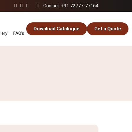
Contact: +91 72777-77164
Download Catalogue
Get a Quote
lery
FAQ’s