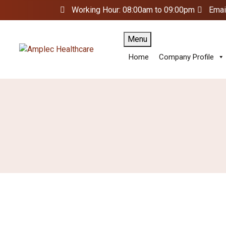
Working Hour: 08:00am to 09:00pm
Emai
Menu
Home
Company Profile