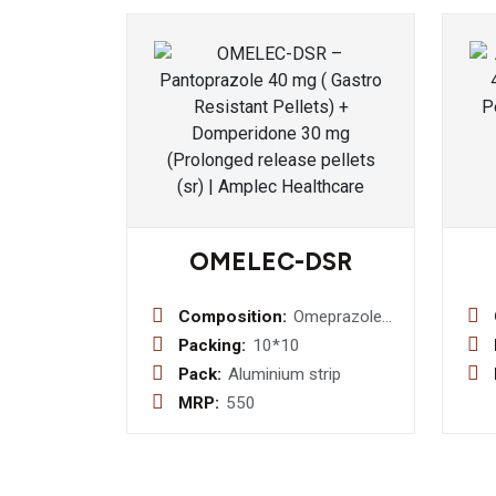
OMELEC-DSR
Composition:
Omeprazole
20 mg +
Packing:
10*10
Domperidone
Pack:
Aluminium strip
10 mg sr
MRP:
550
Capsule