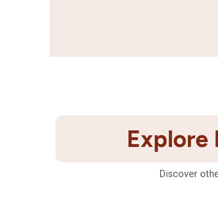
Explore 
Discover othe