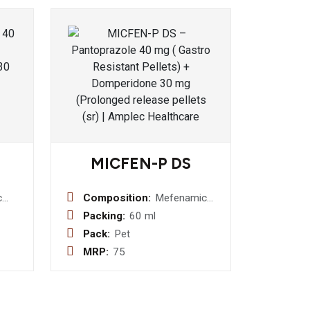
MICFEN-P DS
c
Composition:
Mefenamic
ic :-
Acid I.P. 100
Packing:
60 ml
mg +
Pack:
Pet
aphis
Paracetamol
MRP:
75
a)
I.P. 250mg
daru
Suspension
rberis
 300