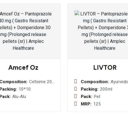
Amcef Oz
LIVTOR
Composition:
Cefixime 200
Composition:
Ayurvedi
Mg
Liver Ton
Packing:
10*10
Packing:
200ml
Ornidazole
kalmegh
Pack:
Alu-Alu
Pack:
Pet
250 Mg
(androgr
MRP:
125
Tablets
paniculat
50 mg +
haldi (be
aristata)