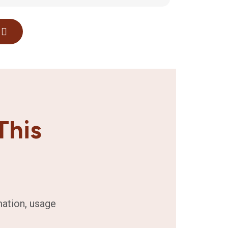
This
mation, usage