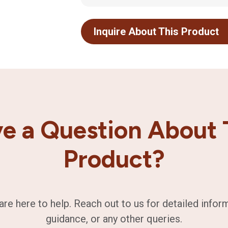
Inquire About This Product
e a Question About 
Product?
are here to help. Reach out to us for detailed infor
guidance, or any other queries.