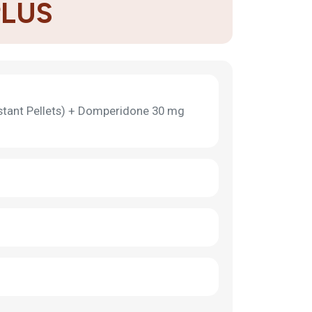
PLUS
stant Pellets) + Domperidone 30 mg