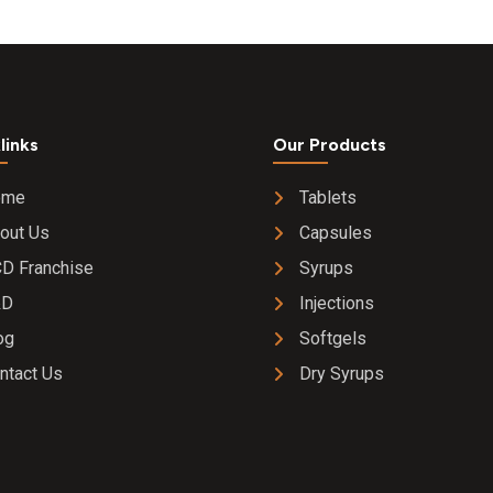
mg +
bhuiamal
(phyllant
urinaria)
mg+
punarna
links
Our Products
(boerhaa
diffusa )
ome
Tablets
mg + pipa
out Us
Capsules
(piper
longum)
D Franchise
Syrups
mg +
&D
Injections
bhringraj
(eclipta a
og
Softgels
300 mg 
ntact Us
Dry Syrups
amla (em
officinali
)300 mg
makoy
(solanu