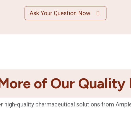
Ask Your Question Now
More of Our Quality
r high-quality pharmaceutical solutions from Ampl