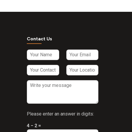
a
hus
300
wa
Contact Us
via
 300
li
 100
lba)
+
blica
s
Please enter an answer in digits:
 +
4 − 2 =
m