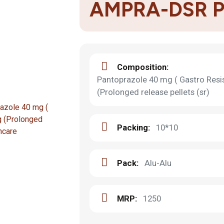
AMPRA-DSR 
Composition:
Pantoprazole 40 mg ( Gastro Resi
(Prolonged release pellets (sr)
Packing:
10*10
Pack:
Alu-Alu
MRP:
1250