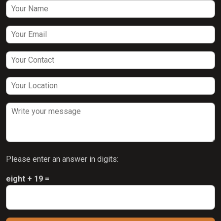
Please enter an answer in digits:
eight + 19 =