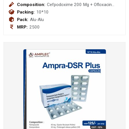
Composition:
Cefpodoxime 200 Mg + Ofloxacin
200 Mg Tablet
Packing:
10*10
Pack:
Alu-Alu
MRP:
2500