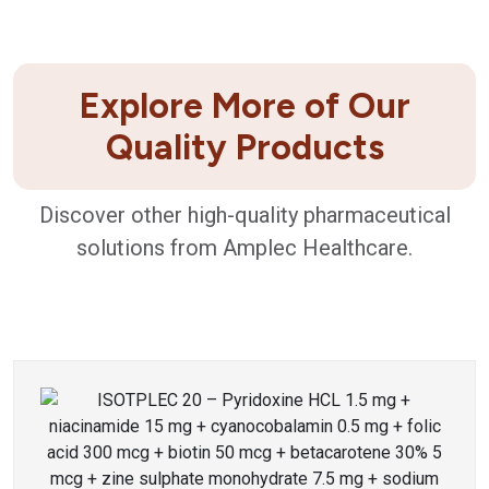
Explore More of Our
Quality Products
Discover other high-quality pharmaceutical
solutions from Amplec Healthcare.