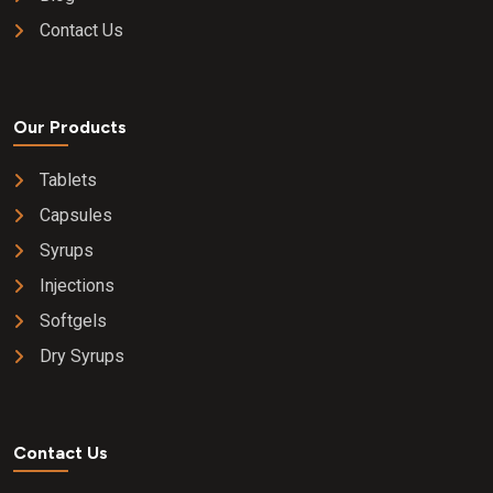
Contact Us
Our Products
Tablets
Capsules
Syrups
Injections
Softgels
Dry Syrups
Contact Us