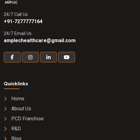
24/7 Call Us
+91-7277777164
24/7 Email Us
amplechealthcare@gmail.com
Quicklinks
Home
About Us
PCD Franchise
R&D
Blog