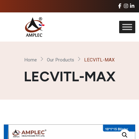
Home
Our Products
LECVITL-MAX
LECVITL-MAX