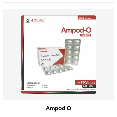
Ampod O