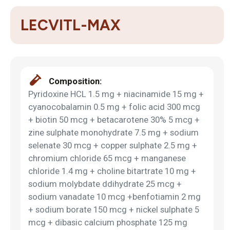
LECVITL-MAX
Composition:
Pyridoxine HCL 1.5 mg + niacinamide 15 mg +
cyanocobalamin 0.5 mg + folic acid 300 mcg
+ biotin 50 mcg + betacarotene 30% 5 mcg +
zine sulphate monohydrate 7.5 mg + sodium
selenate 30 mcg + copper sulphate 2.5 mg +
chromium chloride 65 mcg + manganese
chloride 1.4 mg + choline bitartrate 10 mg +
sodium molybdate ddihydrate 25 mcg +
sodium vanadate 10 mcg +benfotiamin 2 mg
+ sodium borate 150 mcg + nickel sulphate 5
mcg + dibasic calcium phosphate 125 mg