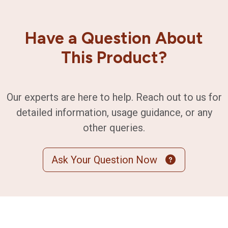
Have a Question About
This Product?
Our experts are here to help. Reach out to us for
detailed information, usage guidance, or any
other queries.
Ask Your Question Now