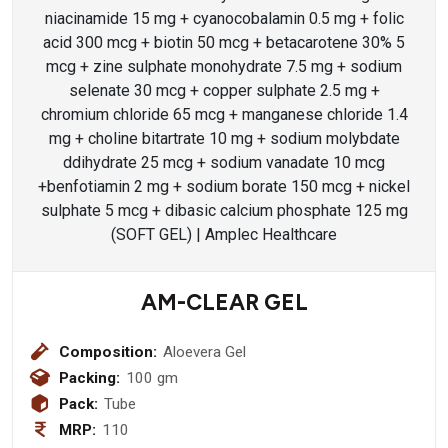
AM-CLEAR GEL
Composition:
Aloevera Gel
Packing:
100 gm
Pack:
Tube
MRP:
110