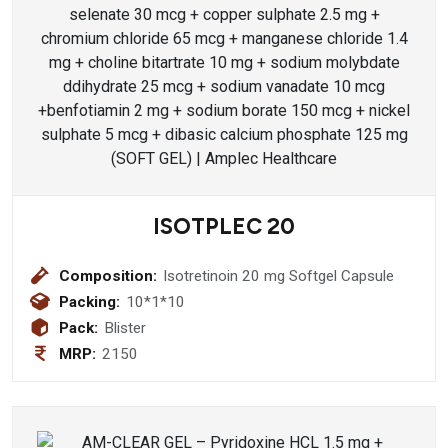
ISOTPLEC 20
Composition:
Isotretinoin 20 mg Softgel Capsule
Packing:
10*1*10
Pack:
Blister
MRP:
2150