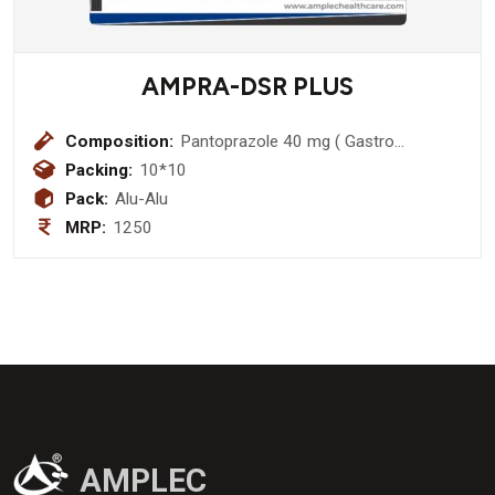
AMPRA-DSR PLUS
Composition:
Pantoprazole 40 mg ( Gastro
Resistant Pellets) + Domperidone 30
Packing:
10*10
mg (Prolonged release pellets (sr)
Pack:
Alu-Alu
MRP:
1250
AMPLEC