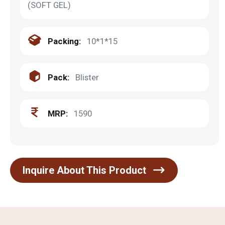
(SOFT GEL)
Packing:
10*1*15
Pack:
Blister
MRP:
1590
Inquire About This Product