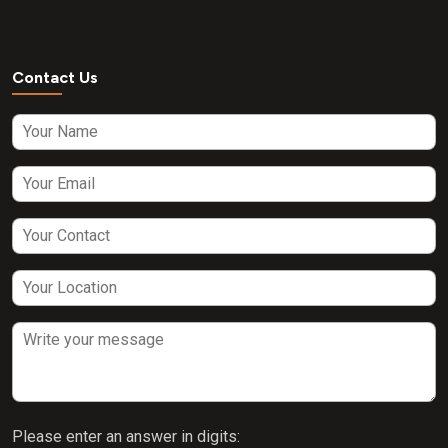
Contact Us
Please enter an answer in digits: