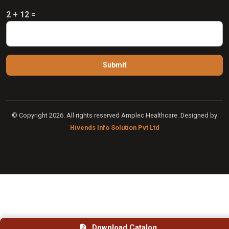
2 + 12 =
© Copyright 2026. All rights reserved Amplec Healthcare. Designed by
Hivends Info Solution Pvt Ltd
Download Catalog