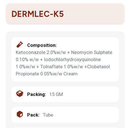
DERMLEC-K5
Composition:
Ketoconazole 2.0%w/w + Neomycin Sulphate
0.10% w/w + Iodochlorhydroxyquinoline
1.0%w/w + Tolnaftate 1.0%w/w +Clobetasol
Propionate 0.05%w/w Cream
Packing:
15 GM
Pack:
Tube