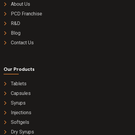
About Us
PCD Franchise
R&D
Blog
Contact Us
Our Products
Tablets
Capsules
Syrups
Injections
Softgels
Dry Syrups