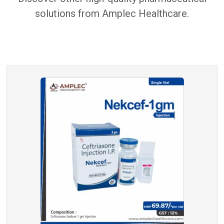
solutions from Amplec Healthcare.