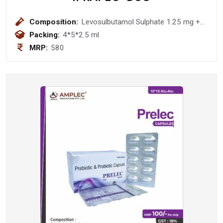
Composition:
Levosulbutamol Sulphate 1.25 mg +
Ipratropium Bromide 500 mcg
Packing:
4*5*2.5 ml
Respiratory Solution
MRP:
580