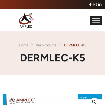
Home
Our Products
DERMLEC-K5
DERMLEC-K5