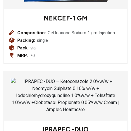
NEKCEF-1 GM
Composition:
Ceftriaxone Sodium 1 gm Injection
Packing:
single
Pack:
vial
MRP:
70
IPRAPEC -DUO