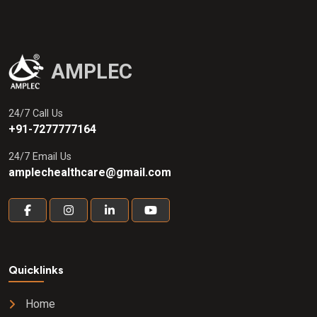
AMPLEC
24/7 Call Us
+91-7277777164
24/7 Email Us
amplechealthcare@gmail.com
Quicklinks
Home