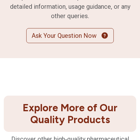
detailed information, usage guidance, or any
other queries.
Ask Your Question Now
Explore More of Our
Quality Products
Discover other high-quality pharmaceutical