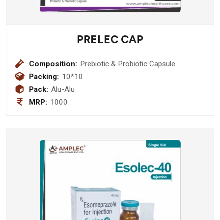
PRELEC CAP
Composition:
Prebiotic & Probiotic Capsule
Packing:
10*10
Pack:
Alu-Alu
MRP:
1000