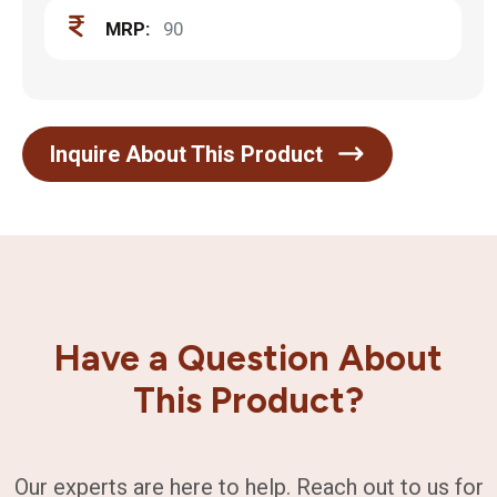
MRP:
90
Inquire About This Product
Have a Question About
This Product?
Our experts are here to help. Reach out to us for