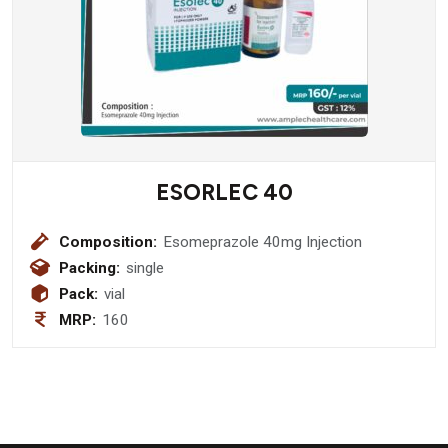
ESORLEC 40
Composition:
Esomeprazole 40mg Injection
Packing:
single
Pack:
vial
MRP:
160