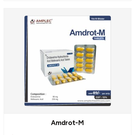
Amdrot-M