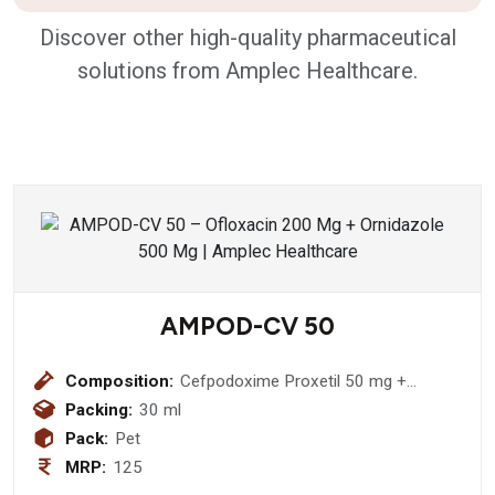
Discover other high-quality pharmaceutical
solutions from Amplec Healthcare.
AMPOD-CV 50
Composition:
Cefpodoxime Proxetil 50 mg +
Potassium Clavulanic Acid 31.25 mg
Packing:
30 ml
Pack:
Pet
MRP:
125