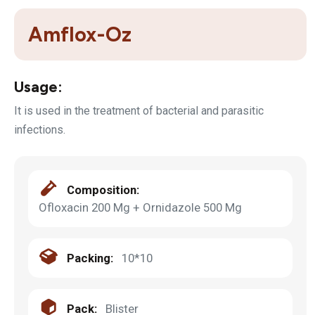
Amflox-Oz
Usage:
It is used in the treatment of bacterial and parasitic
infections.
Composition:
Ofloxacin 200 Mg + Ornidazole 500 Mg
Packing:
10*10
Pack:
Blister