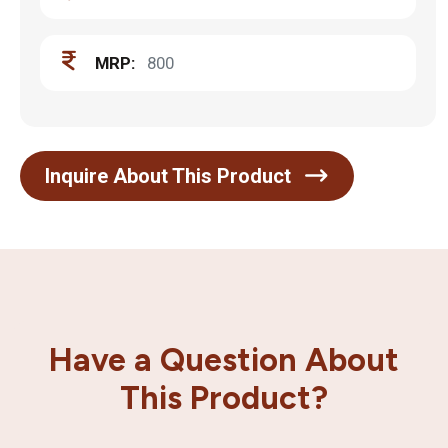
MRP:
800
Inquire About This Product
Have a Question About
This Product?