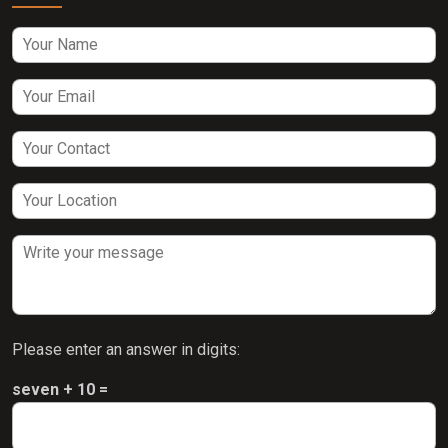
Please enter an answer in digits:
seven + 10 =