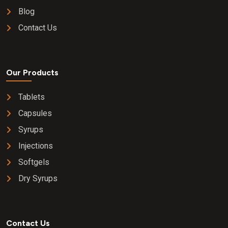
Blog
Contact Us
Our Products
Tablets
Capsules
Syrups
Injections
Softgels
Dry Syrups
Contact Us