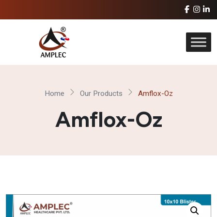
Home
Our Products
Amflox-Oz
Amflox-Oz