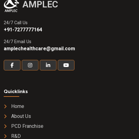
AMPLEC
24/7 Call Us
+91-7277777164
24/7 Email Us
amplechealthcare@gmail.com
Quicklinks
Home
About Us
PCD Franchise
R&D