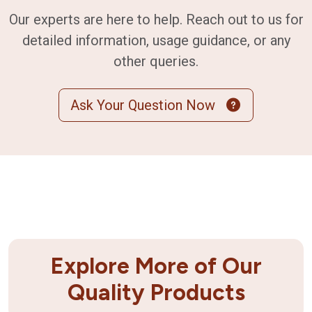
Our experts are here to help. Reach out to us for
detailed information, usage guidance, or any
other queries.
Ask Your Question Now
Explore More of Our
Quality Products