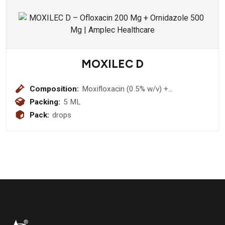
MOXILEC D
Composition:
Moxifloxacin (0.5% w/v) +
Dexamethasone (0.1% w/v)
Packing:
5 ML
Pack:
drops