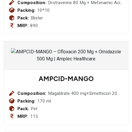
Composition:
Drotraverine 80 Mg + Mefenamic Acid
250 Mg Ofloxacin 200 Mg
Packing:
10*10
Pack:
Blister
MRP:
890
AMPCID-MANGO
Composition:
Magaldrate 400 mg+Simethicon 20
mg (Sugar Free)
Packing:
170 ml
Pack:
Pet
MRP:
115