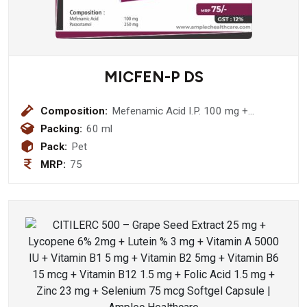
MICFEN-P DS
Composition:
Mefenamic Acid I.P. 100 mg +
Paracetamol I.P. 250mg Suspension
Packing:
60 ml
Pack:
Pet
MRP:
75