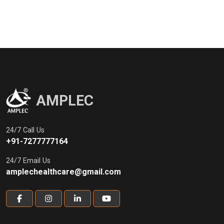
AMPLEC
24/7 Call Us
+91-7277777164
24/7 Email Us
amplechealthcare@gmail.com