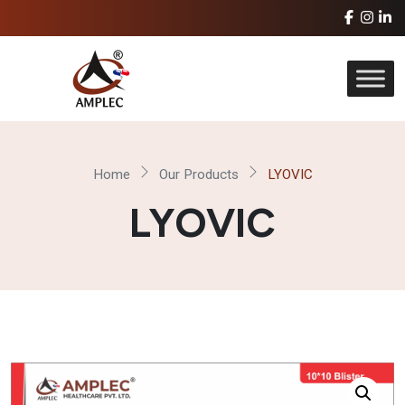
Home
Our Products
LYOVIC
LYOVIC