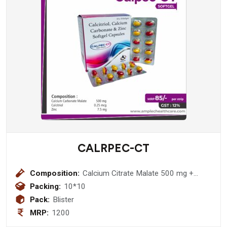
CALRPEC-CT
Composition:
Calcium Citrate Malate 500 mg +
Clacitroil 0.25 mcg + Zinc 7.5 mg
Packing:
10*10
Softgel Capsule
Pack:
Blister
MRP:
1200