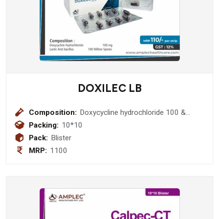
DOXILEC LB
Composition:
Doxycycline hydrochloride 100 &
Lactic acid bacillus 100 Million Spores
Packing:
10*10
Pack:
Blister
MRP:
1100