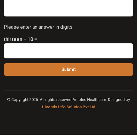
Please enter an answer in digits:
thirteen − 10 =
© Copyright 2026. All rights reserved Amplec Healthcare. Designed by
Hivends Info Solution Pvt Ltd