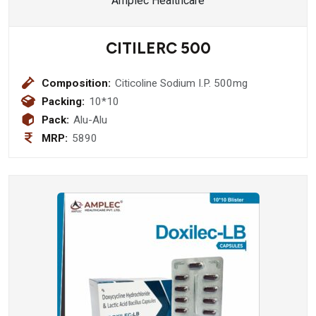
CITILERC 500
Composition:
Citicoline Sodium I.P. 500mg
Packing:
10*10
Pack:
Alu-Alu
MRP:
5890