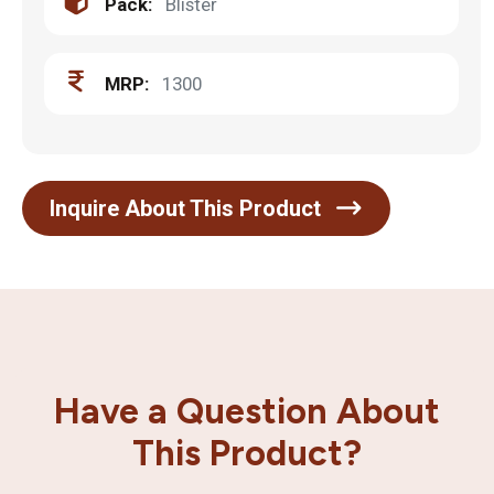
Pack:
Blister
MRP:
1300
Inquire About This Product
Have a Question About
This Product?