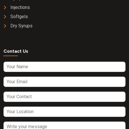
Injections
Softgels
Dry Syrups
Contact Us