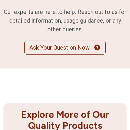
Our experts are here to help. Reach out to us for
detailed information, usage guidance, or any
other queries.
Ask Your Question Now
Explore More of Our
Quality Products