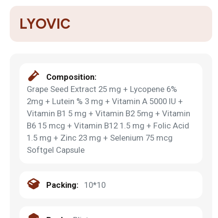
LYOVIC
Composition:
Grape Seed Extract 25 mg + Lycopene 6%
2mg + Lutein % 3 mg + Vitamin A 5000 IU +
Vitamin B1 5 mg + Vitamin B2 5mg + Vitamin
B6 15 mcg + Vitamin B12 1.5 mg + Folic Acid
1.5 mg + Zinc 23 mg + Selenium 75 mcg
Softgel Capsule
Packing:
10*10