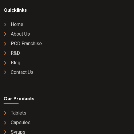
Quicklinks
Home
About Us
PCD Franchise
R&D
Blog
Contact Us
Our Products
Tablets
Capsules
Syrups