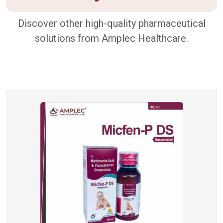
Discover other high-quality pharmaceutical
solutions from Amplec Healthcare.