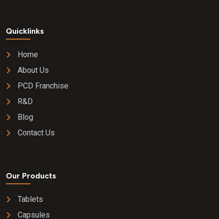
Quicklinks
Home
About Us
PCD Franchise
R&D
Blog
Contact Us
Our Products
Tablets
Capsules