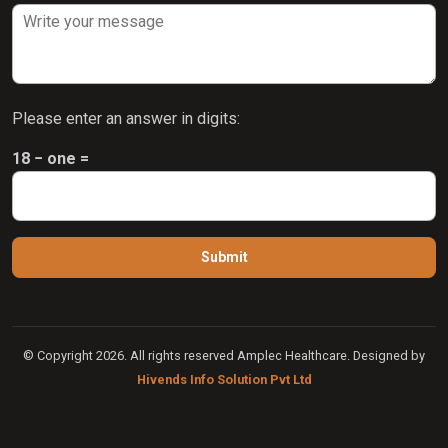
Please enter an answer in digits:
18 − one =
© Copyright 2026. All rights reserved Amplec Healthcare. Designed by
Hivends Info Solution Pvt Ltd