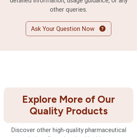
detailed information, usage guidance, or any
other queries.
Ask Your Question Now
Explore More of Our
Quality Products
Discover other high-quality pharmaceutical