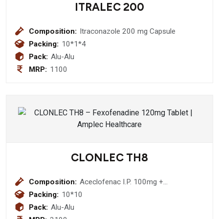
ITRALEC 200
Composition:
Itraconazole 200 mg Capsule
Packing:
10*1*4
Pack:
Alu-Alu
MRP:
1100
CLONLEC TH8
Composition:
Aceclofenac I.P. 100mg +
Thiocolchicoside I.P. 8mg
Packing:
10*10
Pack:
Alu-Alu