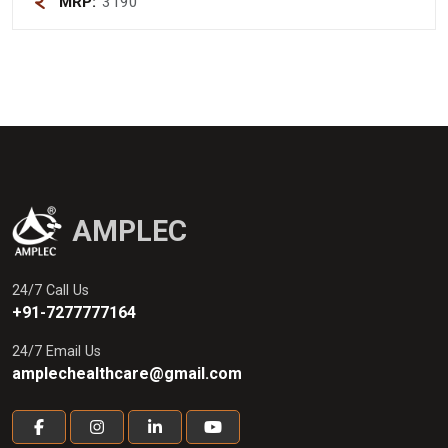
MRP:
3190
AMPLEC
24/7 Call Us
+91-7277777164
24/7 Email Us
amplechealthcare@gmail.com