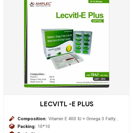
LECVITL -E PLUS
Composition:
Vitamin E 400 IU + Omega 3 Fatty
Acids 30 mg + Wheat Germ Oil 100mg
Packing:
10*10
(Softgel Cap)