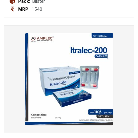
Pack:
Blister
MRP:
1540