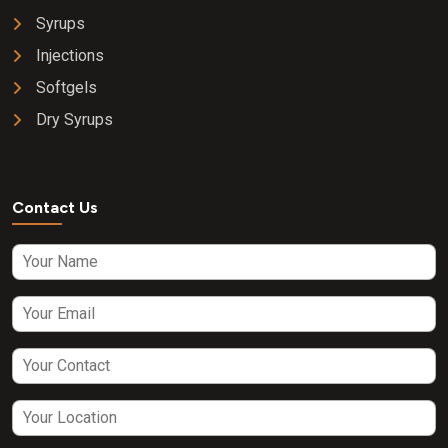
Syrups
Injections
Softgels
Dry Syrups
Contact Us