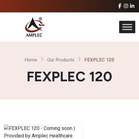
Home
Our Products
FEXPLEC 120
FEXPLEC 120