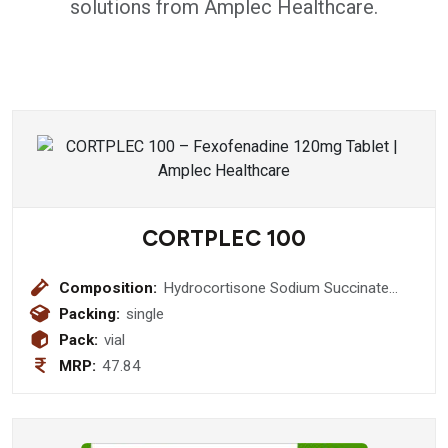
solutions from Amplec Healthcare.
CORTPLEC 100
Composition:
Hydrocortisone Sodium Succinate
(Sterile) I.P. 100 mg Injection
Packing:
single
Pack:
vial
MRP:
47.84