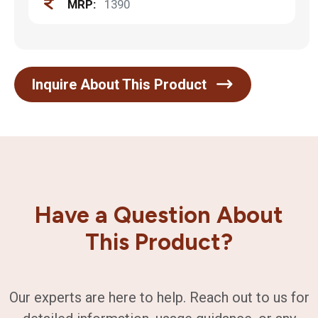
MRP:
1390
Inquire About This Product
Have a Question About
This Product?
Our experts are here to help. Reach out to us for