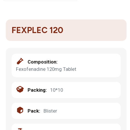
FEXPLEC 120
Composition:
Fexofenadine 120mg Tablet
Packing:
10*10
Pack:
Blister