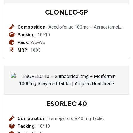
CLONLEC-SP
Composition:
Aceclofenac 100mg + Aaracetamol
325mg + Serratiopeptidase 15mg
Packing:
10*10
Pack:
Alu-Alu
MRP:
1080
ESORLEC 40
Composition:
Esmoperazole 40 mg Tablet
Packing:
10*10