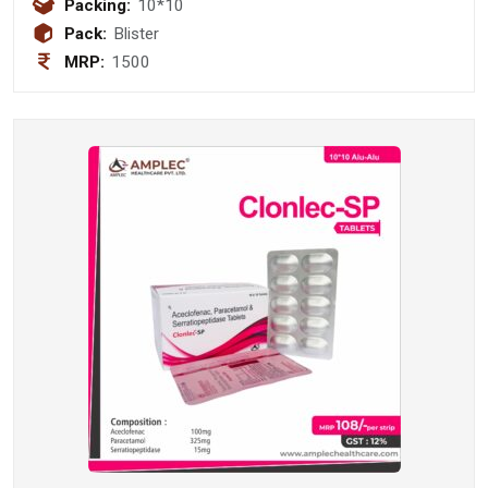
mg Tablet
Packing:
10*10
Pack:
Blister
MRP:
1500