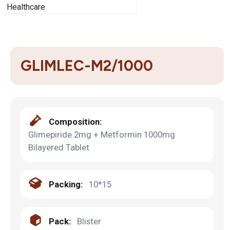
GLIMLEC-M2/1000
Composition:
Glimepiride 2mg + Metformin 1000mg
Bilayered Tablet
Packing:
10*15
Pack:
Blister