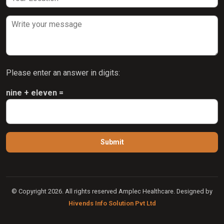
Please enter an answer in digits:
nine + eleven =
© Copyright 2026. All rights reserved Amplec Healthcare. Designed by
Hivends Info Solution Pvt Ltd