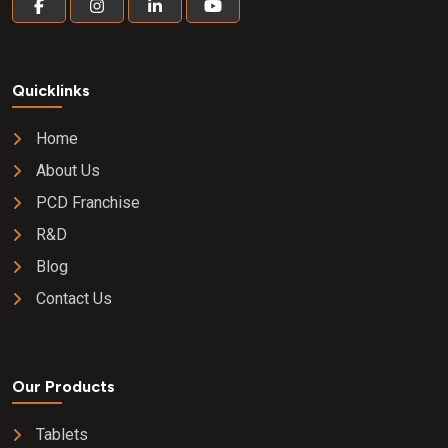
Quicklinks
Home
About Us
PCD Franchise
R&D
Blog
Contact Us
Our Products
Tablets