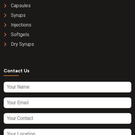
Capsules
Syrups
Injections
Softgels
Dry Syrups
Contact Us