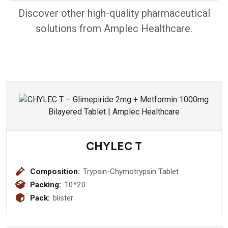
Discover other high-quality pharmaceutical
solutions from Amplec Healthcare.
CHYLEC T
Composition:
Trypsin-Chymotrypsin Tablet
Packing:
10*20
Pack:
blister