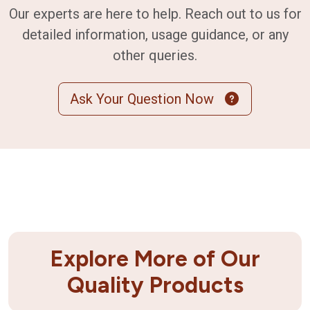
Our experts are here to help. Reach out to us for
detailed information, usage guidance, or any
other queries.
Ask Your Question Now
Explore More of Our
Quality Products