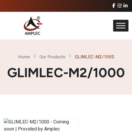
Home
Our Products
GLIMLEC-M2/1000
GLIMLEC-M2/1000