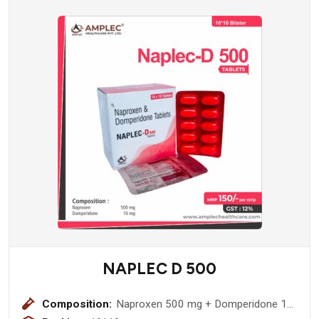
NAPLEC D 500
Composition:
Naproxen 500 mg + Domperidone 10