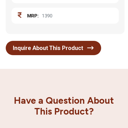
MRP:
1390
Inquire About This Product
Have a Question About
This Product?