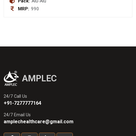
Pack:
Alu-Alu
MRP:
990
AMPLEC
24/7 Call Us
+91-7277777164
24/7 Email Us
amplechealthcare@gmail.com