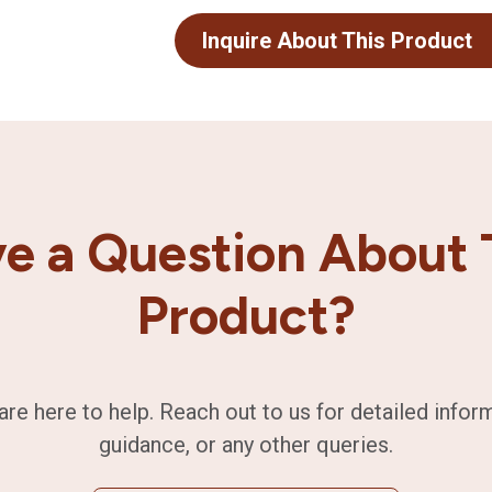
Inquire About This Product
e a Question About 
Product?
are here to help. Reach out to us for detailed infor
guidance, or any other queries.