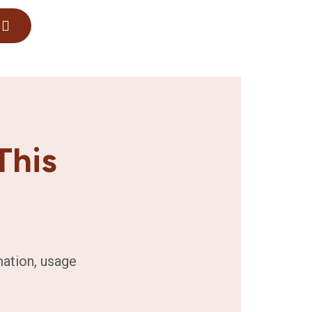
This
mation, usage