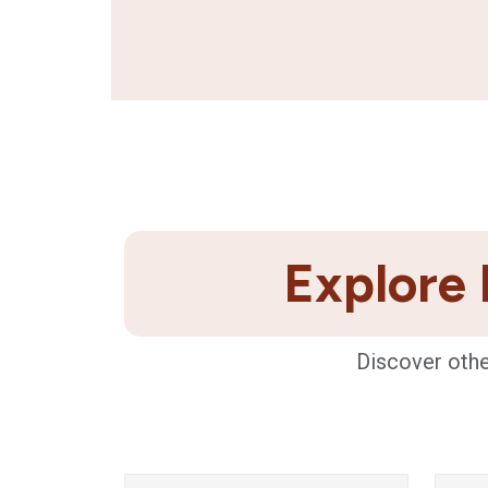
Explore 
Discover othe