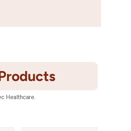
 Products
ec Healthcare.