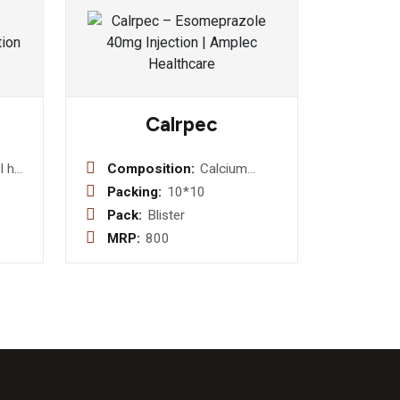
Calrpec
 hcl
Composition:
Calcium
Citrate U.S.P.
Packing:
10*10
esin
1000mg +
Pack:
Blister
Magnesium
MRP:
800
utamol
Hydroxide I.P.
 0.25
100mg +
s
Zinc Sulphate
4mg +
Vitamin D3
I.P. 200 Iu