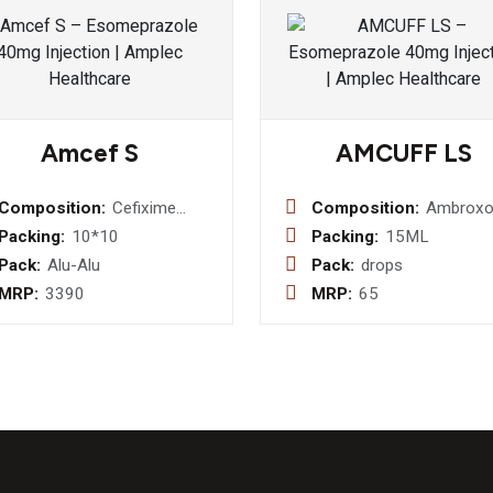
Amcef S
AMCUFF LS
Composition:
Cefixime
Composition:
Ambroxol
Trihydrate I.P.
7.5 mg +
Packing:
10*10
Packing:
15ML
200mg +
Guaiphen
Pack:
Alu-Alu
Pack:
drops
Sulbactum
12.5 mg +
MRP:
3390
MRP:
65
Sodium I.P.
Levosalb
150mg
sulphate
mg Drop