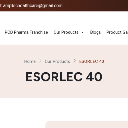
l: amplechealthcare@gmail.com
PCD Pharma Franchise
Our Products
Blogs
Product Gal
Home
Our Products
ESORLEC 40
ESORLEC 40