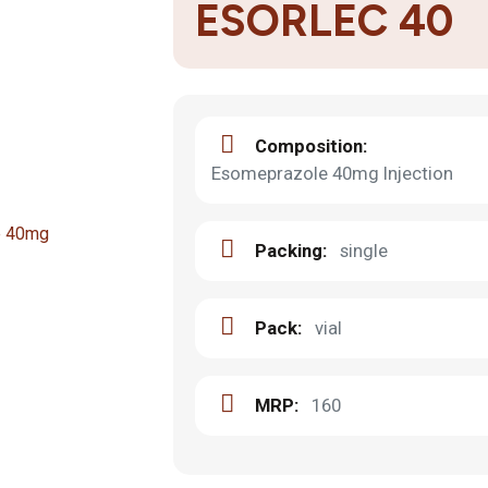
ESORLEC 40
Composition:
Esomeprazole 40mg Injection
Packing:
single
Pack:
vial
MRP:
160