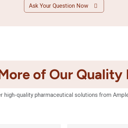
Ask Your Question Now
More of Our Quality
r high-quality pharmaceutical solutions from Ampl