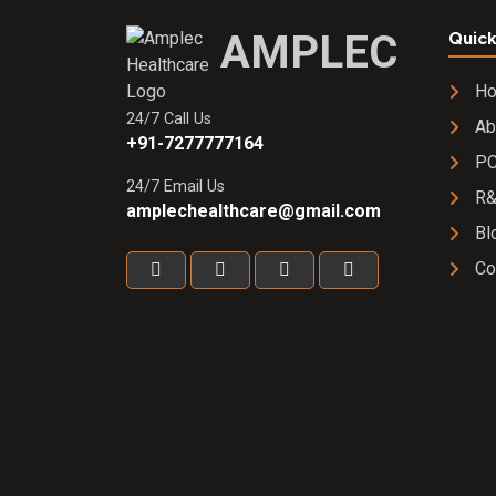
AMPLEC
Quick
H
24/7 Call Us
Ab
+91-7277777164
PC
24/7 Email Us
R
amplechealthcare@gmail.com
Bl
Co