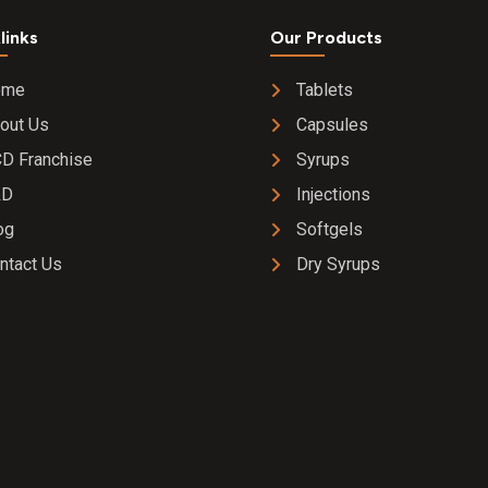
links
Our Products
ome
Tablets
out Us
Capsules
D Franchise
Syrups
&D
Injections
og
Softgels
ntact Us
Dry Syrups