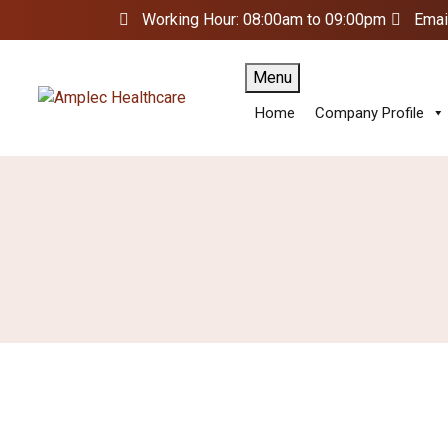
Working Hour: 08:00am to 09:00pm
Emai
Menu
Home
Company Profile