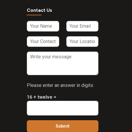
Contact Us
Please enter an answer in digits:
16 + twelve =