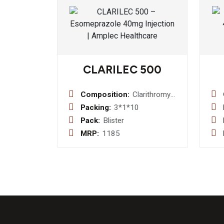
CLARILEC 500
Composition:
Clarithromycin
500mg
Packing:
3*1*10
Pack:
Blister
MRP:
1185