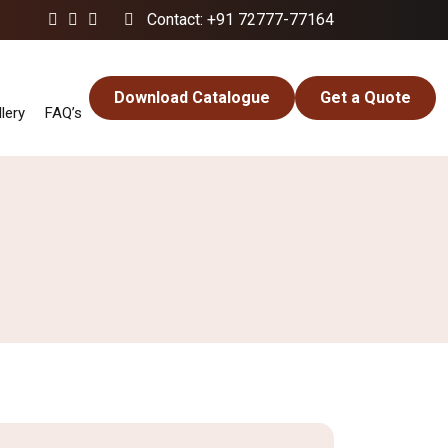
Contact: +91 72777-77164
Download Catalogue
Get a Quote
lery
FAQ’s