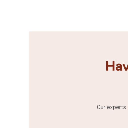
Hav
Our experts 