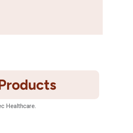
 Products
ec Healthcare.