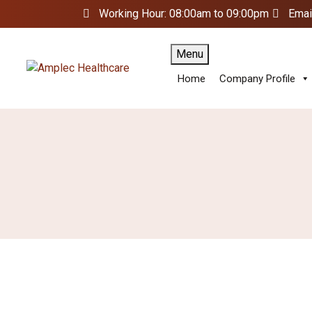
Working Hour: 08:00am to 09:00pm
Emai
Menu
Home
Company Profile