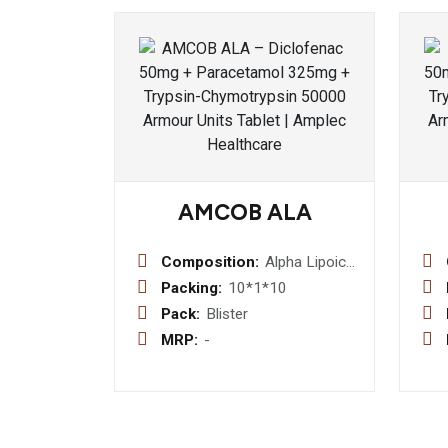
AMCOB ALA
Composition:
Alpha Lipoic
Acid 100mg
Packing:
10*1*10
+
Pack:
Blister
Methylcobalamin
MRP:
-
1500mcg +
Folic Acid
1.5mg+
Pyridoxine
HCl 3mg +