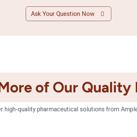
Ask Your Question Now
More of Our Quality
r high-quality pharmaceutical solutions from Ampl