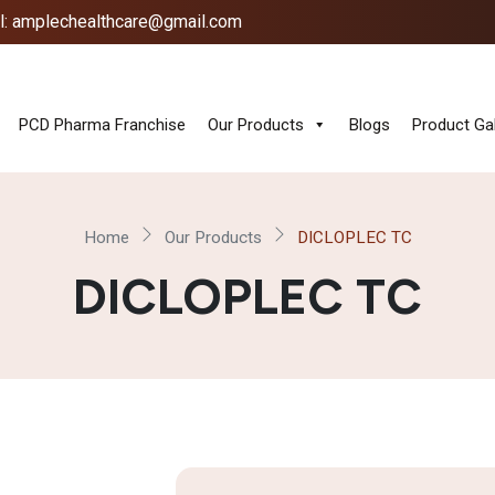
l: amplechealthcare@gmail.com
PCD Pharma Franchise
Our Products
Blogs
Product Gal
Home
Our Products
DICLOPLEC TC
DICLOPLEC TC