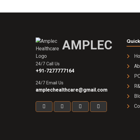
Benfotiamine
15 mg + Zinc
oxide 22.5
mg+
Chromium
picolinate 65
AMPLEC
Quick
mg + Inositol
10 mcg +
H
Lutein 5mg +
24/7 Call Us
Calcium
Ab
+91-7277777164
pathothenate
PC
25 mg
24/7 Email Us
R
SOFTGEL
amplechealthcare@gmail.com
CAP
Bl
Co