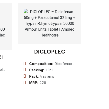
DICLOPLEC
XL
Composition:
Diclofenac
Sodium 75
ol
Packing:
10*1
mg/1 ml
e
Pack:
tray amp
Injection
-
MRP:
220
let