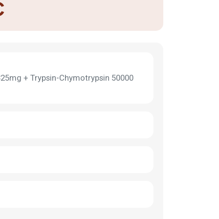
C
325mg + Trypsin-Chymotrypsin 50000