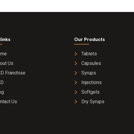
20 mg Tablet
links
Our Products
ome
Tablets
out Us
Capsules
D Franchise
Syrups
&D
Injections
og
Softgels
ntact Us
Dry Syrups