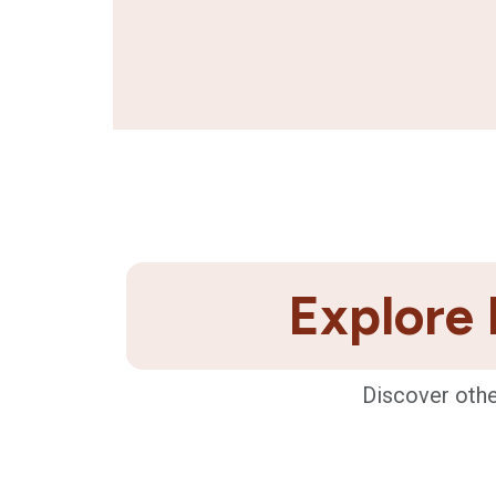
Explore 
Discover othe