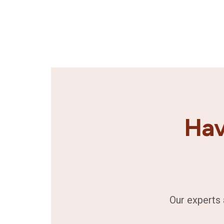
Hav
Our experts 