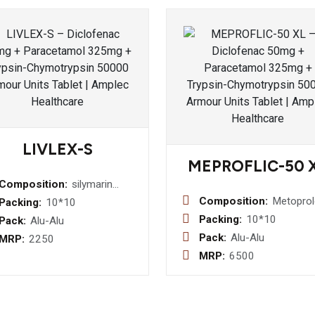
LIVLEX-S
MEPROFLIC-50 
Composition:
silymarin
140mg+thiamine1.5mg+riboflavine
Composition:
Metoprol
Packing:
10*10
1.5
Succinat
Packing:
10*10
Pack:
Alu-Alu
mg+pyridoxine
Extended
Pack:
Alu-Alu
MRP:
2250
1.5mg+niacinamide
Release
MRP:
6500
20 mg+d-
50mg Tab
panthenol+5mg+vitamin
b12
1mcg+protein