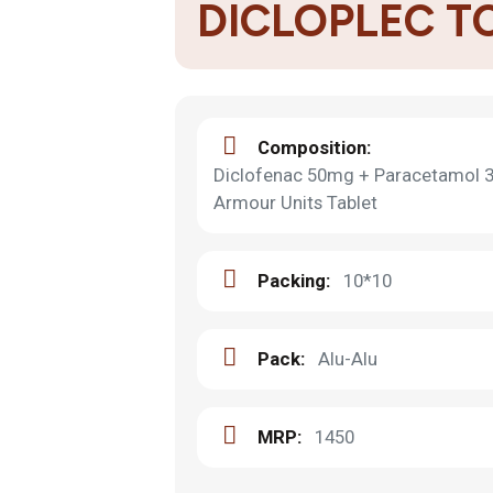
DICLOPLEC T
Composition:
Diclofenac 50mg + Paracetamol 
Armour Units Tablet
Packing:
10*10
Pack:
Alu-Alu
MRP:
1450