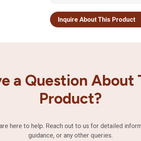
Inquire About This Product
e a Question About 
Product?
are here to help. Reach out to us for detailed infor
guidance, or any other queries.