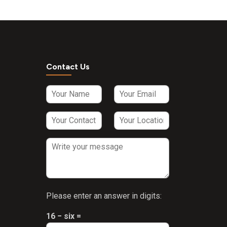
Contact Us
Please enter an answer in digits:
16 − six =