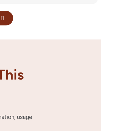
This
mation, usage