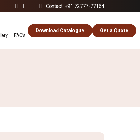
Contact: +91 72777-77164
Download Catalogue
Get a Quote
lery
FAQ’s