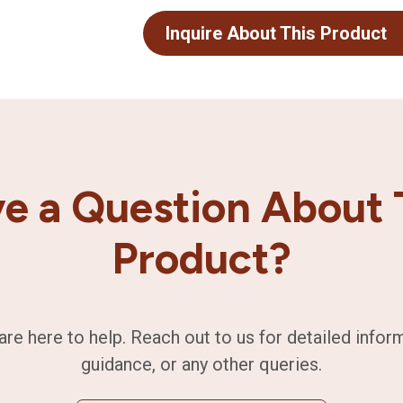
Inquire About This Product
e a Question About 
Product?
are here to help. Reach out to us for detailed infor
guidance, or any other queries.