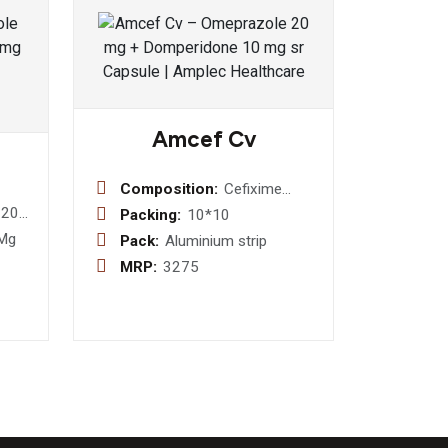
Amcef Cv
Composition:
Cefixime
200mg +
 200
Packing:
10*10
Clavulanic
t
 Mg
Pack:
Aluminium strip
Acid 125mg
MRP:
3275
Tablet