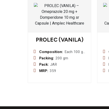
PROLEC (VANILA)
Composition:
Each 100 gm.
Contains
Packing:
200 gm
approx):-
Pack:
JAR
Protein (40
MRP:
359
%) 40 gm. +
Carbohydrate
65 mg. + Vit.
A 5330 I.U.
+Vit.b1 3.3
mg + Vit.b2
4.5 mg.+ Vit