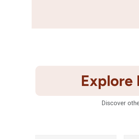
Explore 
Discover othe