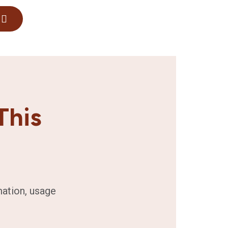
This
mation, usage