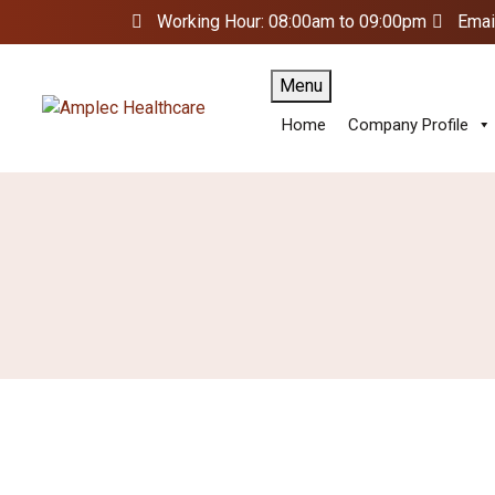
Working Hour: 08:00am to 09:00pm
Emai
Menu
Home
Company Profile