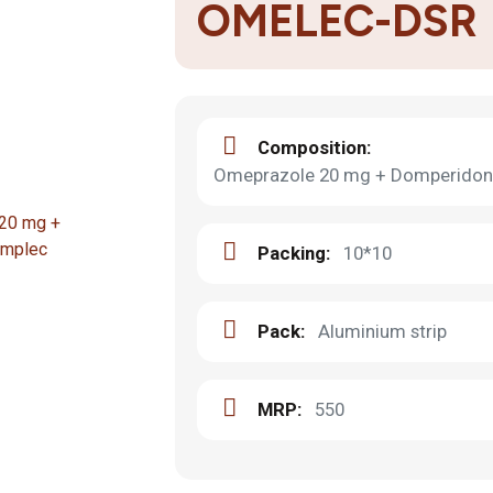
OMELEC-DSR
Composition:
Omeprazole 20 mg + Domperidone
Packing:
10*10
Pack:
Aluminium strip
MRP:
550