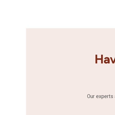
Hav
Our experts 