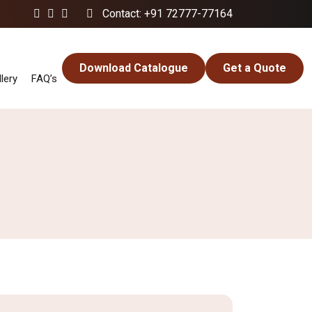
Contact: +91 72777-77164
Download Catalogue
Get a Quote
lery
FAQ’s