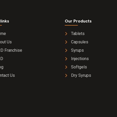
links
Our Products
ome
Tablets
out Us
Capsules
D Franchise
Syrups
&D
Injections
og
Softgels
ntact Us
Dry Syrups