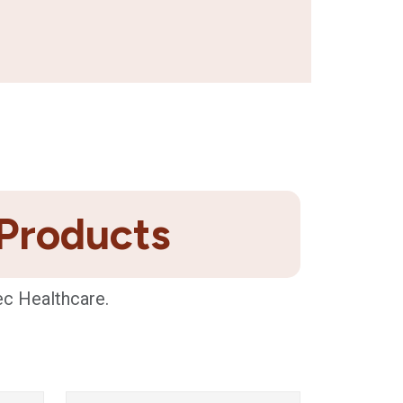
 Products
ec Healthcare.