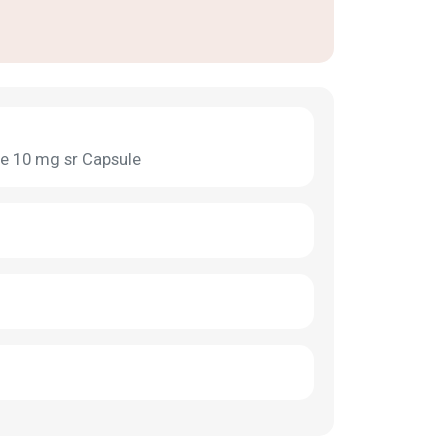
 10 mg sr Capsule