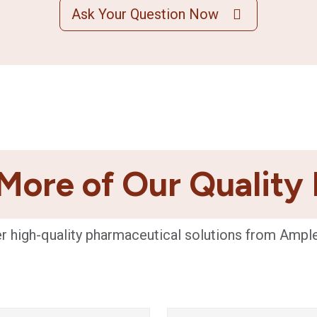
Ask Your Question Now
More of Our Quality
r high-quality pharmaceutical solutions from Ampl