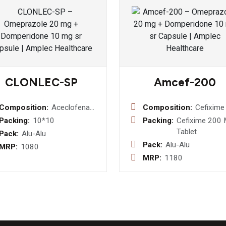
CLONLEC-SP
Amcef-200
Composition:
Aceclofenac
Composition:
Cefixime
100mg +
Mg Table
Packing:
10*10
Packing:
Cefixime 200
Aaracetamol
Tablet
Pack:
Alu-Alu
325mg +
Pack:
Alu-Alu
MRP:
1080
Serratiopeptidase
MRP:
1180
15mg