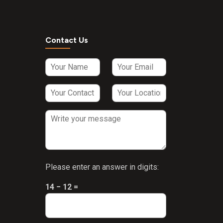
Contact Us
Please enter an answer in digits:
14 − 12 =