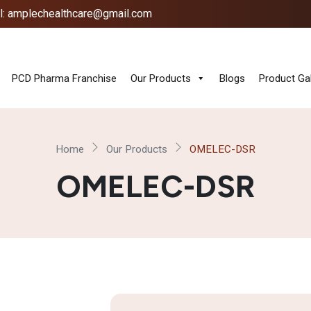
l: amplechealthcare@gmail.com
PCD Pharma Franchise
Our Products
Blogs
Product Gal
Home
Our Products
OMELEC-DSR
OMELEC-DSR