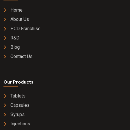
Home
About Us
PCD Franchise
R&D
Blog
Contact Us
Our Products
Tablets
Capsules
Syrups
Injections