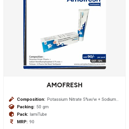
AMOFRESH
Composition:
Potassium Nitrate 5%w/w + Sodium
Monofluorophosphate 0.7% w/w +
Packing:
50 gm
Triclosan 0.3%w/w (Gel Base)
Pack:
lamiTube
Toothpaste
MRP:
90