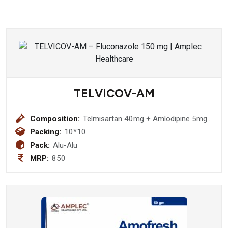
TELVICOV-AM
Composition:
Telmisartan 40mg + Amlodipine 5mg
Tablet
Packing:
10*10
Pack:
Alu-Alu
MRP:
850