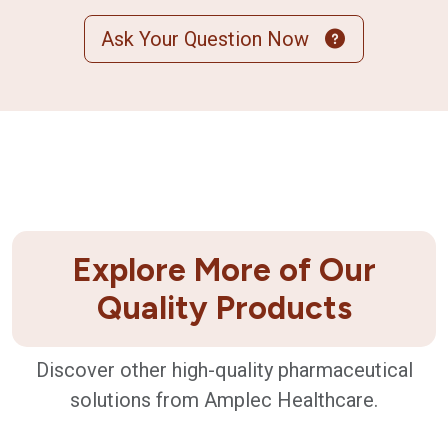
Ask Your Question Now
Explore More of Our
Quality Products
Discover other high-quality pharmaceutical
solutions from Amplec Healthcare.