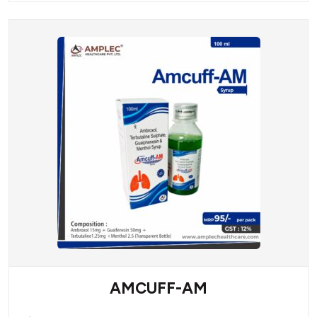
AMCUFF-AM