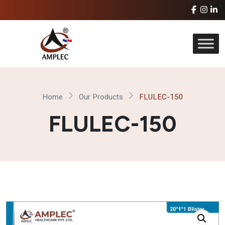
Home
Our Products
FLULEC-150
FLULEC-150