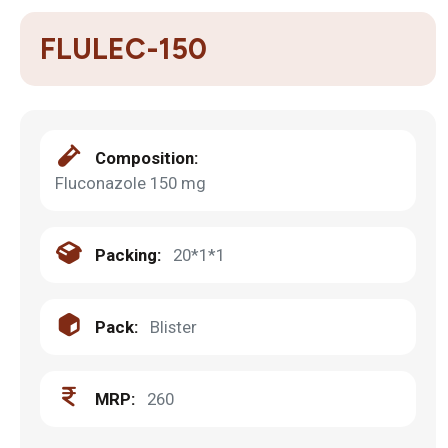
FLULEC-150
Composition:
Fluconazole 150 mg
Packing:
20*1*1
Pack:
Blister
MRP:
260