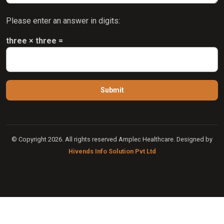
Please enter an answer in digits:
three × three =
© Copyright 2026. All rights reserved Amplec Healthcare. Designed by
Hivends Info Solution Pvt Ltd