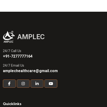
AMPLEC
24/7 Call Us
+91-7277777164
24/7 Email Us
amplechealthcare@gmail.com
Quicklinks