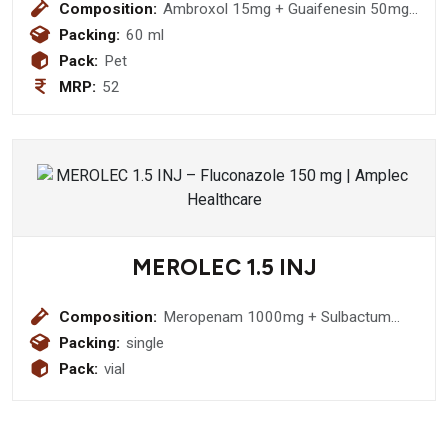
Composition:
Ambroxol 15mg + Guaifenesin 50mg
+ Terbutaline 1.25mg + Menthol 1.5
Packing:
60 ml
Syrup
Pack:
Pet
MRP:
52
MEROLEC 1.5 INJ
Composition:
Meropenam 1000mg + Sulbactum
500mg Injection
Packing:
single
Pack:
vial