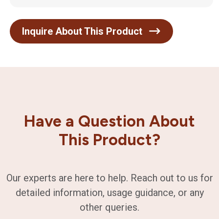
Inquire About This Product
Have a Question About
This Product?
Our experts are here to help. Reach out to us for
detailed information, usage guidance, or any
other queries.