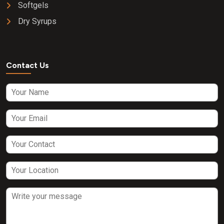
Softgels
Dry Syrups
Contact Us