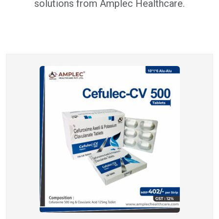
solutions from Amplec Healthcare.