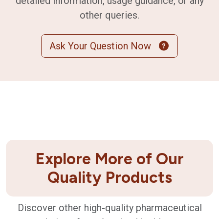
detailed information, usage guidance, or any
other queries.
Ask Your Question Now
Explore More of Our
Quality Products
Discover other high-quality pharmaceutical