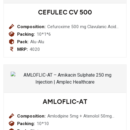
CEFULEC CV 500
Composition:
Cefuroxime 500 mg Clavulanic Acid
125mg Tablet
Packing:
10*1*6
Pack:
Alu-Alu
MRP:
4020
AMLOFLIC-AT
Composition:
Amlodipine 5mg + Atenolol 50mg
Tablet
Packing:
10*10