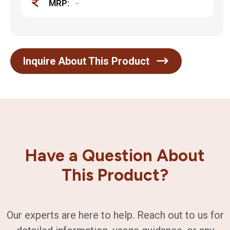
MRP:
-
Inquire About This Product
Have a Question About
This Product?
Our experts are here to help. Reach out to us for