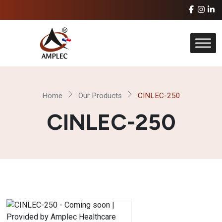
Home
Our Products
CINLEC-250
CINLEC-250