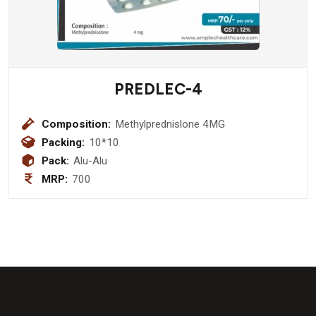
PREDLEC-4
Composition:
Methylprednislone 4MG
Packing:
10*10
Pack:
Alu-Alu
MRP:
700