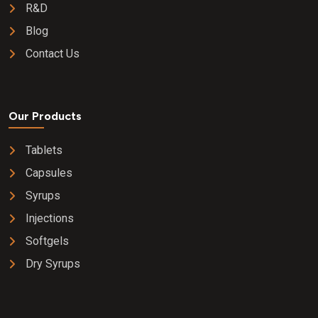
R&D
Blog
Contact Us
Our Products
Tablets
Capsules
Syrups
Injections
Softgels
Dry Syrups