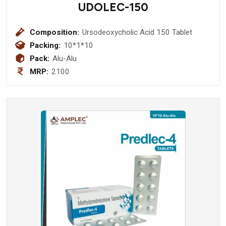
UDOLEC-150
Composition:
Ursodeoxycholic Acid 150 Tablet
Packing:
10*1*10
Pack:
Alu-Alu
MRP:
2100