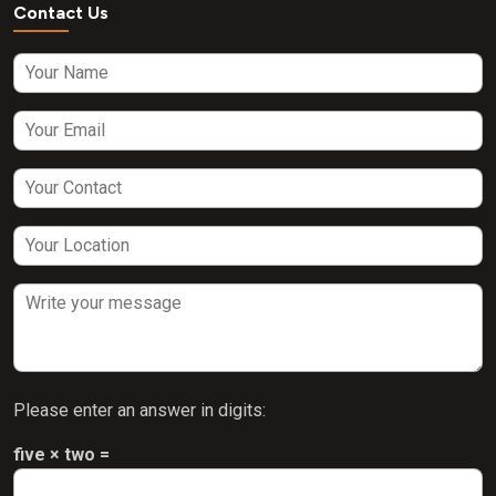
Contact Us
Please enter an answer in digits:
five × two =