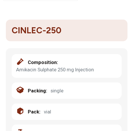
CINLEC-250
Composition:
Amikacin Sulphate 250 mg Injection
Packing:
single
Pack:
vial