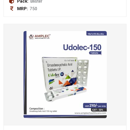
Pack:
Blister
MRP:
750