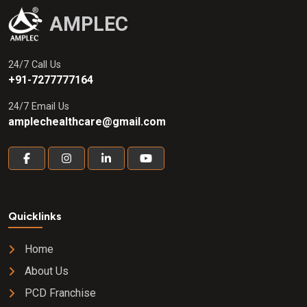
AMPLEC
24/7 Call Us
+91-7277777164
24/7 Email Us
amplechealthcare@gmail.com
Quicklinks
Home
About Us
PCD Franchise