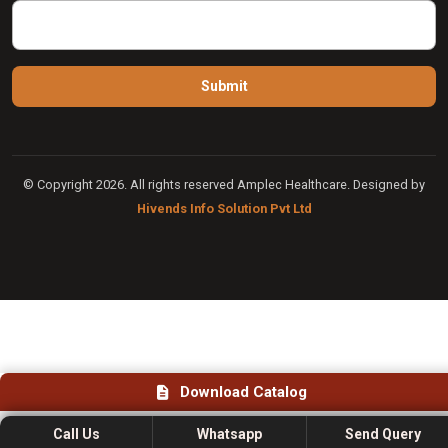
© Copyright 2026. All rights reserved Amplec Healthcare. Designed by
Hivends Info Solution Pvt Ltd
Download Catalog
Call Us
Whatsapp
Send Query