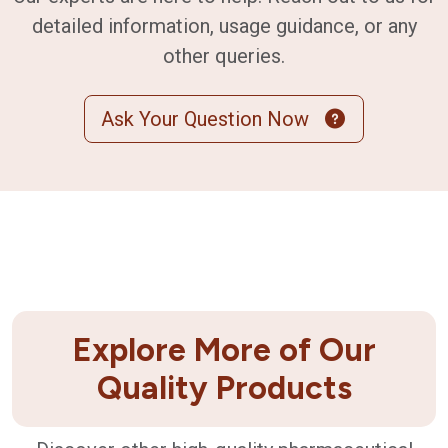
detailed information, usage guidance, or any
other queries.
Ask Your Question Now
Explore More of Our
Quality Products