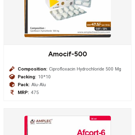
Amocif-500
Composition:
Ciprofloxacin Hydrochloride 500 Mg
Packing:
10*10
Pack:
Alu-Alu
MRP:
475