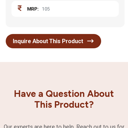
MRP:
105
Inquire About This Product
Have a Question About
This Product?
Our experts are here to help. Reach out to us for