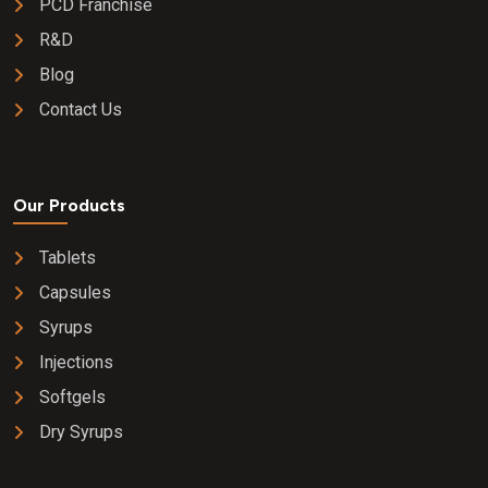
PCD Franchise
R&D
Blog
Contact Us
Our Products
Tablets
Capsules
Syrups
Injections
Softgels
Dry Syrups