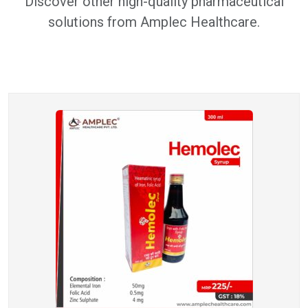
Discover other high-quality pharmaceutical
solutions from Amplec Healthcare.