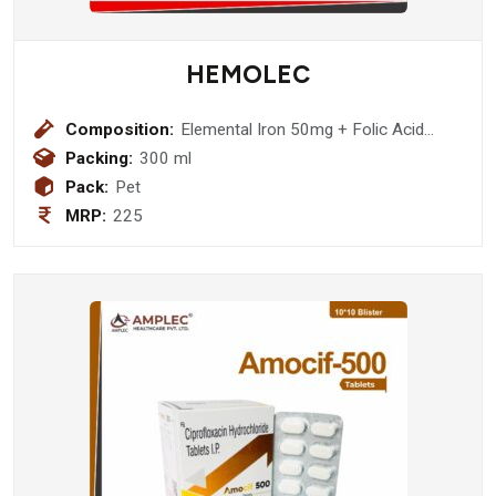
HEMOLEC
Composition:
Elemental Iron 50mg + Folic Acid
0.5mg + Zinc Sulphate 4 mg Syrup
Packing:
300 ml
Pack:
Pet
MRP:
225