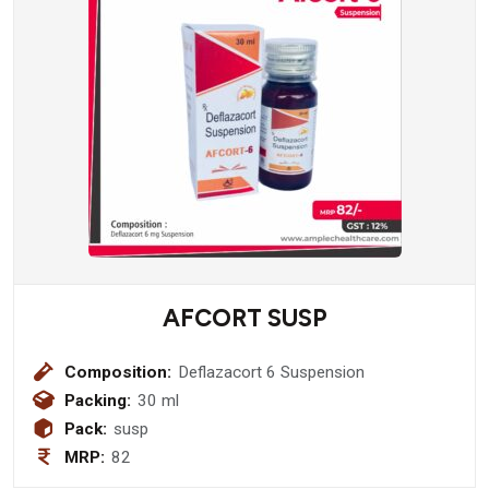
AFCORT SUSP
Composition:
Deflazacort 6 Suspension
Packing:
30 ml
Pack:
susp
MRP:
82