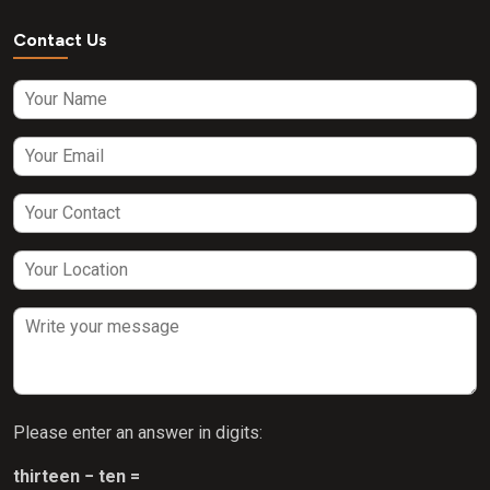
Contact Us
Please enter an answer in digits:
thirteen − ten =