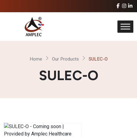
Home
Our Products
SULEC-O
SULEC-O