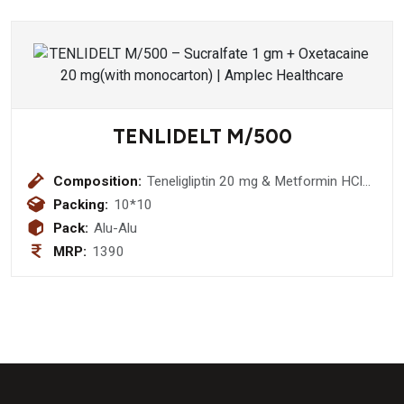
TENLIDELT M/500
Composition:
Teneligliptin 20 mg & Metformin HCl
500 mg tablet
Packing:
10*10
Pack:
Alu-Alu
MRP:
1390