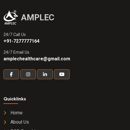
AMPLEC
24/7 Call Us
+91-7277777164
24/7 Email Us
amplechealthcare@gmail.com
Quicklinks
Home
About Us