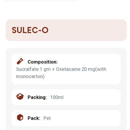
SULEC-O
Composition:
Sucralfate 1 gm + Oxetacaine 20 mg(with
monocarton)
Packing:
100ml
Pack:
Pet