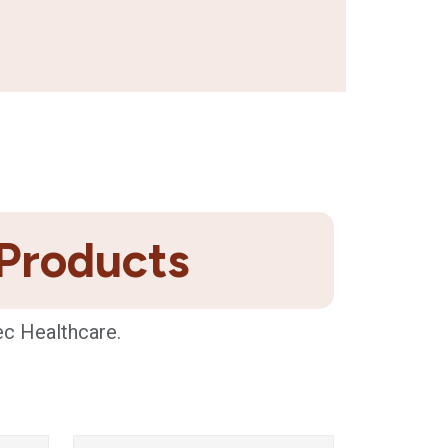
 Products
ec Healthcare.