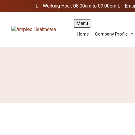
Working Hour: 08:00am to 09:00pm
Emai
Menu
Home
Company Profile