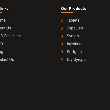
links
Our Products
ome
Tablets
out Us
Capsules
D Franchise
Syrups
&D
Injections
og
Softgels
ntact Us
Dry Syrups