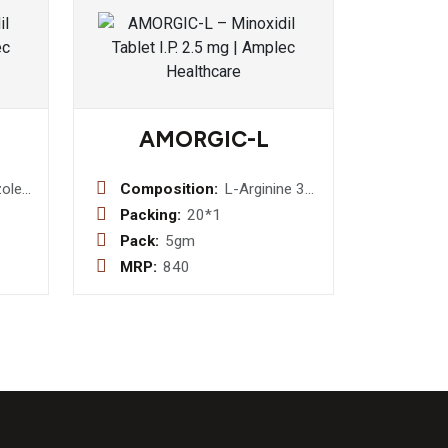
AMORGIC-L
ole
Composition:
L-Arginine 3
g + Grape
Packing:
20*1
Seed Extract
Pack:
5gm
75 mcg. +
MRP:
840
DHA 100mg
(Sachet)