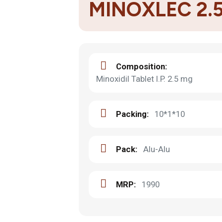
MINOXLEC 2.
Composition:
Minoxidil Tablet I.P. 2.5 mg
Packing:
10*1*10
Pack:
Alu-Alu
MRP:
1990