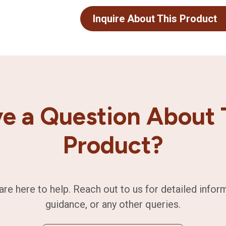
Inquire About This Product
e a Question About 
Product?
are here to help. Reach out to us for detailed infor
guidance, or any other queries.