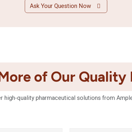
Ask Your Question Now
More of Our Quality
r high-quality pharmaceutical solutions from Ampl