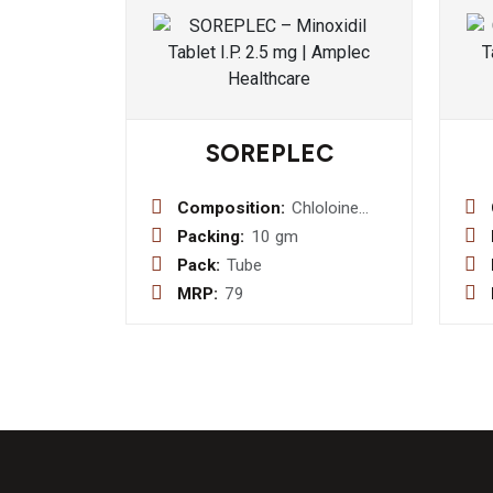
SOREPLEC
Composition:
Chloloine
Salicylate
Packing:
10 gm
8.7% w/w +
Pack:
Tube
Lignocaine
MRP:
79
Hydrocloride
2.0% w/w +
Benzalkonium
Chloride
Solution
0.01% w/w
Gel