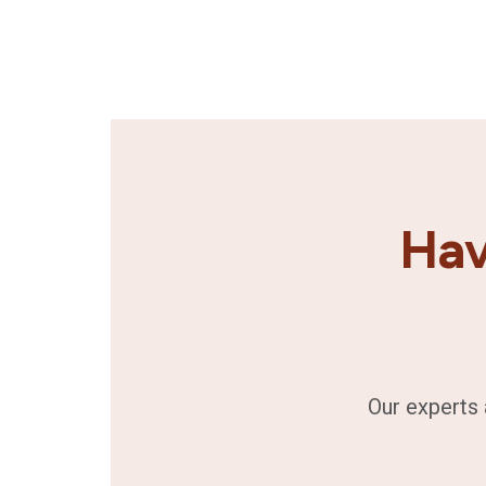
Hav
Our experts 