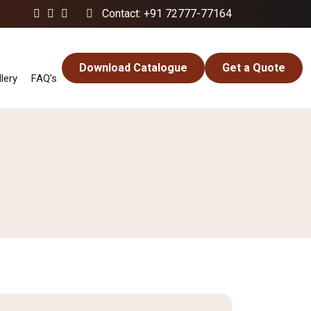
Contact: +91 72777-77164
Download Catalogue
Get a Quote
lery
FAQ’s