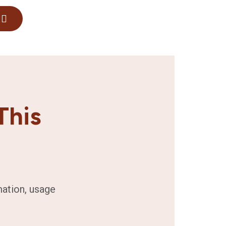
This
mation, usage