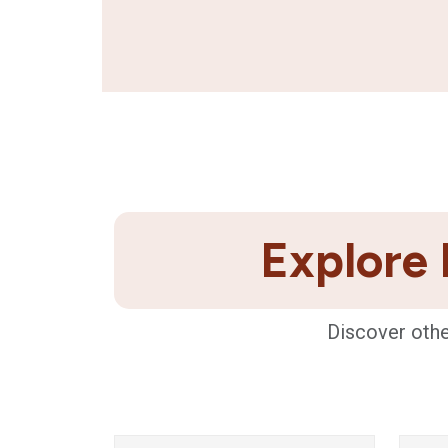
Explore 
Discover othe