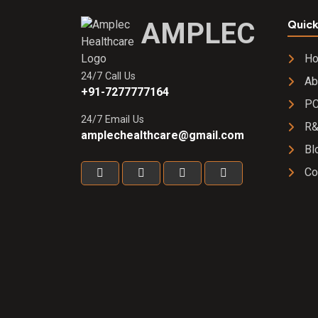
AMPLEC
Quick
H
24/7 Call Us
Ab
+91-7277777164
PC
24/7 Email Us
R
amplechealthcare@gmail.com
Bl
Co