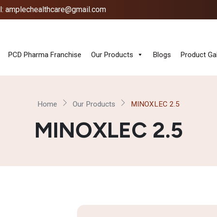
l: amplechealthcare@gmail.com
PCD Pharma Franchise
Our Products
Blogs
Product Gal
Home
Our Products
MINOXLEC 2.5
MINOXLEC 2.5