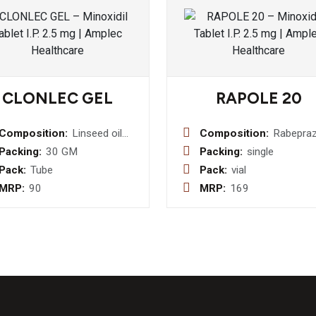
CLONLEC GEL
RAPOLE 20
Composition:
Linseed oil
Composition:
Rabepraz
3% w/w+
20MG
Packing:
30 GM
Packing:
single
Menthol 5 %
Injection
Pack:
Tube
Pack:
vial
w/w + Methyl
MRP:
90
MRP:
169
Salicylate
10% w/w +
Benzyl
Alcohol 1%
w/w+
Diclofenac
Sodium 1%
w/w Gel