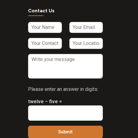
Contact Us
Please enter an answer in digits:
twelve − five =