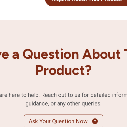
e a Question About 
Product?
are here to help. Reach out to us for detailed infor
guidance, or any other queries.
Ask Your Question Now