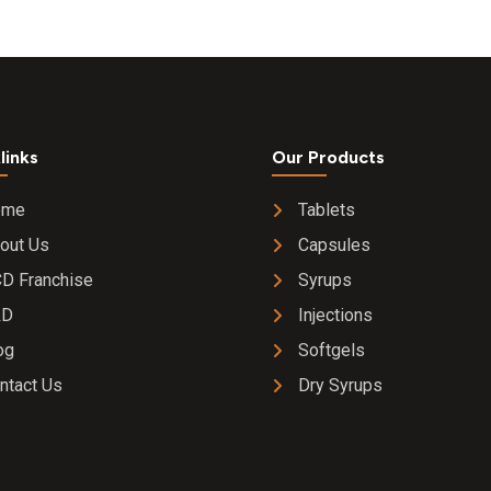
links
Our Products
ome
Tablets
out Us
Capsules
D Franchise
Syrups
&D
Injections
og
Softgels
ntact Us
Dry Syrups