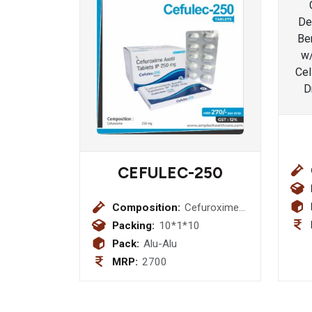
CEFULEC-250
Composition:
Cefuroxime
250 mg
Packing:
10*1*10
Pack:
Alu-Alu
MRP:
2700