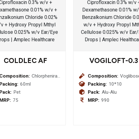
COLDLEC AF
VOGILOFT-0.3
Composition:
Chlorpheniramine
Composition:
Voglibos
Maleate
0.3mg
Packing:
60ml
Packing:
10*10
(2mg/5ml) +
Bilayered
Pack:
Pet
Pack:
Alu-Alu
Phenylephrine
Tablet
MRP:
75
MRP:
990
(5mg/5ml)