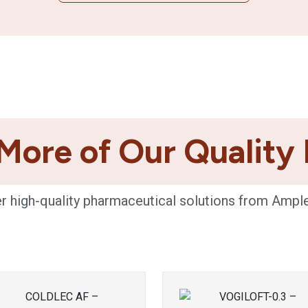
More of Our Quality
r high-quality pharmaceutical solutions from Ampl