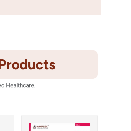
 Products
ec Healthcare.