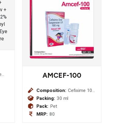
AMCEF-100
e
Composition:
Cefixime 100
mg (With
Packing:
30 ml
Water)
Pack:
Pet
MRP:
80