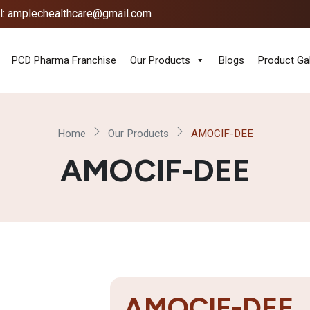
l: amplechealthcare@gmail.com
PCD Pharma Franchise
Our Products
Blogs
Product Gal
Home
Our Products
AMOCIF-DEE
AMOCIF-DEE
AMOCIF-DEE