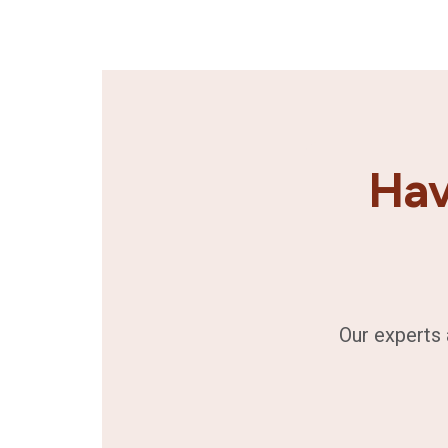
Hav
Our experts 