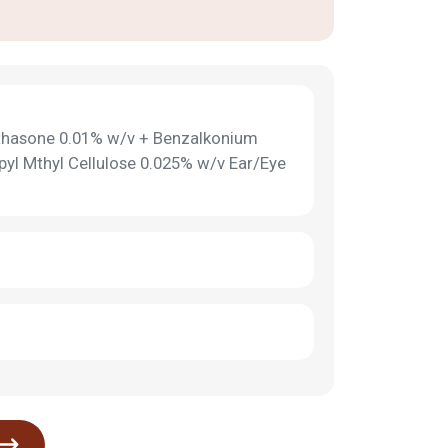
thasone 0.01% w/v + Benzalkonium
pyl Mthyl Cellulose 0.025% w/v Ear/Eye