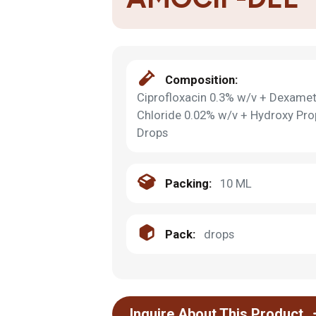
Composition:
Ciprofloxacin 0.3% w/v + Dexame
Chloride 0.02% w/v + Hydroxy Pro
Drops
Packing:
10 ML
Pack:
drops
Inquire About This Product