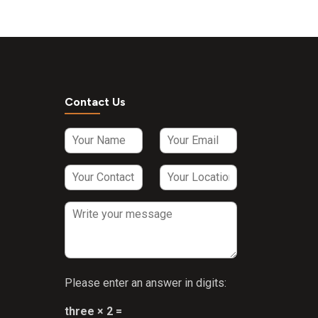
Contact Us
Please enter an answer in digits:
three × 2 =