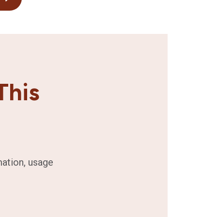
This
mation, usage