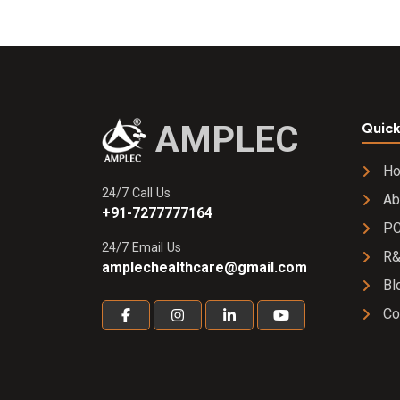
AMPLEC
Quick
H
24/7 Call Us
Ab
+91-7277777164
PC
24/7 Email Us
R
amplechealthcare@gmail.com
Bl
Co