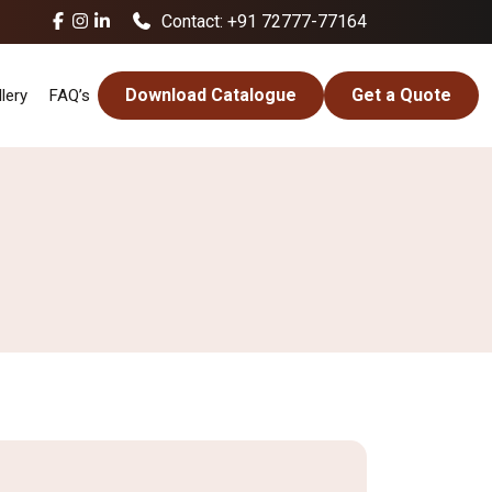
Contact: +91 72777-77164
Download Catalogue
Get a Quote
lery
FAQ’s