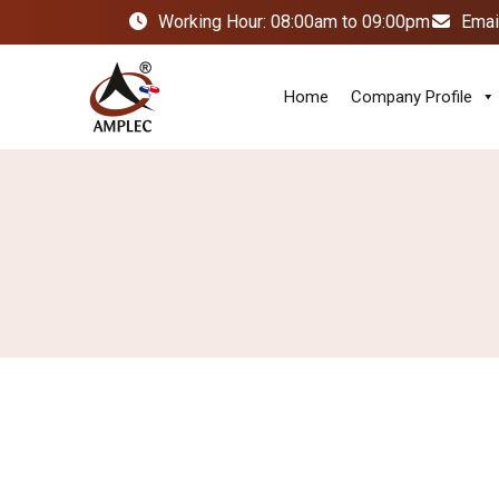
Working Hour: 08:00am to 09:00pm
Emai
Home
Company Profile