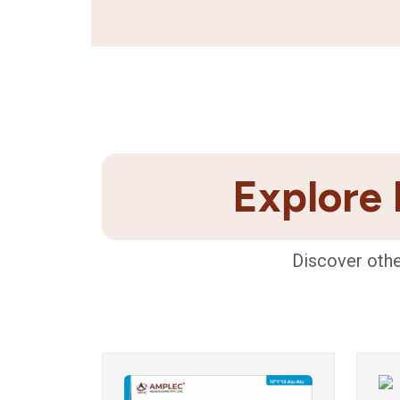
Explore 
Discover othe