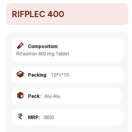
RIFPLEC 400
Composition:
Rifaximin 400 mg Tablet
Packing:
10*1*10
Pack:
Alu-Alu
MRP:
3850