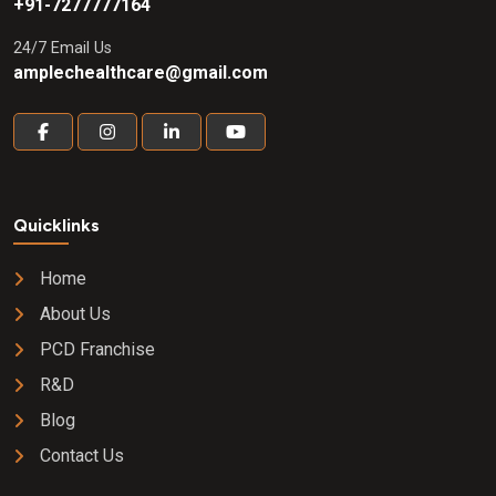
+91-7277777164
24/7 Email Us
amplechealthcare@gmail.com
Quicklinks
Home
About Us
PCD Franchise
R&D
Blog
Contact Us