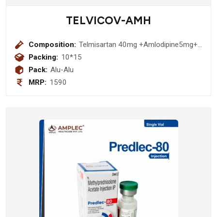
TELVICOV-AMH
Composition:
Telmisartan 40mg +Amlodipine5mg+
Hydrochloethiazide 12.5mg Tablet
Packing:
10*15
Pack:
Alu-Alu
MRP:
1590