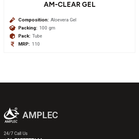
AM-CLEAR GEL
Composition:
Aloevera Gel
Packing:
100 gm
Pack:
Tube
MRP:
110
AMPLEC
24/7 Call Us