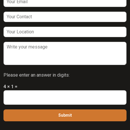
Please enter an answer in digits:
4 × 1 =