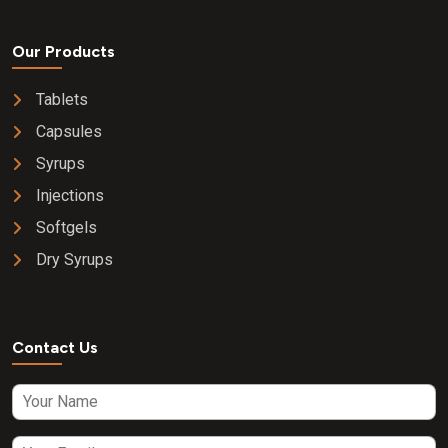
Our Products
Tablets
Capsules
Syrups
Injections
Softgels
Dry Syrups
Contact Us