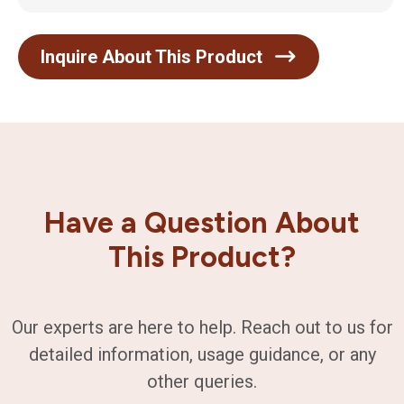
Inquire About This Product
Have a Question About
This Product?
Our experts are here to help. Reach out to us for
detailed information, usage guidance, or any
other queries.