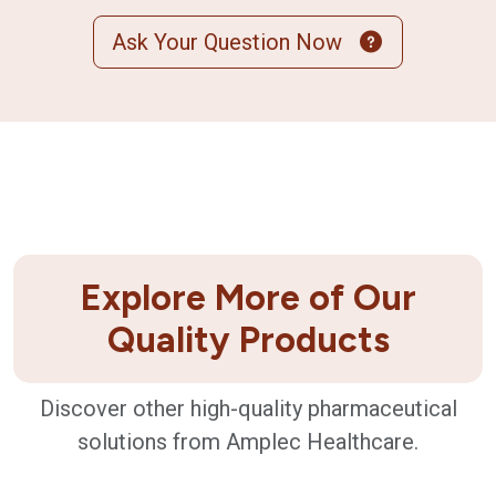
Ask Your Question Now
Explore More of Our
Quality Products
Discover other high-quality pharmaceutical
solutions from Amplec Healthcare.