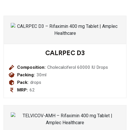
CALRPEC D3
Composition:
Cholecalciferol 60000 IU Drops
Packing:
30ml
Pack:
drops
MRP:
62