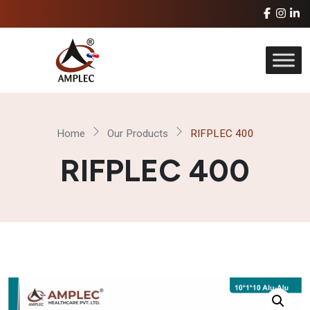
Home
Our Products
RIFPLEC 400
RIFPLEC 400