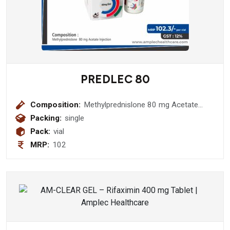
PREDLEC 80
Composition:
Methylprednislone 80 mg Acetate
Injection
Packing:
single
Pack:
vial
MRP:
102