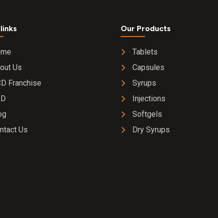
links
Our Products
ome
Tablets
out Us
Capsules
D Franchise
Syrups
&D
Injections
og
Softgels
ntact Us
Dry Syrups