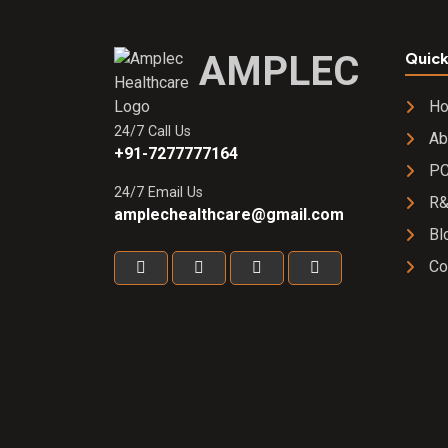
AMPLEC
Quick
H
24/7 Call Us
Ab
+91-7277777164
PC
24/7 Email Us
R
amplechealthcare@gmail.com
Bl
Co