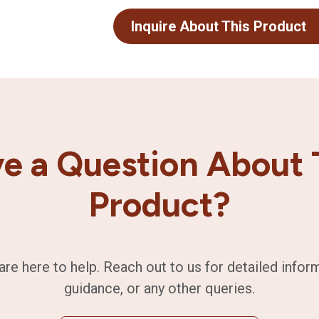
Inquire About This Product
e a Question About 
Product?
are here to help. Reach out to us for detailed infor
guidance, or any other queries.