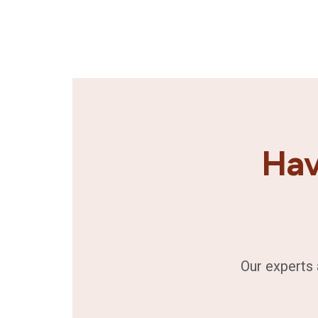
Hav
Our experts 