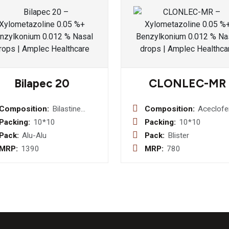
Bilapec 20
CLONLEC-MR
Composition:
Bilastine
Composition:
Aceclof
20mg Tablet
100mg 
Packing:
10*10
Packing:
10*10
Paracet
Pack:
Alu-Alu
Pack:
Blister
325mg 
MRP:
1390
MRP:
780
Chlorzo
250mg