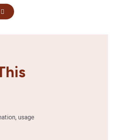
This
mation, usage