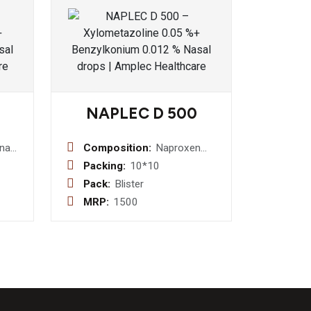
NAPLEC D 500
enac
Composition:
Naproxen
+
500 mg +
Packing:
10*10
amol
Domperidone
Pack:
Blister
+
10 mg Tablet
MRP:
1500
xazone