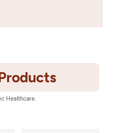
 Products
ec Healthcare.