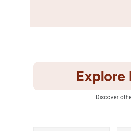
Explore 
Discover othe