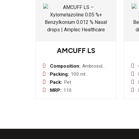
AMCUFF LS
Composition:
Ambroxol
Hydrochloride
Packing:
100 ml
30mg+
Pack:
Pet
Levosalbutamol
MRP:
110
1mg +
Guaifenesin
50mg (Sugar
Free) Syrup