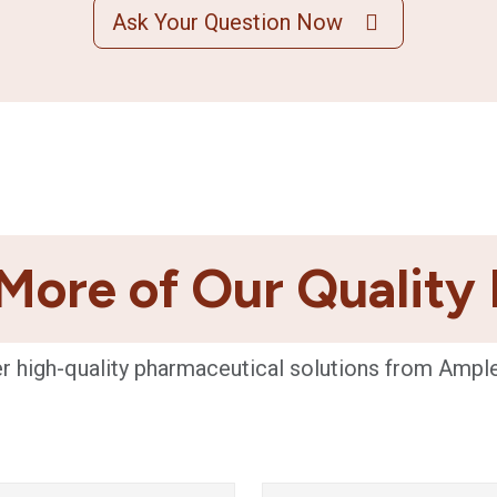
Ask Your Question Now
More of Our Quality
r high-quality pharmaceutical solutions from Ampl