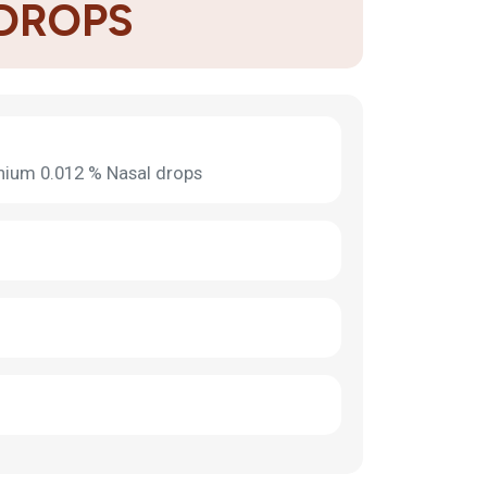
 DROPS
nium 0.012 % Nasal drops