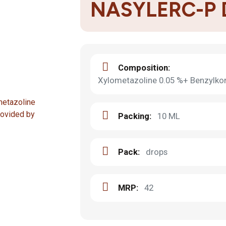
NASYLERC-P
Composition:
Xylometazoline 0.05 %+ Benzylko
Packing:
10 ML
Pack:
drops
MRP:
42