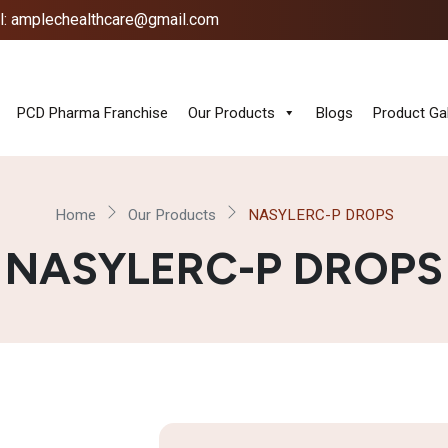
l: amplechealthcare@gmail.com
PCD Pharma Franchise
Our Products
Blogs
Product Gal
Home
Our Products
NASYLERC-P DROPS
NASYLERC-P DROPS