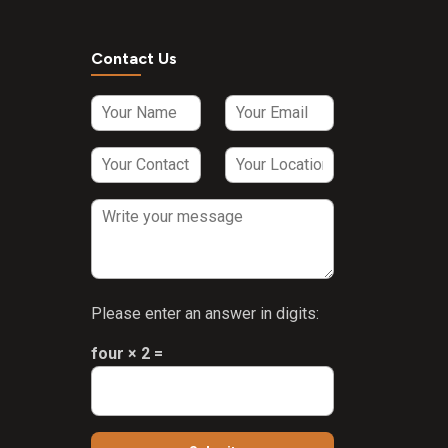
Contact Us
Please enter an answer in digits:
four × 2 =