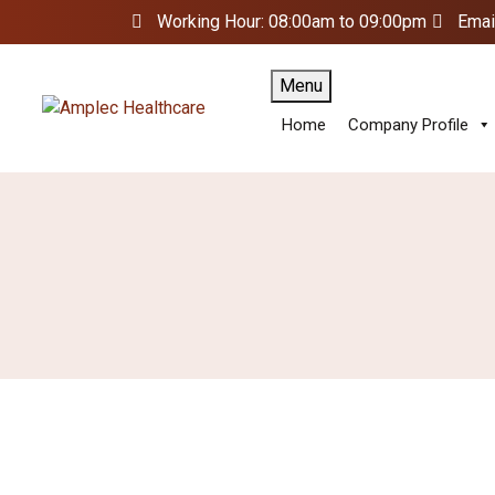
Working Hour: 08:00am to 09:00pm
Emai
Menu
Home
Company Profile