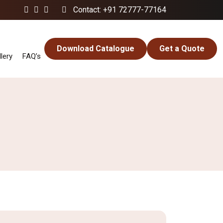
Contact: +91 72777-77164
Download Catalogue
Get a Quote
lery
FAQ’s