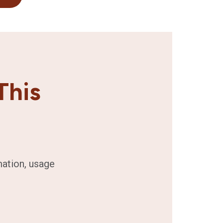
This
mation, usage