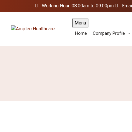
Working Hour: 08:00am to 09:00pm
Emai
Menu
Home
Company Profile