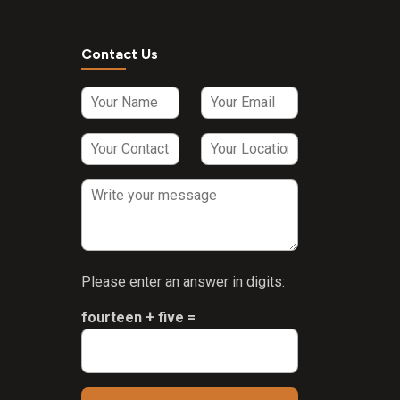
Contact Us
Please enter an answer in digits:
fourteen + five =