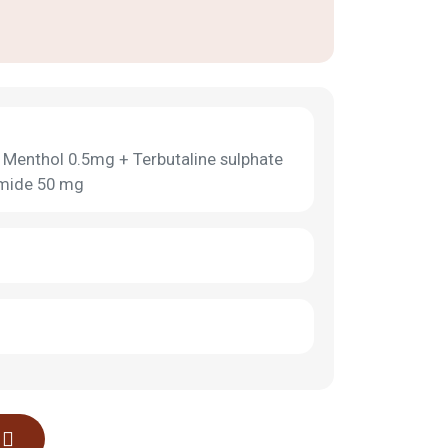
Menthol 0.5mg + Terbutaline sulphate
omide 50 mg