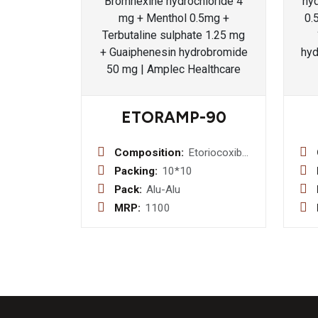
ETORAMP-90
Composition:
Etoriocoxib
90 mg
Packing:
10*10
Pack:
Alu-Alu
MRP:
1100