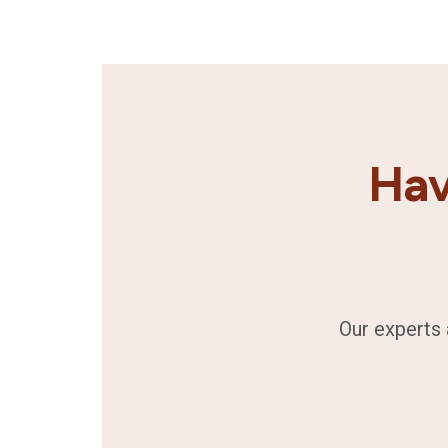
Hav
Our experts 