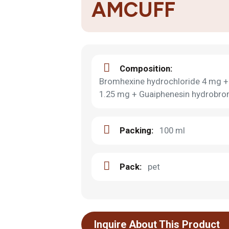
AMCUFF
Composition:
Bromhexine hydrochloride 4 mg + 
1.25 mg + Guaiphenesin hydrobr
Packing:
100 ml
Pack:
pet
Inquire About This Product