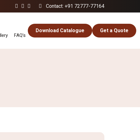
Contact: +91 72777-77164
Download Catalogue
Get a Quote
lery
FAQ’s