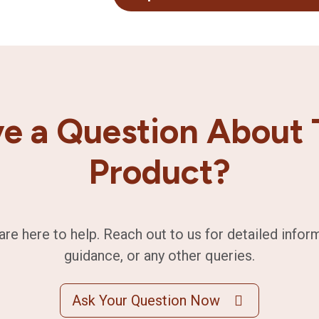
e a Question About 
Product?
are here to help. Reach out to us for detailed infor
guidance, or any other queries.
Ask Your Question Now