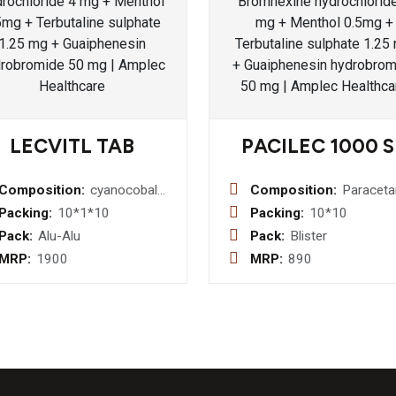
LECVITL TAB
PACILEC 1000 S
Composition:
cyanocobalamin,multivitamin
Composition:
Paracet
&
(Immedia
Packing:
10*1*10
Packing:
10*10
multimineral
Release
Pack:
Alu-Alu
Pack:
Blister
+ lycopene+
mg &
MRP:
1900
MRP:
890
antioxidant
Sustaine
tab
Release
mg) Bilayered
Tablet