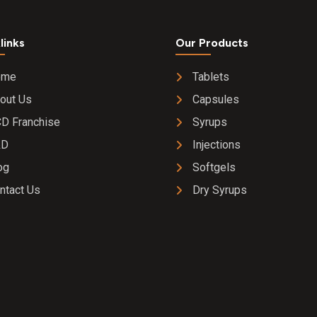
links
Our Products
ome
Tablets
out Us
Capsules
D Franchise
Syrups
&D
Injections
og
Softgels
ntact Us
Dry Syrups