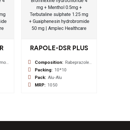
R
RAPOLE-DSR PLUS
amol
Composition:
Rabeprazole
te
20 mg
Packing:
10*10
 300
(Enteric
Pack:
Alu-Alu
coated
MRP:
1050
d
Pallets) +
 700
Domperidone
30 mg
(Sustained
realease
Pellets)(sr)