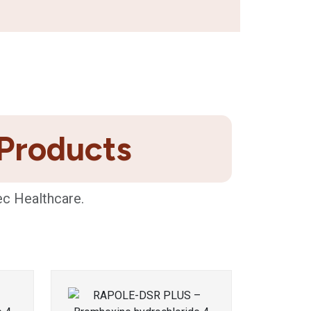
 Products
ec Healthcare.