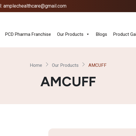
l: amplechealthcare@gmail.com
PCD Pharma Franchise
Our Products
Blogs
Product Gal
Home
Our Products
AMCUFF
AMCUFF