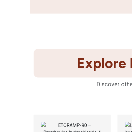
Explore 
Discover othe