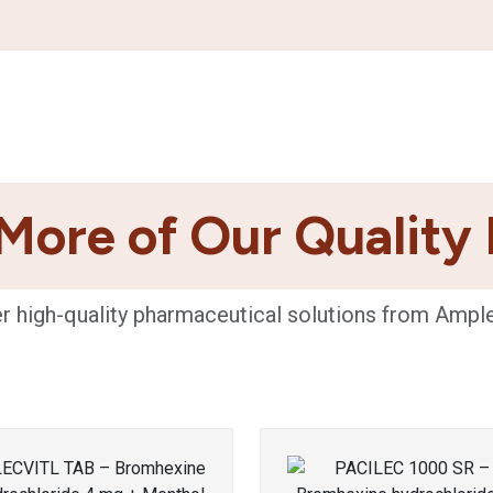
More of Our Quality
r high-quality pharmaceutical solutions from Ampl