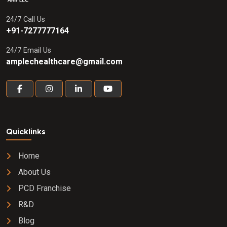
24/7 Call Us
+91-7277777164
24/7 Email Us
amplechealthcare@gmail.com
Quicklinks
Home
About Us
PCD Franchise
R&D
Blog