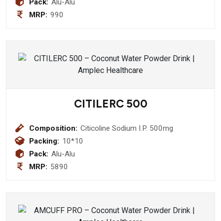
Pack:
Alu-Alu
MRP:
990
CITILERC 500
Composition:
Citicoline Sodium I.P. 500mg
Packing:
10*10
Pack:
Alu-Alu
MRP:
5890