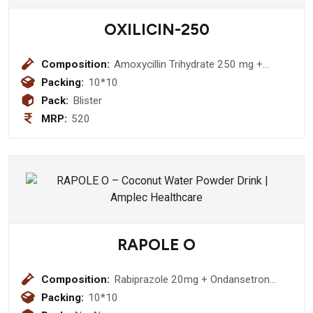
OXILICIN-250
Composition:
Amoxycillin Trihydrate 250 mg +
Lactic Acid Bacillus 2.5 Billion spores
Packing:
10*10
Capsule
Pack:
Blister
MRP:
520
RAPOLE O
Composition:
Rabiprazole 20mg + Ondansetron
4mg tablet
Packing:
10*10