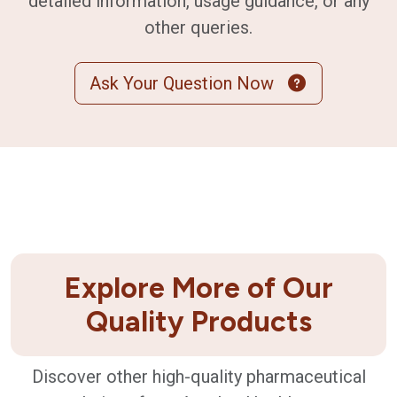
detailed information, usage guidance, or any
other queries.
Ask Your Question Now
Explore More of Our
Quality Products
Discover other high-quality pharmaceutical