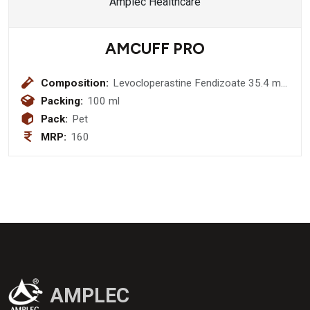
AMCUFF PRO
Composition:
Levocloperastine Fendizoate 35.4 mg
+ Levocloperastine Hydrocloride 20
Packing:
100 ml
mg Syrup
Pack:
Pet
MRP:
160
AMPLEC