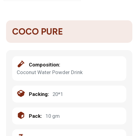
COCO PURE
Composition:
Coconut Water Powder Drink
Packing:
20*1
Pack:
10 gm