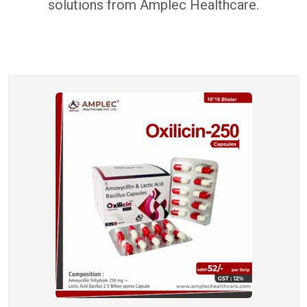
solutions from Amplec Healthcare.