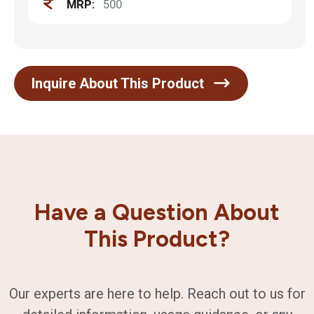
MRP:
500
Inquire About This Product
Have a Question About
This Product?
Our experts are here to help. Reach out to us for