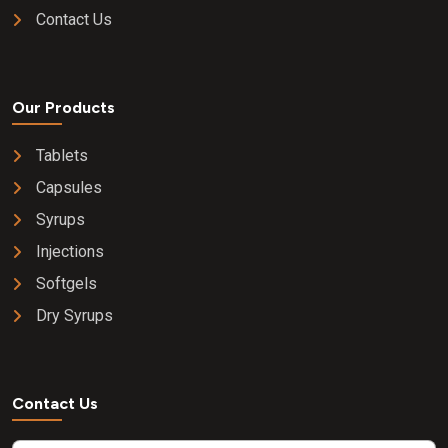
Contact Us
Our Products
Tablets
Capsules
Syrups
Injections
Softgels
Dry Syrups
Contact Us