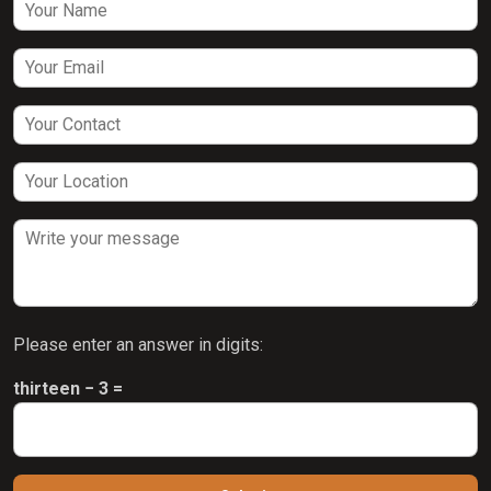
Please enter an answer in digits:
thirteen − 3 =