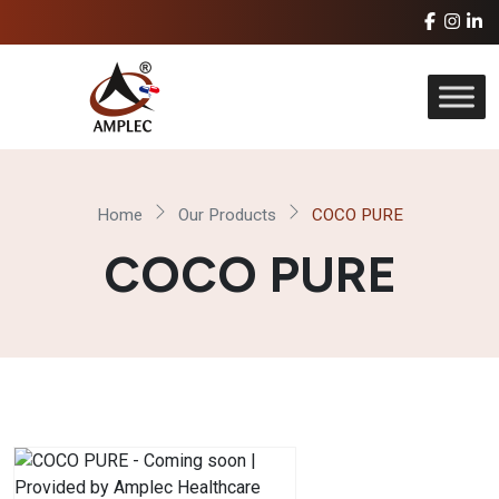
Home
Our Products
COCO PURE
COCO PURE