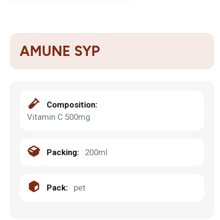
AMUNE SYP
Composition:
Vitamin C 500mg
Packing:
200ml
Pack:
pet