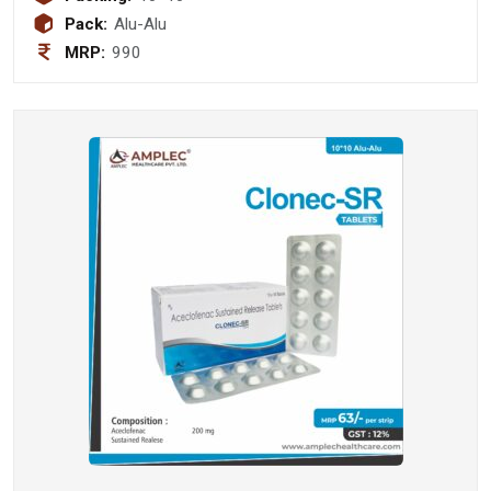
Pack:
Alu-Alu
MRP:
990