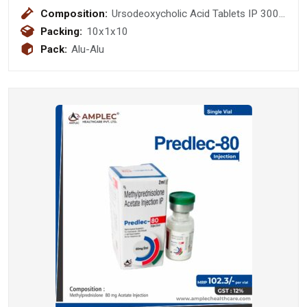
Composition:
Ursodeoxycholic Acid Tablets IP 300
mg
Packing:
10x1x10
Pack:
Alu-Alu