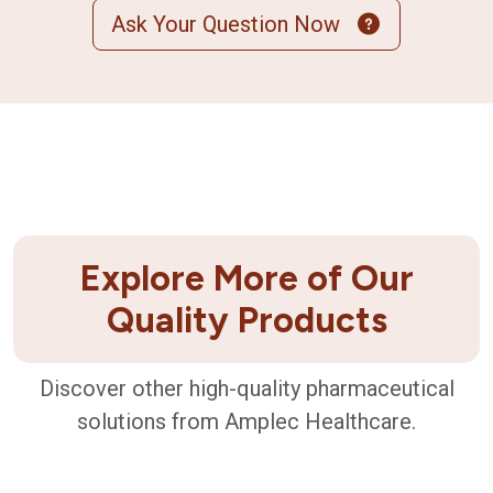
Ask Your Question Now
Explore More of Our
Quality Products
Discover other high-quality pharmaceutical
solutions from Amplec Healthcare.