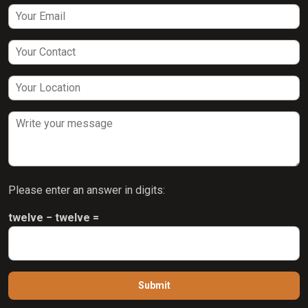
Please enter an answer in digits:
twelve − twelve =