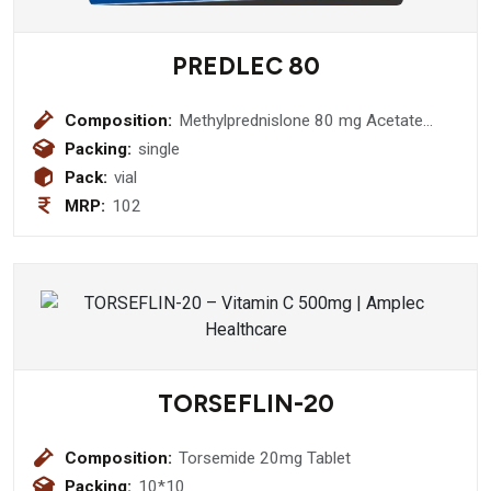
PREDLEC 80
Composition:
Methylprednislone 80 mg Acetate
Injection
Packing:
single
Pack:
vial
MRP:
102
TORSEFLIN-20
Composition:
Torsemide 20mg Tablet
Packing:
10*10