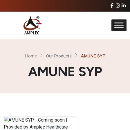
Home
Our Products
AMUNE SYP
AMUNE SYP