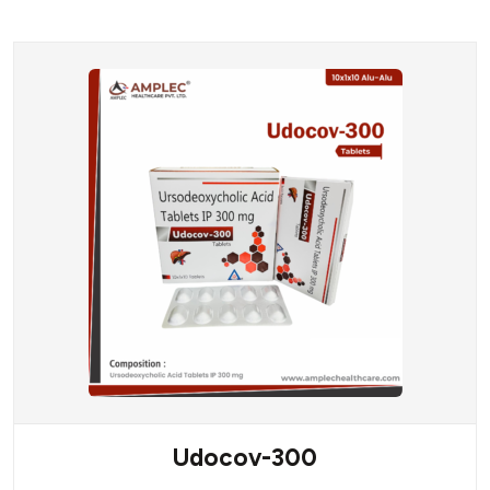
Udocov-300