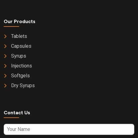
Our Products
Tablets
Capsules
Syrups
Injections
Softgels
Dry Syrups
Contact Us