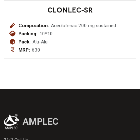
CLONLEC-SR
Composition:
Aceclofenac 200 mg sustained
realese
Packing:
10*10
Pack:
Alu-Alu
MRP:
630
AMPLEC