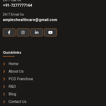
24/7 Call Us
+91-7277777164
24/7 Email Us
amplechealthcare@gmail.com
Quicklinks
Home
About Us
PCD Franchise
R&D
Blog
Contact Us