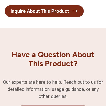
Inquire About This Product
Have a Question About
This Product?
Our experts are here to help. Reach out to us for
detailed information, usage guidance, or any
other queries.