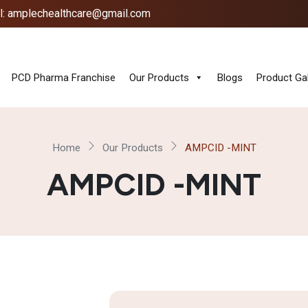
l: amplechealthcare@gmail.com
PCD Pharma Franchise
Our Products
Blogs
Product Gal
Home
Our Products
AMPCID -MINT
AMPCID -MINT