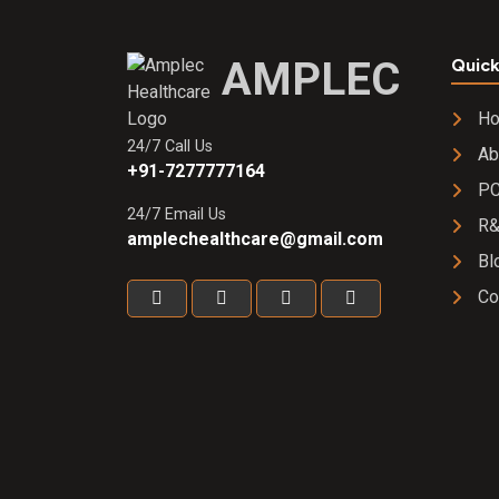
AMPLEC
Quick
H
24/7 Call Us
Ab
+91-7277777164
PC
24/7 Email Us
R
amplechealthcare@gmail.com
Bl
Co