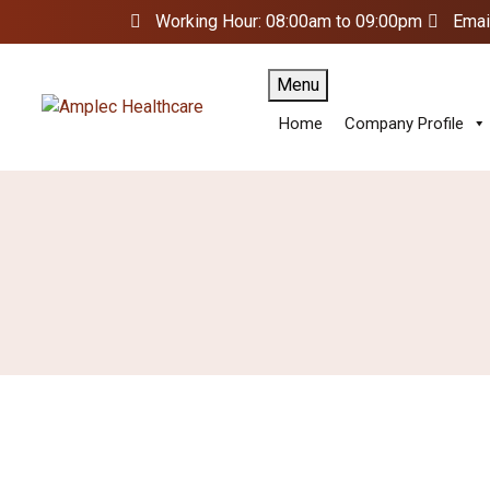
Working Hour: 08:00am to 09:00pm
Emai
Menu
Home
Company Profile