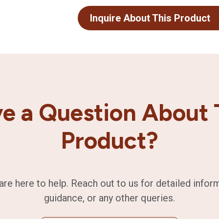
Inquire About This Product
e a Question About 
Product?
are here to help. Reach out to us for detailed infor
guidance, or any other queries.