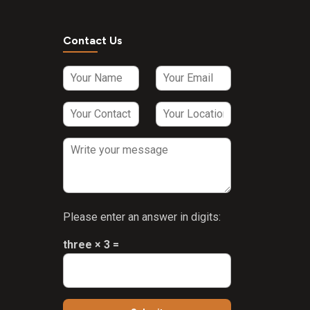
HCL 2mg +
Vitamin B2
3mg +
Contact Us
Vitamin B6
HCL 1.5mg
Sodium
selenate 35
mcg +
Manganese
Chloride 2mg
+ Iodine 20
mcg +
Copper
Sulphate
Please enter an answer in digits:
25mcg Syrup
three × 3 =