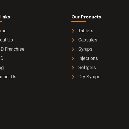
links
Our Products
ome
Tablets
out Us
Capsules
D Franchise
Syrups
&D
Injections
og
Softgels
ntact Us
Dry Syrups