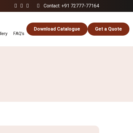
Contact: +91 72777-77164
Download Catalogue
Get a Quote
lery
FAQ’s