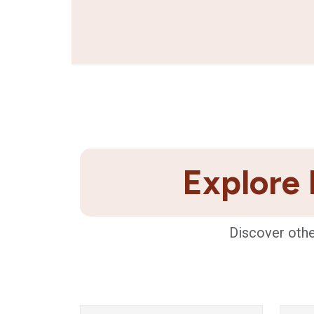
Explore 
Discover othe