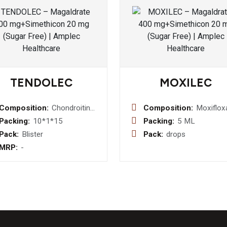
TENDOLEC
MOXILEC
Composition:
Chondroitin
Composition:
Moxiflox
Sulfate 200
0.05% w
Packing:
10*1*15
Packing:
5 ML
mg +
Eye Drop
Pack:
Blister
Pack:
drops
Collagen
MRP:
-
Peptide Type-
I 40 mg+
Vitamin C 35
mg + Sodium
Hyaluronate
30 mg