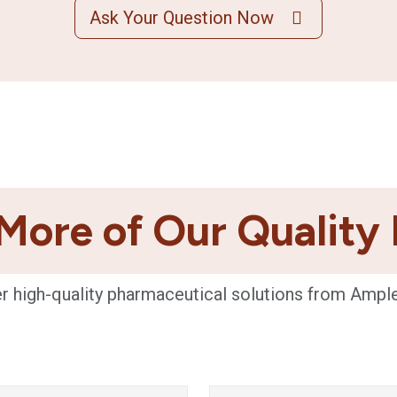
Ask Your Question Now
More of Our Quality
r high-quality pharmaceutical solutions from Ampl