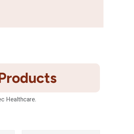
 Products
ec Healthcare.