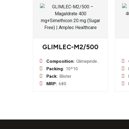
GLIMLEC-M2/500
Composition:
Glimepiride
2mg +
Packing:
10*10
Metformin
Pack:
Blister
500mg
MRP:
680
Bilayered
Tablet