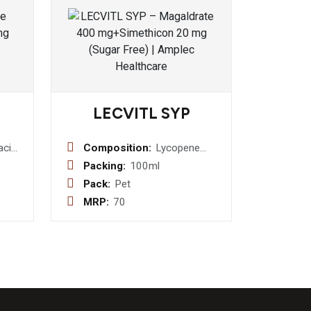
LECVITL SYP
acin
Composition:
Lycopene
/v
10% 100
Packing:
100ml
s
mcg + Zinc
Pack:
Pet
Suplate 3mg
MRP:
70
+ Vitamin A
Palmitate
2500 I.U. +
Vitamin E 10
IU + Vitamin
C 5mg +
Vitamin B1