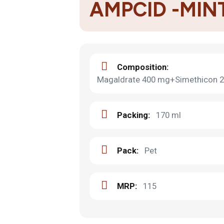
AMPCID -MIN
Composition:
Magaldrate 400 mg+Simethicon 2
Packing:
170 ml
Pack:
Pet
MRP:
115