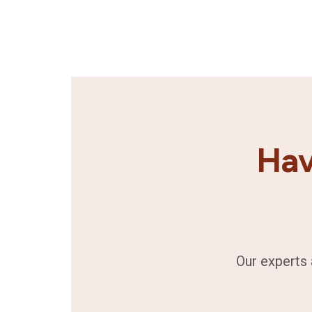
Hav
Our experts 