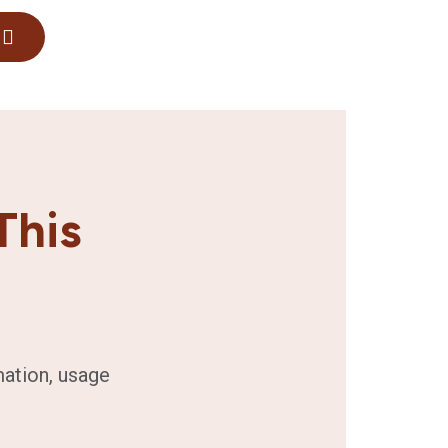
This
mation, usage