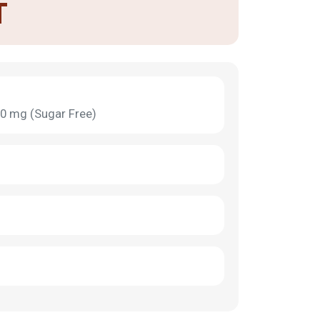
T
0 mg (Sugar Free)