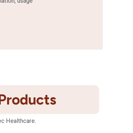
mation, usage
 Products
ec Healthcare.