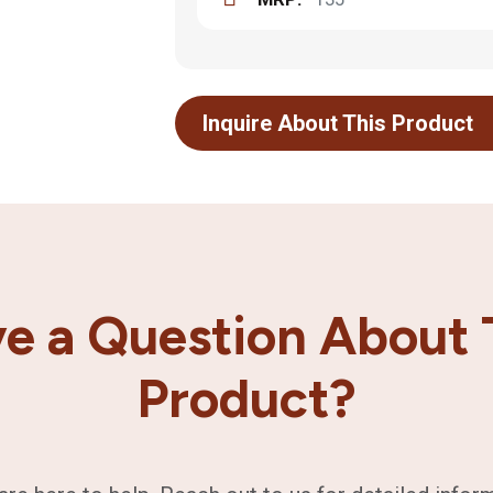
Inquire About This Product
e a Question About 
Product?