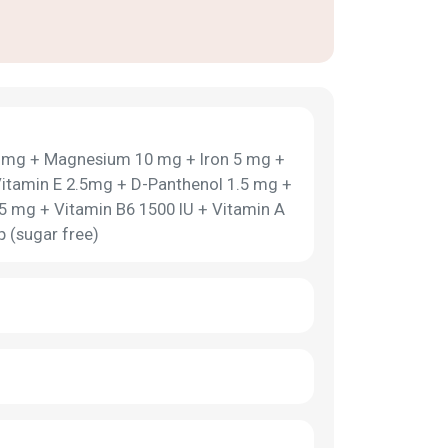
0 mg + Magnesium 10 mg + Iron 5 mg +
itamin E 2.5mg + D-Panthenol 1.5 mg +
.5 mg + Vitamin B6 1500 IU + Vitamin A
 (sugar free)