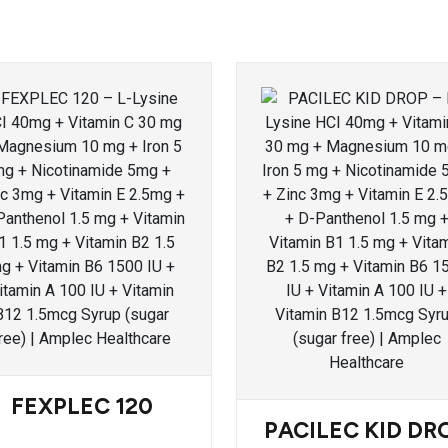
FEXPLEC 120
PACILEC KID DR