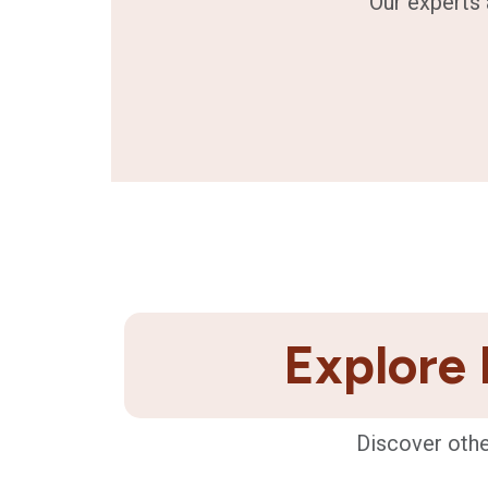
Our experts 
Explore 
Discover othe