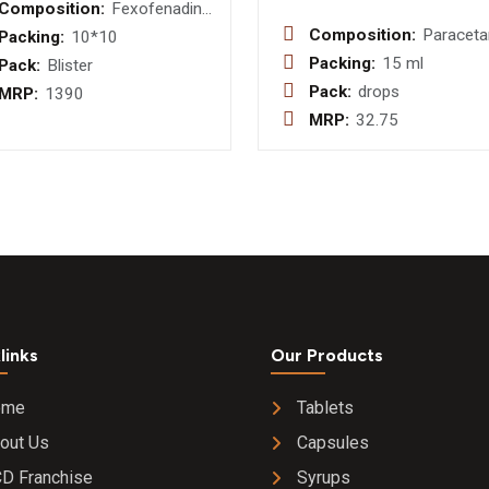
Composition:
Fexofenadine
120mg Tablet
Composition:
Paracet
Packing:
10*10
I.P. 100
Packing:
15 ml
Pack:
Blister
Drop
Pack:
drops
MRP:
1390
MRP:
32.75
links
Our Products
ome
Tablets
out Us
Capsules
D Franchise
Syrups