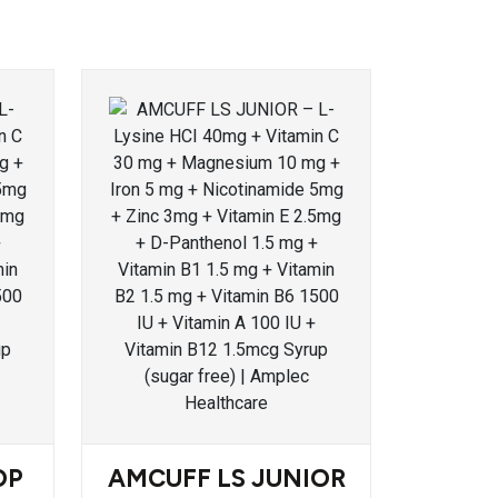
OP
AMCUFF LS JUNIOR