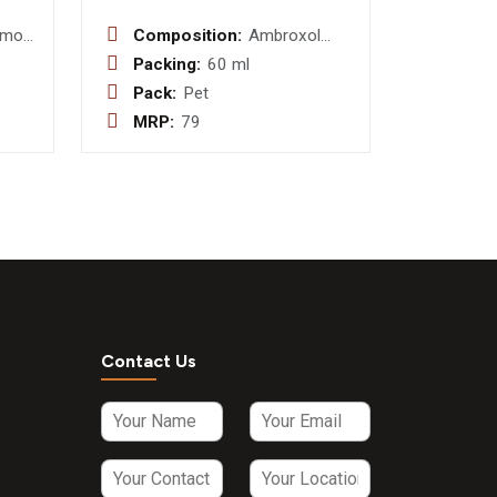
amol
Composition:
Ambroxol
mg
Hydrochloride
Packing:
60 ml
15mg +
Pack:
Pet
Levosalbutamol
MRP:
79
0.5 mg +
Guaifenesin
50mg
Contact Us