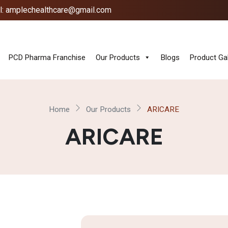
l: amplechealthcare@gmail.com
PCD Pharma Franchise
Our Products
Blogs
Product Gal
Home
Our Products
ARICARE
ARICARE