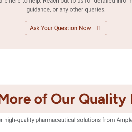
are here to help. Reach out to us for detailed infor
guidance, or any other queries.
Ask Your Question Now
More of Our Quality
r high-quality pharmaceutical solutions from Ampl