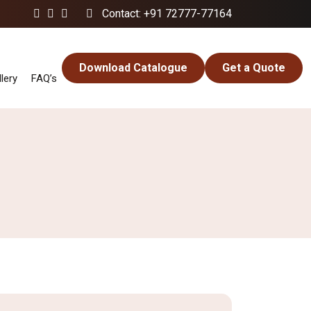
Contact: +91 72777-77164
Download Catalogue
Get a Quote
lery
FAQ’s