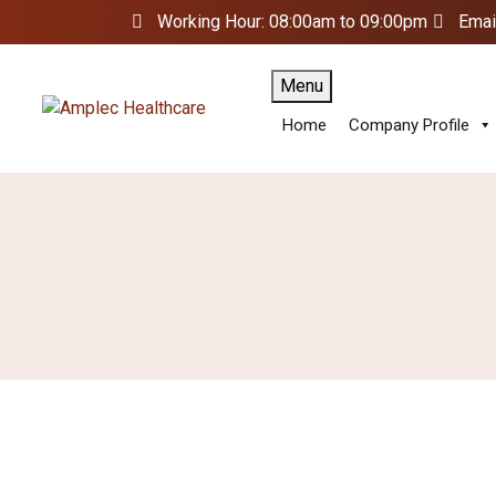
Working Hour: 08:00am to 09:00pm
Emai
Menu
Home
Company Profile