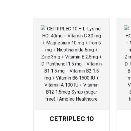
CETRIPLEC 10