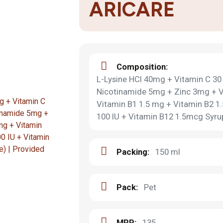
ARICARE
Composition:
L-Lysine HCI 40mg + Vitamin C 3
Nicotinamide 5mg + Zinc 3mg + V
Vitamin B1 1.5 mg + Vitamin B2 1
100 IU + Vitamin B12 1.5mcg Syrup
Packing:
150 ml
Pack:
Pet
MRP:
135