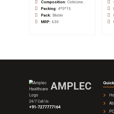
Composition:
Cetirizine
HCL I.P.
Packing:
4*5*15
10mg Tablet
Pack:
Blister
MRP:
630
AMPLEC
Quick
H
24/7 Call Us
Ab
+91-7277777164
PC