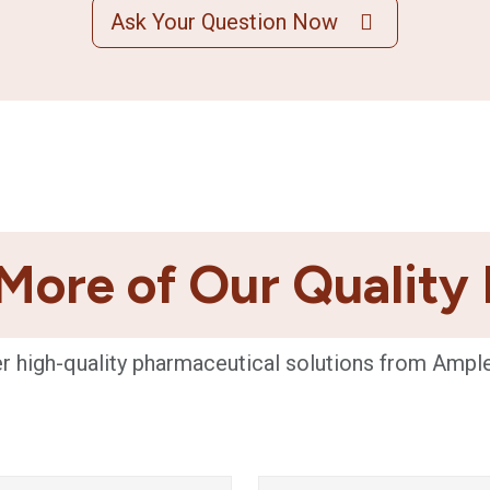
Ask Your Question Now
More of Our Quality
r high-quality pharmaceutical solutions from Ampl