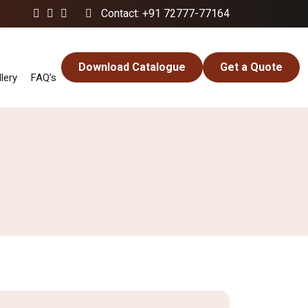
Contact: +91 72777-77164
Download Catalogue
Get a Quote
lery
FAQ’s