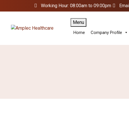
Working Hour: 08:00am to 09:00pm
Emai
Menu
Home
Company Profile