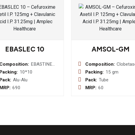
EBASLEC 10
AMSOL-GM
Composition:
EBASTINE
Composition:
Clobetas
10 MG
0.05% w
Packing:
10*10
Packing:
15 gm
Neomyci
Pack:
Alu-Alu
Pack:
Tube
% w/w +
MRP:
690
MRP:
60
Miconaz
Nitrate 
w/w
Chlorocr
0.1% w/
Ointemt