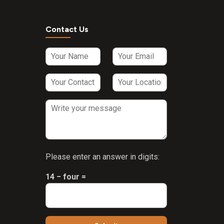
Contact Us
Please enter an answer in digits:
14 − four =