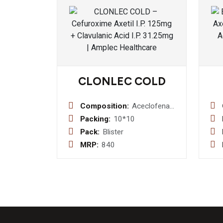
CLONLEC COLD
Composition:
Aceclofenac
100mg+Paracetamol
Packing:
10*10
325mg+Cetirizine
Pack:
Blister
10mg+Phenylephrine
MRP:
840
HCl
5mg+Caffeine
25mg Tablets