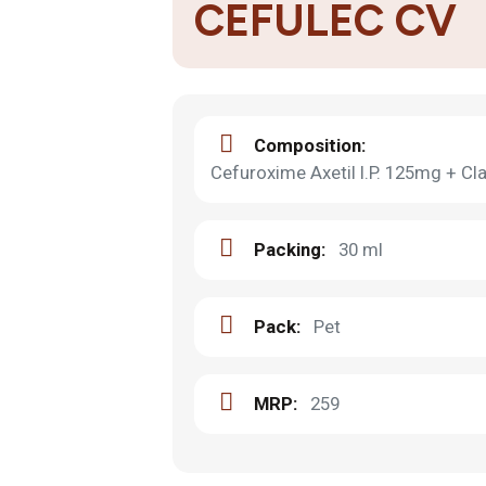
CEFULEC CV
Composition:
Cefuroxime Axetil I.P. 125mg + Cla
Packing:
30 ml
Pack:
Pet
MRP:
259