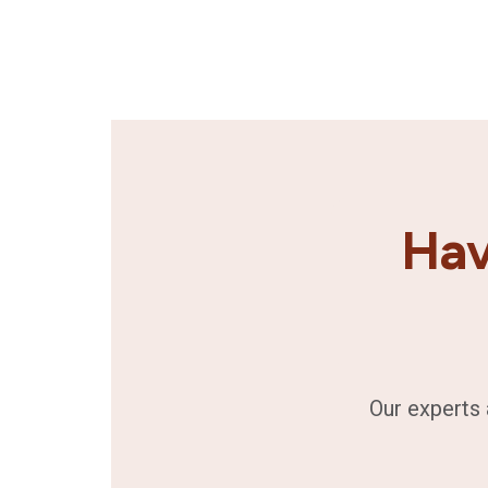
Hav
Our experts 