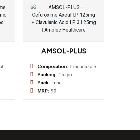
AMSOL-PLUS
ol
Composition:
Itraconazole
/w +
1% w/w +
Packing:
15 gm
n 0.5
Clobetazole
Pack:
Tube
0.05% w/w +
MRP:
90
ole
Ofloxacin
2.0%
0.75% w/w +
Ornidazole
esol
2% w/w
w
Ointment