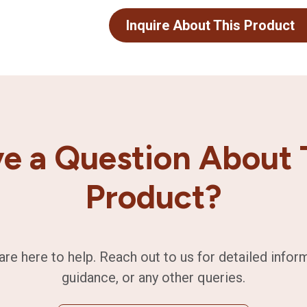
Inquire About This Product
e a Question About 
Product?
are here to help. Reach out to us for detailed infor
guidance, or any other queries.