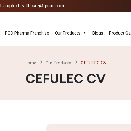
l: amplechealthcare@gmail.com
PCD Pharma Franchise
Our Products
Blogs
Product Gal
Home
Our Products
CEFULEC CV
CEFULEC CV