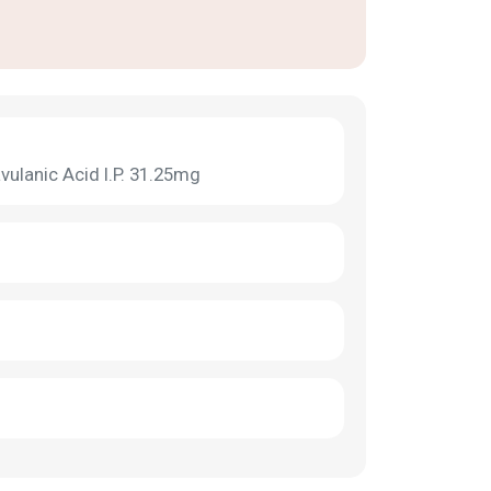
vulanic Acid I.P. 31.25mg