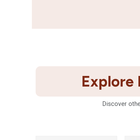
Explore 
Discover othe