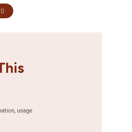
This
mation, usage