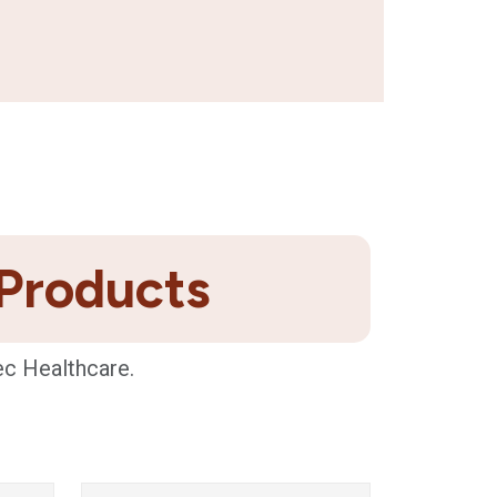
 Products
ec Healthcare.