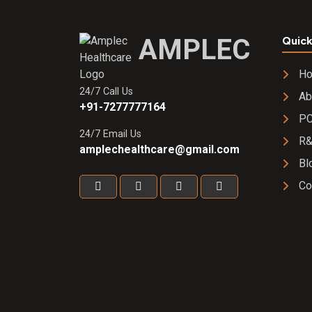
AMPLEC
Quick
H
24/7 Call Us
Ab
+91-7277777164
PC
24/7 Email Us
R
amplechealthcare@gmail.com
Bl
Co