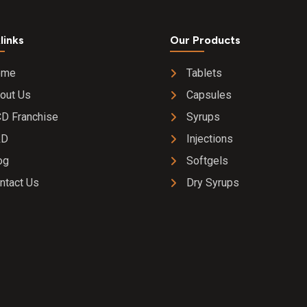
links
Our Products
ome
Tablets
out Us
Capsules
D Franchise
Syrups
&D
Injections
og
Softgels
ntact Us
Dry Syrups