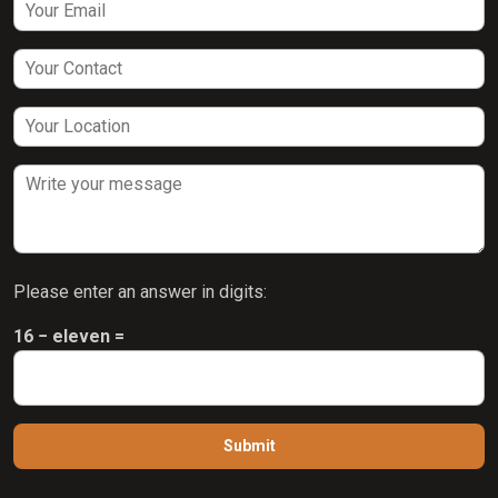
Please enter an answer in digits:
16 − eleven =