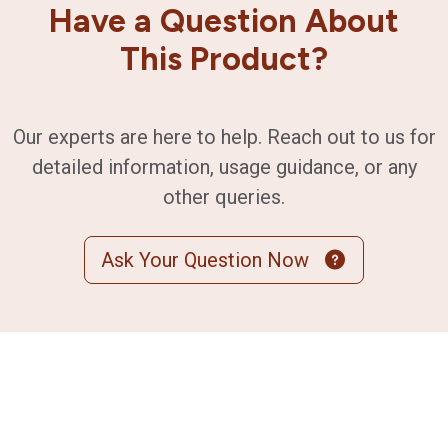
Have a Question About
This Product?
Our experts are here to help. Reach out to us for
detailed information, usage guidance, or any
other queries.
Ask Your Question Now