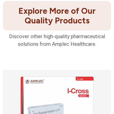
Explore More of Our
Quality Products
Discover other high-quality pharmaceutical
solutions from Amplec Healthcare.