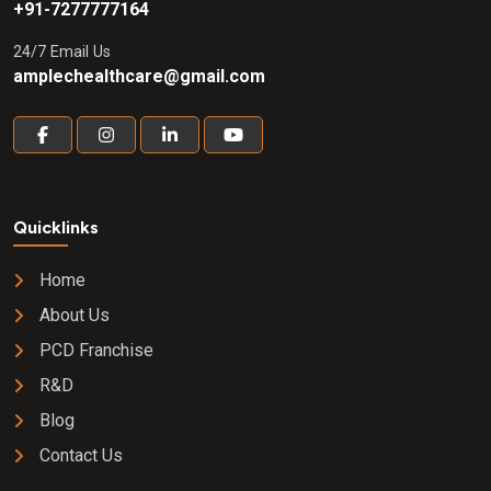
+91-7277777164
24/7 Email Us
amplechealthcare@gmail.com
Quicklinks
Home
About Us
PCD Franchise
R&D
Blog
Contact Us