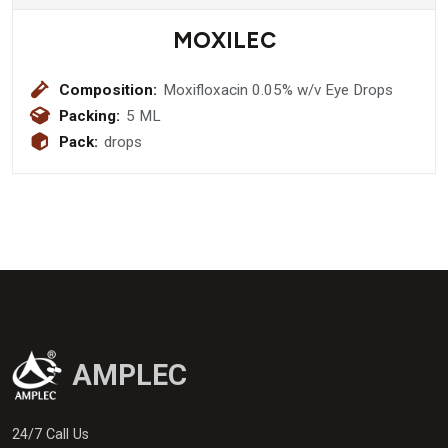
MOXILEC
Composition:
Moxifloxacin 0.05% w/v Eye Drops
Packing:
5 ML
Pack:
drops
AMPLEC
24/7 Call Us