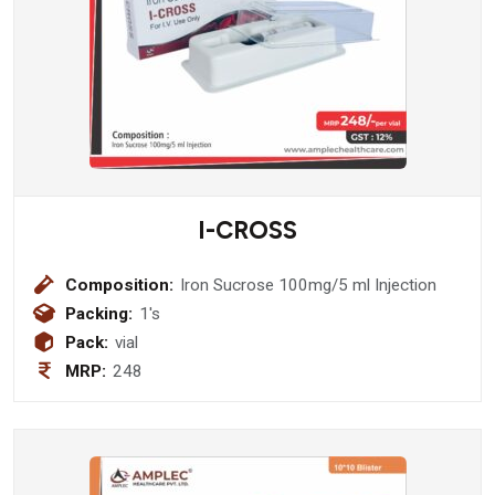
I-CROSS
Composition:
Iron Sucrose 100mg/5 ml Injection
Packing:
1's
Pack:
vial
MRP:
248