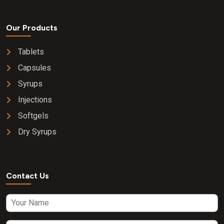
Our Products
Tablets
Capsules
Syrups
Injections
Softgels
Dry Syrups
Contact Us