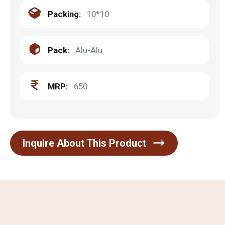
Packing:
10*10
Pack:
Alu-Alu
MRP:
650
Inquire About This Product