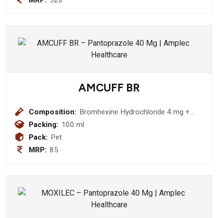
MRP:
520
AMCUFF BR
Composition:
Bromhexine Hydrochloride 4 mg +
Menthol 0.5mg + Terbutaline Sulphate
Packing:
100 ml
1.25 mg + Guaiphenesin hydrobromide
Pack:
Pet
50 mg Syrup
MRP:
85