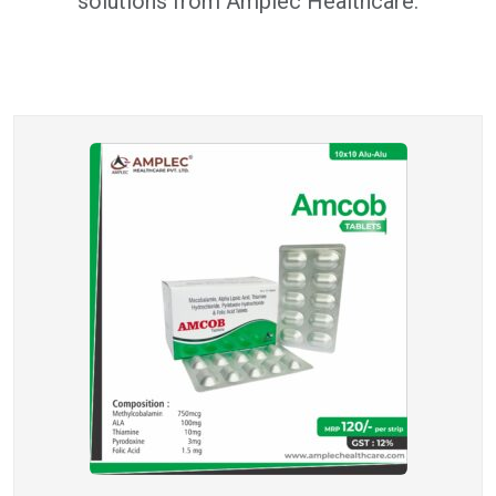
solutions from Amplec Healthcare.