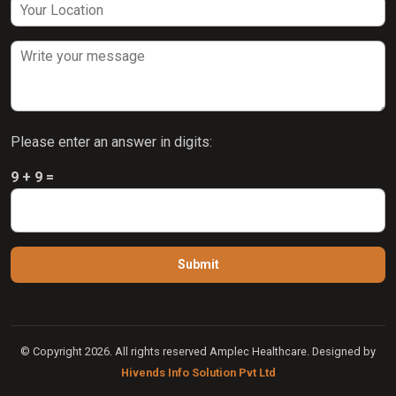
Please enter an answer in digits:
9 + 9 =
© Copyright 2026. All rights reserved Amplec Healthcare. Designed by
Hivends Info Solution Pvt Ltd