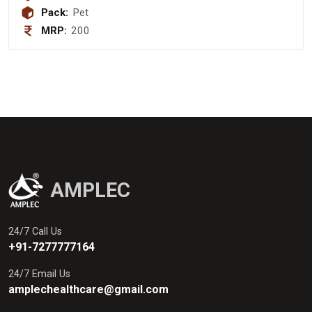
Pack:
Pet
MRP:
200
AMPLEC
24/7 Call Us
+91-7277777164
24/7 Email Us
amplechealthcare@gmail.com