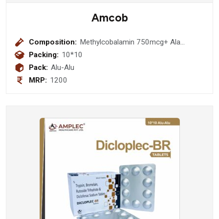
Amcob
Composition:
Methylcobalamin 750mcg+ Ala
100mg+Thiamine 10mg+ Pyrodoxine
Packing:
10*10
3mg +Folic Acid 1.5 Mg Tablet
Pack:
Alu-Alu
MRP:
1200