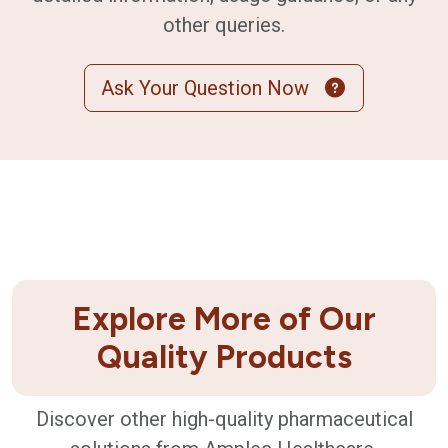
other queries.
Ask Your Question Now
Explore More of Our
Quality Products
Discover other high-quality pharmaceutical