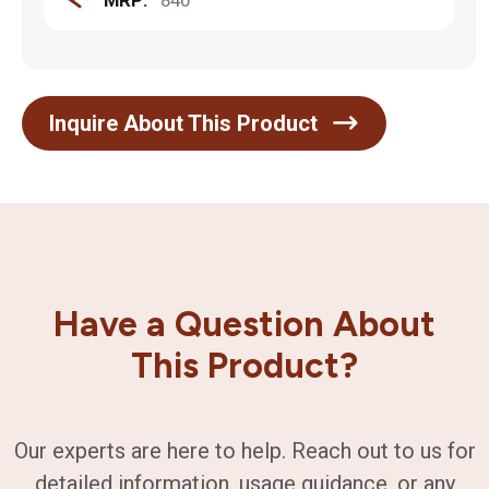
MRP:
840
Inquire About This Product
Have a Question About
This Product?
Our experts are here to help. Reach out to us for
detailed information, usage guidance, or any