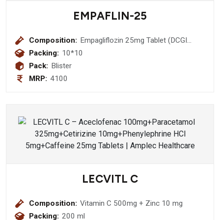
EMPAFLIN-25
Composition:
Empagliflozin 25mg Tablet (DCGI
Approved Molecule)
Packing:
10*10
Pack:
Blister
MRP:
4100
LECVITL C
Composition:
Vitamin C 500mg + Zinc 10 mg
Packing:
200 ml