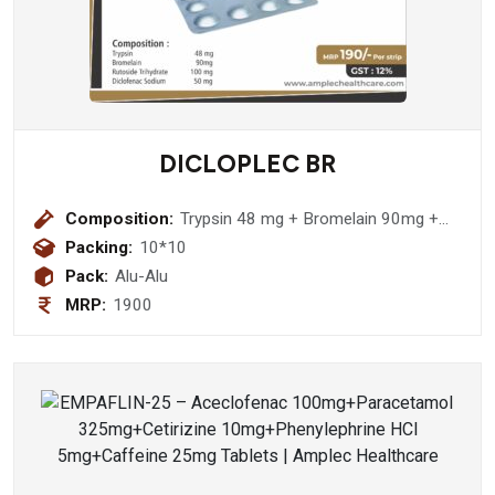
DICLOPLEC BR
Composition:
Trypsin 48 mg + Bromelain 90mg +
Rutoside Trihydrate 100 mg +
Packing:
10*10
Diclofenac Sodium 50 mg
Pack:
Alu-Alu
MRP:
1900