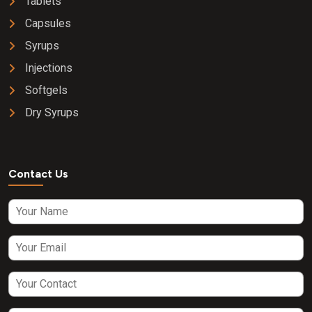
Tablets
Capsules
Syrups
Injections
Softgels
Dry Syrups
Contact Us