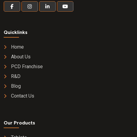
Quicklinks
Home
About Us
PCD Franchise
R&D
Blog
Contact Us
Our Products