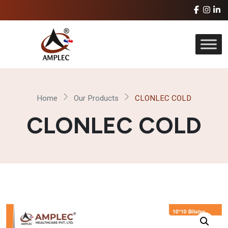
Home
Our Products
CLONLEC COLD
CLONLEC COLD