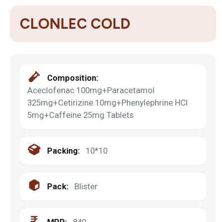
CLONLEC COLD
Composition:
Aceclofenac 100mg+Paracetamol
325mg+Cetirizine 10mg+Phenylephrine HCl
5mg+Caffeine 25mg Tablets
Packing:
10*10
Pack:
Blister