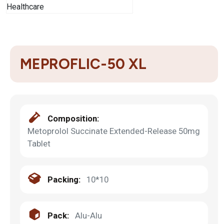
MEPROFLIC-50 XL
Composition:
Metoprolol Succinate Extended-Release 50mg
Tablet
Packing:
10*10
Pack:
Alu-Alu