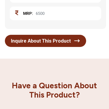
MRP:
6500
Inquire About This Product
Have a Question About
This Product?