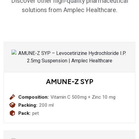
Discover other high-quality pharmaceutical
solutions from Amplec Healthcare.
AMUNE-Z SYP
Composition:
Vitamin C 500mg + Zinc 10 mg
Packing:
200 ml
Pack:
pet