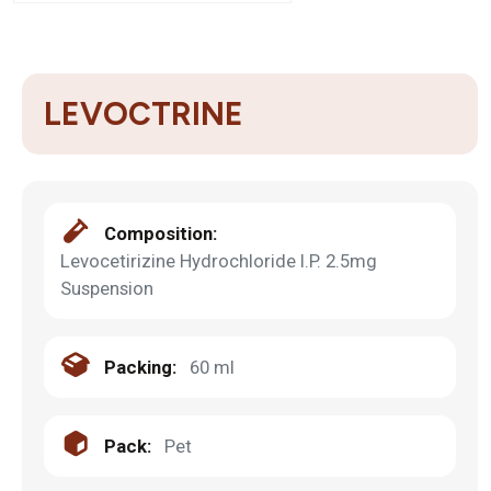
LEVOCTRINE
Composition:
Levocetirizine Hydrochloride I.P. 2.5mg
Suspension
Packing:
60 ml
Pack:
Pet