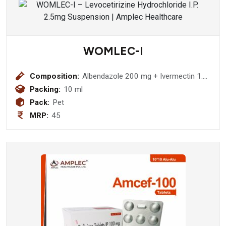
WOMLEC-I
Composition:
Albendazole 200 mg + Ivermectin 1.5
mg Suspension
Packing:
10 ml
Pack:
Pet
MRP:
45