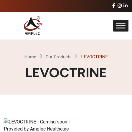
Home
Our Products
LEVOCTRINE
LEVOCTRINE