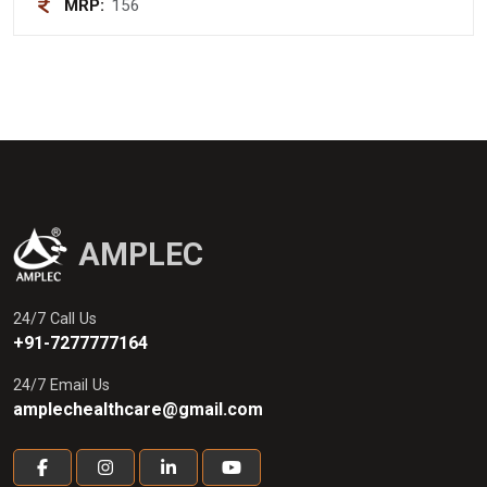
MRP:
156
AMPLEC
24/7 Call Us
+91-7277777164
24/7 Email Us
amplechealthcare@gmail.com