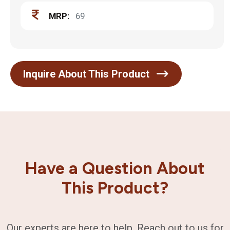
MRP:
69
Inquire About This Product
Have a Question About
This Product?
Our experts are here to help. Reach out to us for