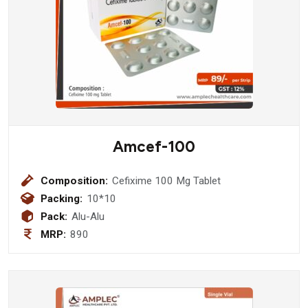
Amcef-100
Composition:
Cefixime 100 Mg Tablet
Packing:
10*10
Pack:
Alu-Alu
MRP:
890