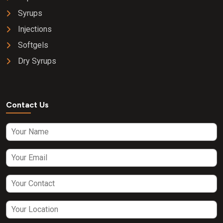
Syrups
Injections
Softgels
Dry Syrups
Contact Us