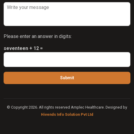
Please enter an answer in digits:
seventeen + 12 =
© Copyright 2026. All rights reserved Amplec Healthcare. Designed by
Hivends Info Solution Pvt Ltd