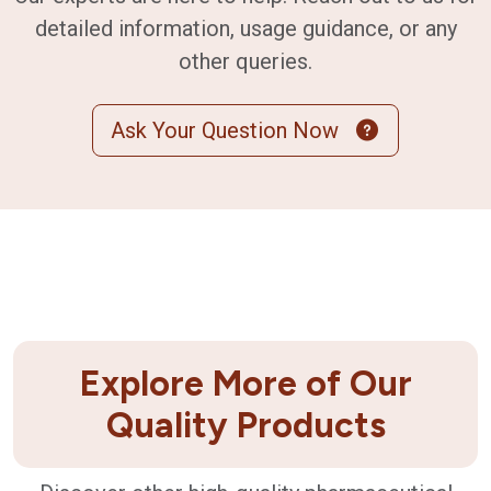
detailed information, usage guidance, or any
other queries.
Ask Your Question Now
Explore More of Our
Quality Products