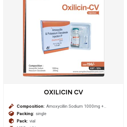
OXILICIN CV
Composition:
Amoxycillin Sodium 1000mg +
Potassium Clavulanate 200mg
Packing:
single
Injection
Pack:
vial