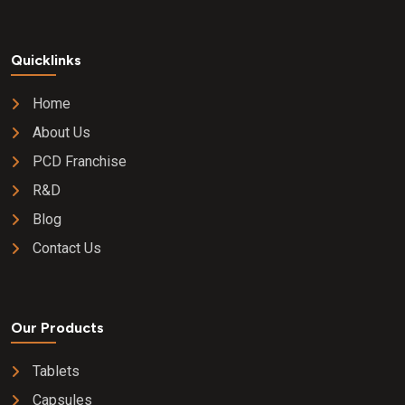
Quicklinks
Home
About Us
PCD Franchise
R&D
Blog
Contact Us
Our Products
Tablets
Capsules