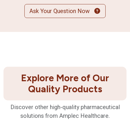
Ask Your Question Now
Explore More of Our
Quality Products
Discover other high-quality pharmaceutical
solutions from Amplec Healthcare.