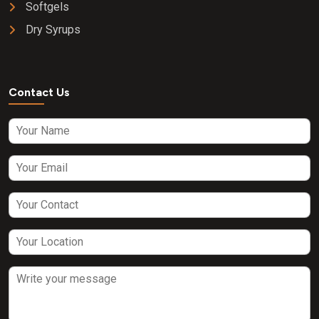
Softgels
Dry Syrups
Contact Us