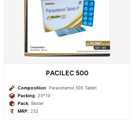
PACILEC 500
Composition:
Paracetamol 500 Tablet
Packing:
25*10
Pack:
Blister
MRP:
252