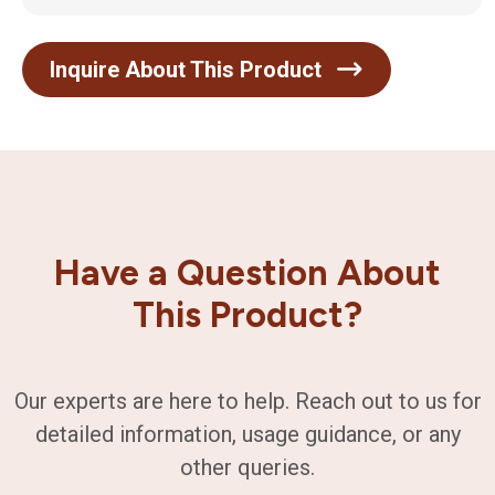
Inquire About This Product
Have a Question About
This Product?
Our experts are here to help. Reach out to us for
detailed information, usage guidance, or any
other queries.