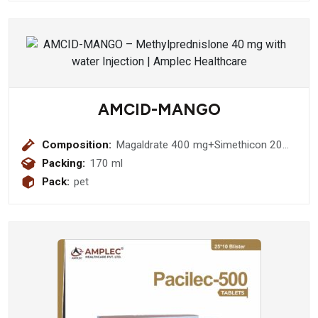
AMCID-MANGO
Composition:
Magaldrate 400 mg+Simethicon 20
mg (Sugar Free)
Packing:
170 ml
Pack:
pet