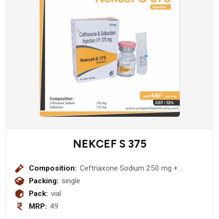
NEKCEF S 375
Composition:
Ceftriaxone Sodium 250 mg +
Sulbactum 125 mg Injection
Packing:
single
Pack:
vial
MRP:
49