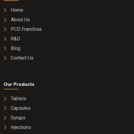
Home
About Us
PCD Franchise
R&D
Blog
Contact Us
Our Products
Tablets
Capsules
Syrups
Injections