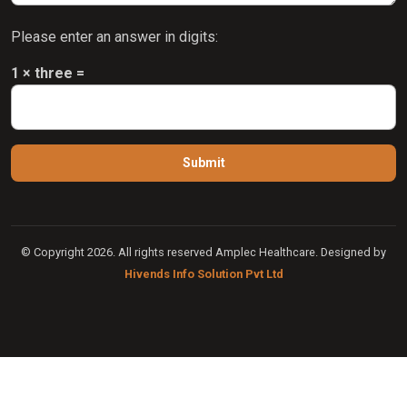
Please enter an answer in digits:
1 × three =
© Copyright 2026. All rights reserved Amplec Healthcare. Designed by
Hivends Info Solution Pvt Ltd