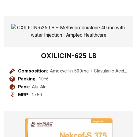
OXILICIN-625 LB
Composition:
Amoxycillin 500mg + Clavulanic Acid
125mg + Lactobacillus 60Million
Packing:
10*6
spores Tablet
Pack:
Alu-Alu
MRP:
1750