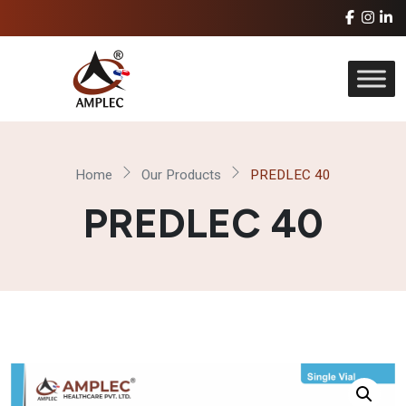
Home
Our Products
PREDLEC 40
PREDLEC 40