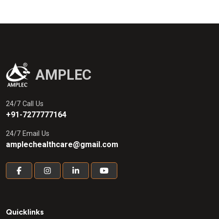
AMPLEC
24/7 Call Us
+91-7277777164
24/7 Email Us
amplechealthcare@gmail.com
Quicklinks