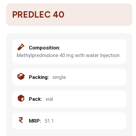
PREDLEC 40
Composition:
Methylprednislone 40 mg with water Injection
Packing:
single
Pack:
vial
MRP:
51.1