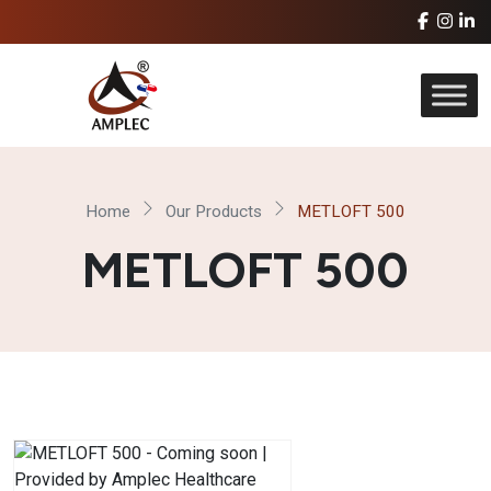
Home
Our Products
METLOFT 500
METLOFT 500