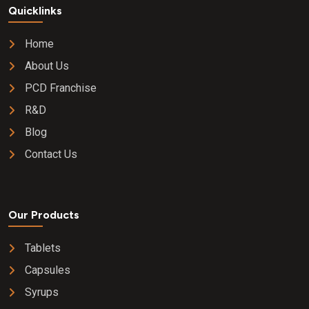
Quicklinks
Home
About Us
PCD Franchise
R&D
Blog
Contact Us
Our Products
Tablets
Capsules
Syrups