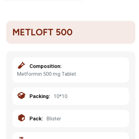
METLOFT 500
Composition:
Metformin 500 mg Tablet
Packing:
10*10
Pack:
Blister