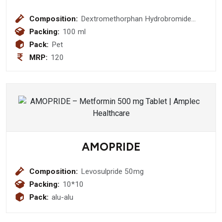
Composition:
Dextromethorphan Hydrobromide
10mg + Phenylephrine 5mg+
Packing:
100 ml
Chlorpheniramine Maleate 2mg +
Pack:
Pet
Ambroxol 15mg Menthol 1.5mg Syrup
MRP:
120
AMOPRIDE
Composition:
Levosulpride 50mg
Packing:
10*10
Pack:
alu-alu