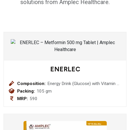
solutions from Amplec Healthcare.
ENERLEC
Composition:
Energy Drink (Glucose) with Vitamin C
& Zinc (Pineapple Flavour))
Packing:
105 gm
MRP:
590