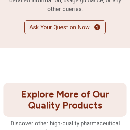
detailed information, usage guidance, or any
other queries.
Ask Your Question Now
Explore More of Our
Quality Products
Discover other high-quality pharmaceutical