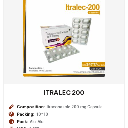
ITRALEC 200
Composition:
Itraconazole 200 mg Capsule
Packing:
10*10
Pack:
Alu-Alu