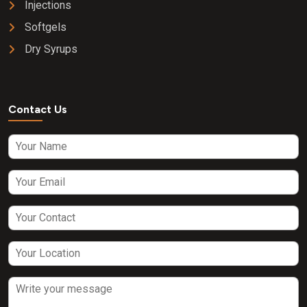
Injections
Softgels
Dry Syrups
Contact Us