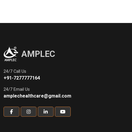
AMPLEC
24/7 Call Us
+91-7277777164
24/7 Email Us
amplechealthcare@gmail.com