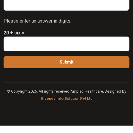
Please enter an answer in digits:
20 + six =
© Copyright 2026. All rights reserved Amplec Healthcare. Designed by
Hivends Info Solution Pvt Ltd