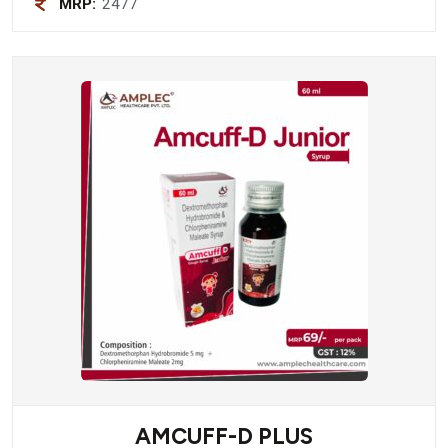
MRP:
2477
AMCUFF-D PLUS