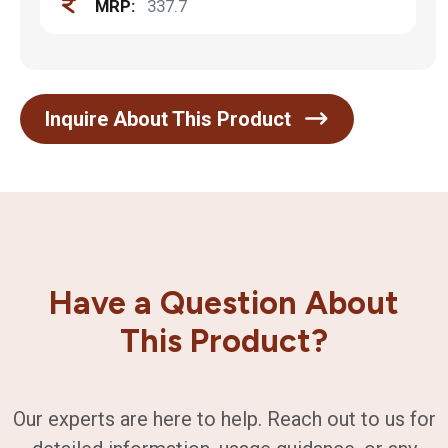
MRP:
337.7
Inquire About This Product
Have a Question About
This Product?
Our experts are here to help. Reach out to us for