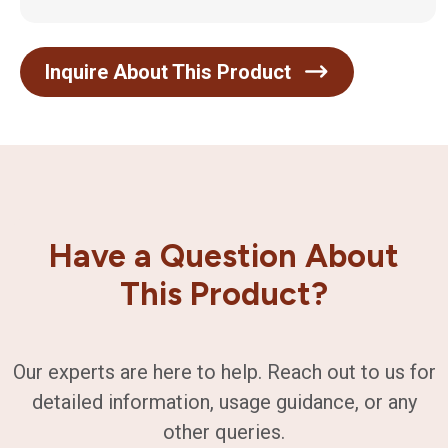
Inquire About This Product
Have a Question About
This Product?
Our experts are here to help. Reach out to us for
detailed information, usage guidance, or any
other queries.