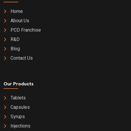
Home
About Us
PCD Franchise
R&D
Blog
Contact Us
Our Products
Tablets
Capsules
Syrups
Injections