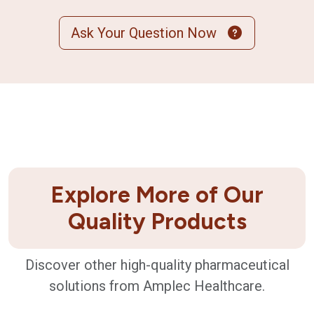
Ask Your Question Now
Explore More of Our
Quality Products
Discover other high-quality pharmaceutical
solutions from Amplec Healthcare.