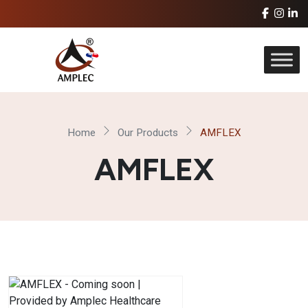
Home
Our Products
AMFLEX
AMFLEX