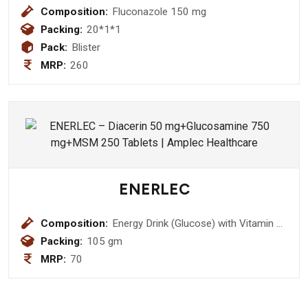
Composition:
Fluconazole 150 mg
Packing:
20*1*1
Pack:
Blister
MRP:
260
ENERLEC
Composition:
Energy Drink (Glucose) with Vitamin C
& Zinc (Orange Flavour)
Packing:
105 gm
MRP:
70