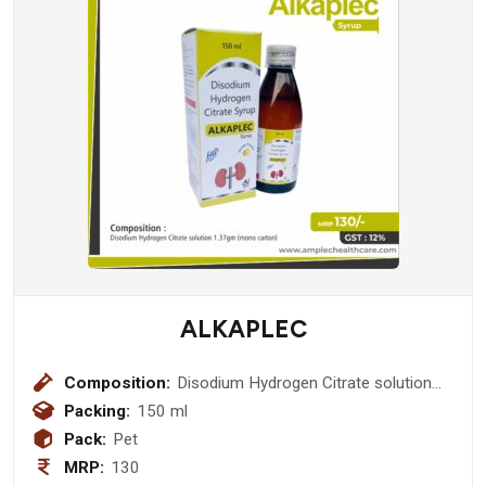
ALKAPLEC
Composition:
Disodium Hydrogen Citrate solution
1.37gm (Mono Carton)
Packing:
150 ml
Pack:
Pet
MRP:
130