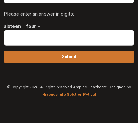
Please enter an answer in digits:
sixteen − four =
© Copyright 2026. All rights reserved Amplec Healthcare. Designed by
Hivends Info Solution Pvt Ltd