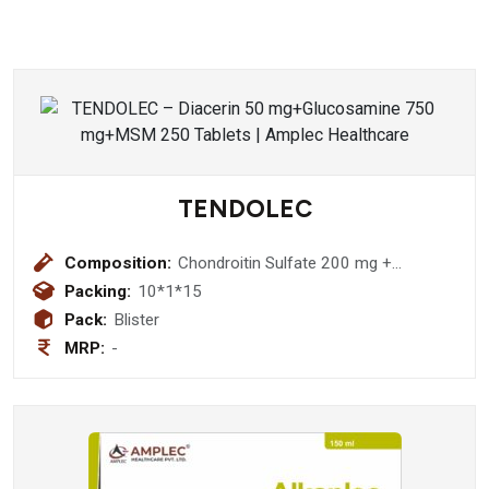
TENDOLEC
Composition:
Chondroitin Sulfate 200 mg +
Collagen Peptide Type-I 40 mg+
Packing:
10*1*15
Vitamin C 35 mg + Sodium
Pack:
Blister
Hyaluronate 30 mg
MRP:
-