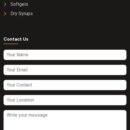
Softgels
Dry Syrups
Contact Us