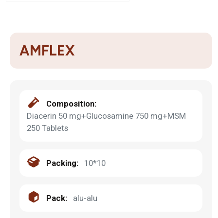
AMFLEX
Composition:
Diacerin 50 mg+Glucosamine 750 mg+MSM
250 Tablets
Packing:
10*10
Pack:
alu-alu