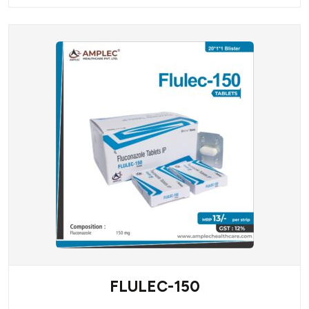
FLULEC-150