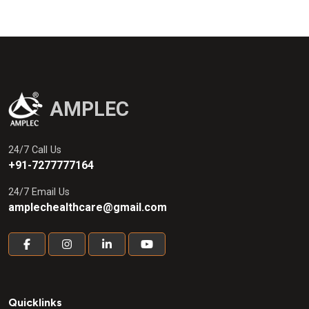
AMPLEC
24/7 Call Us
+91-7277777164
24/7 Email Us
amplechealthcare@gmail.com
Quicklinks