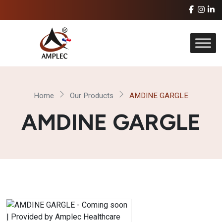
Home
Our Products
AMDINE GARGLE
AMDINE GARGLE