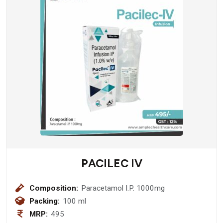
PACILEC IV
Composition:
Paracetamol I.P. 1000mg
Packing:
100 ml
MRP:
495