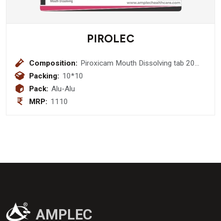
PIROLEC
Composition:
Piroxicam Mouth Dissolving tab 20
mg
Packing:
10*10
Pack:
Alu-Alu
MRP:
1110
AMPLEC