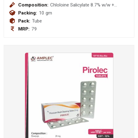
Composition:
Chloloine Salicylate 8.7% w/w +
Lignocaine Hydrocloride 2.0% w/w +
Packing:
10 gm
Benzalkonium Chloride Solution 0.01%
Pack:
Tube
w/w Gel
MRP:
79