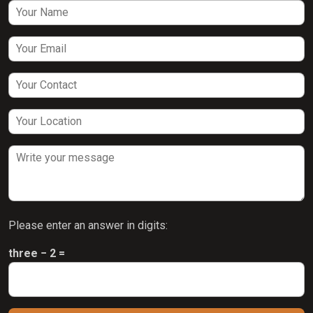
Please enter an answer in digits:
three − 2 =