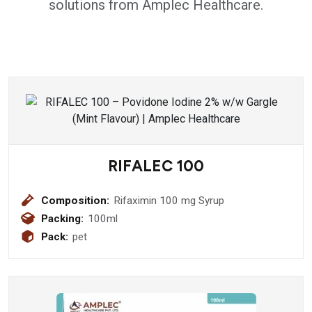
solutions from Amplec Healthcare.
RIFALEC 100
Composition:
Rifaximin 100 mg Syrup
Packing:
100ml
Pack:
pet