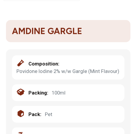
AMDINE GARGLE
Composition:
Povidone Iodine 2% w/w Gargle (Mint Flavour)
Packing:
100ml
Pack:
Pet