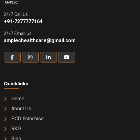
24/7 Call Us
+91-7277777164
24/7 Email Us
amplechealthcare@gmail.com
Quicklinks
Home
About Us
PCD Franchise
R&D
Blog