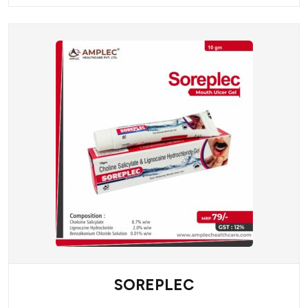
SOREPLEC