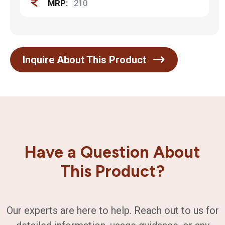
MRP:
210
Inquire About This Product
Have a Question About
This Product?
Our experts are here to help. Reach out to us for