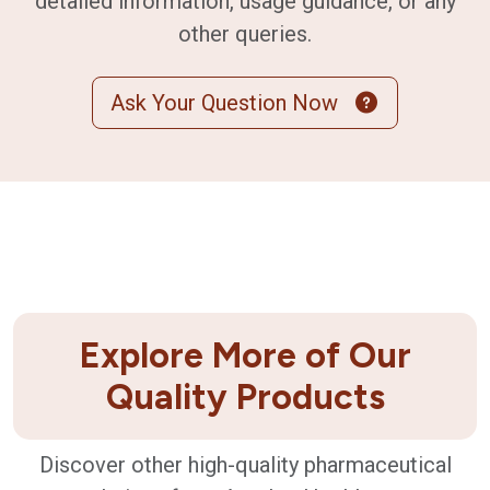
detailed information, usage guidance, or any
other queries.
Ask Your Question Now
Explore More of Our
Quality Products
Discover other high-quality pharmaceutical