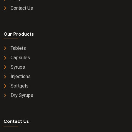
Contact Us
Our Products
Tablets
Capsules
Syrups
Injections
Softgels
Dry Syrups
Contact Us