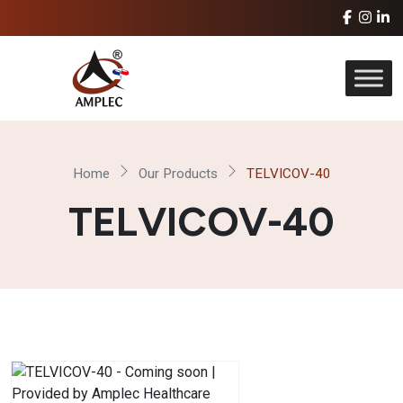
Home
Our Products
TELVICOV-40
TELVICOV-40