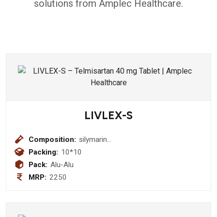
solutions from Amplec Healthcare.
LIVLEX-S
Composition:
silymarin
140mg+thiamine1.5mg+riboflavine
Packing:
10*10
1.5 mg+pyridoxine 1.5mg+niacinamide
Pack:
Alu-Alu
20 mg+d-panthenol+5mg+vitamin
MRP:
2250
b12 1mcg+protein 20 mg Tablet