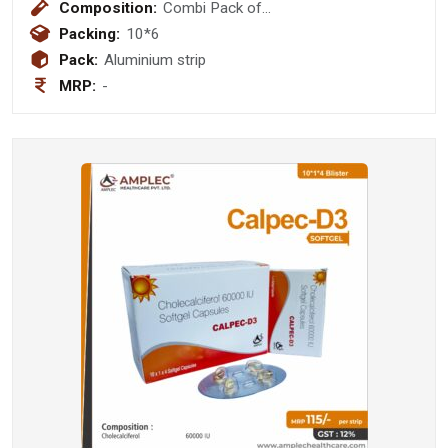
Composition:
Combi Pack of
Clarithromycin+Pantoprazole+Amoxycillin
Packing:
10*6
Tablets
Pack:
Aluminium strip
MRP:
-