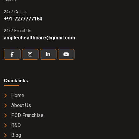
24/7 Call Us
+91-7277777164
24/7 Email Us
amplechealthcare@gmail.com
Quicklinks
Home
About Us
PCD Franchise
R&D
Blog