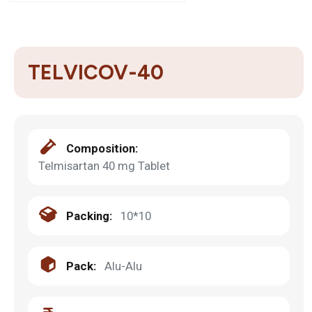
TELVICOV-40
Composition:
Telmisartan 40 mg Tablet
Packing:
10*10
Pack:
Alu-Alu