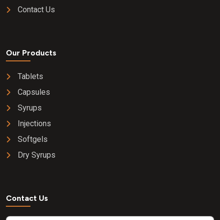
Contact Us
Our Products
Tablets
Capsules
Syrups
Injections
Softgels
Dry Syrups
Contact Us