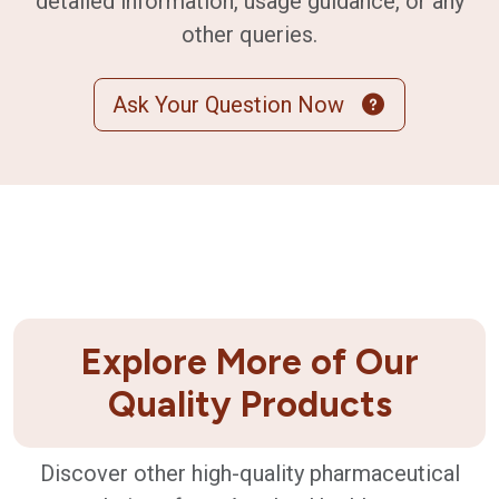
detailed information, usage guidance, or any
other queries.
Ask Your Question Now
Explore More of Our
Quality Products
Discover other high-quality pharmaceutical