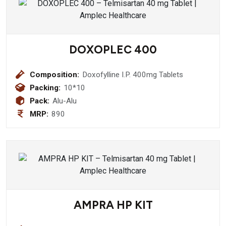
DOXOPLEC 400
Composition:
Doxofylline I.P. 400mg Tablets
Packing:
10*10
Pack:
Alu-Alu
MRP:
890
AMPRA HP KIT