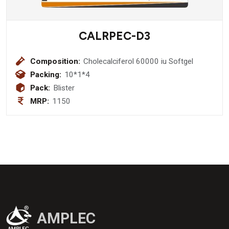
CALRPEC-D3
Composition:
Cholecalciferol 60000 iu Softgel
Packing:
10*1*4
Pack:
Blister
MRP:
1150
AMPLEC