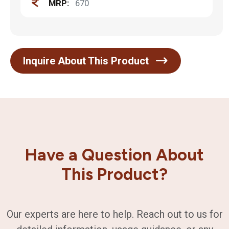
MRP:
670
Inquire About This Product
Have a Question About
This Product?
Our experts are here to help. Reach out to us for