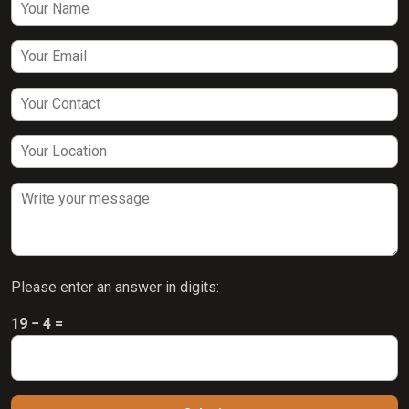
Please enter an answer in digits:
19 − 4 =