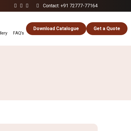
Contact: +91 72777-77164
Download Catalogue
Get a Quote
lery
FAQ’s