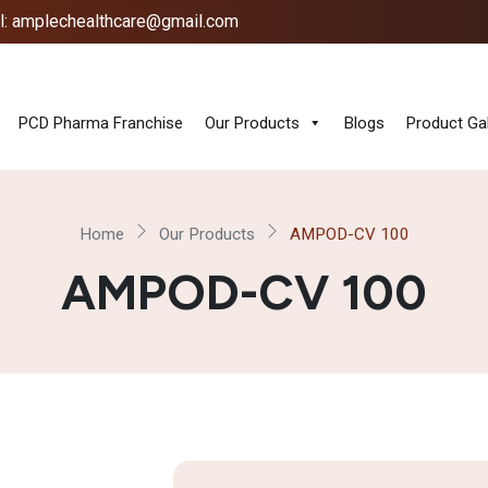
l: amplechealthcare@gmail.com
PCD Pharma Franchise
Our Products
Blogs
Product Gal
Home
Our Products
AMPOD-CV 100
AMPOD-CV 100