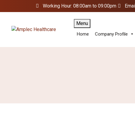
Working Hour: 08:00am to 09:00pm
Emai
Menu
Home
Company Profile