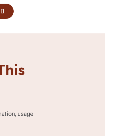
This
mation, usage