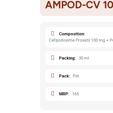
AMPOD-CV 1
Composition:
Cefpodoxime Proxetil 100 mg + P
Packing:
30 ml
Pack:
Pet
MRP:
165