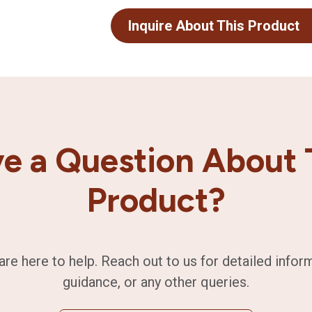
Inquire About This Product
e a Question About 
Product?
are here to help. Reach out to us for detailed infor
guidance, or any other queries.