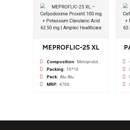
MEPROFLIC-25 XL
P
Composition:
Metoprolol
Succinate
Packing:
10*10
Extended-
Pack:
Alu-Alu
Release
MRP:
4700
25mg Tablet