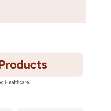
 Products
ec Healthcare.