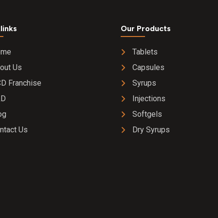
2% w/v E
Drop
links
Our Products
ome
Tablets
out Us
Capsules
D Franchise
Syrups
&D
Injections
og
Softgels
ntact Us
Dry Syrups