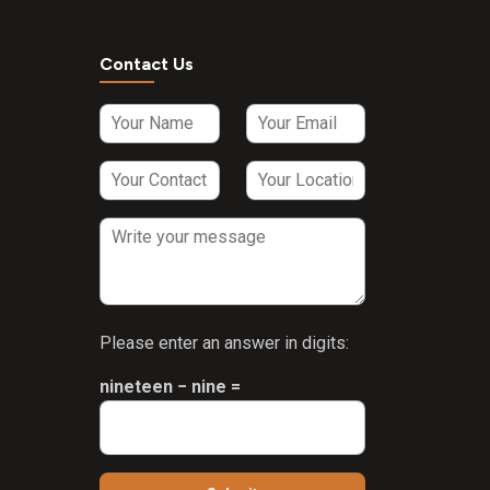
ar
Contact Us
Please enter an answer in digits:
nineteen − nine =