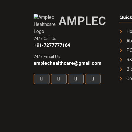
AMPLEC
Quick
H
24/7 Call Us
Ab
+91-7277777164
PC
24/7 Email Us
R
amplechealthcare@gmail.com
Bl
Co