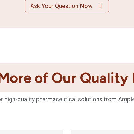
Ask Your Question Now
More of Our Quality
r high-quality pharmaceutical solutions from Ampl