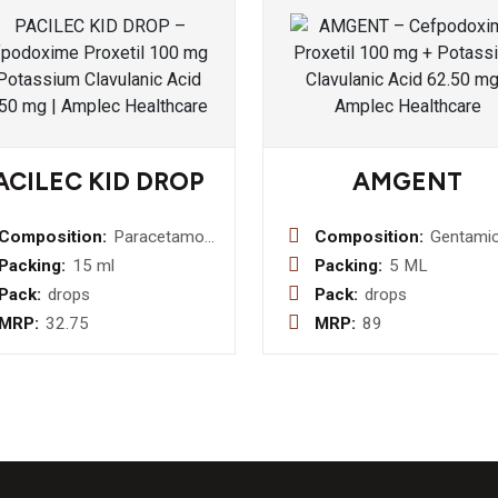
ACILEC KID DROP
AMGENT
Composition:
Paracetamol
Composition:
Gentamic
I.P. 100mg
Sulphate 
Packing:
15 ml
Packing:
5 ML
Drop
0.3 % w/
Pack:
drops
Pack:
drops
Beclome
MRP:
32.75
MRP:
89
Dipropio
I.P. 0.02
w/v+
Clotrima
I.P. 1% w/v +
Lignocai
Hydrochl