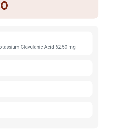
00
otassium Clavulanic Acid 62.50 mg