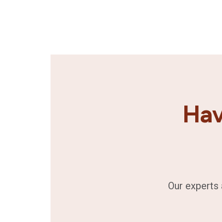
Hav
Our experts 