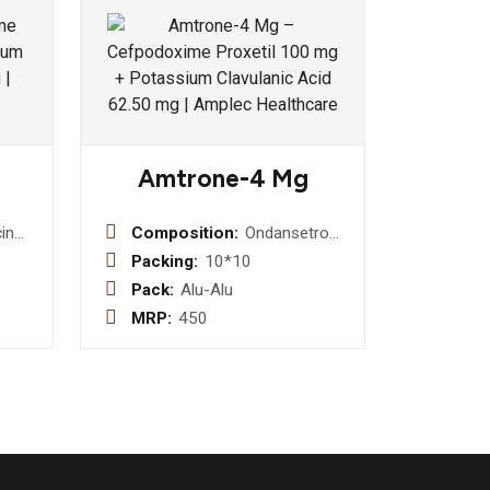
Amtrone-4 Mg
in
Composition:
Ondansetron
I.P.
Hydrochloride
Packing:
10*10
v +
4 Mg Md
Pack:
Alu-Alu
thasone
MRP:
450
nate
5%
zole
ne
oride