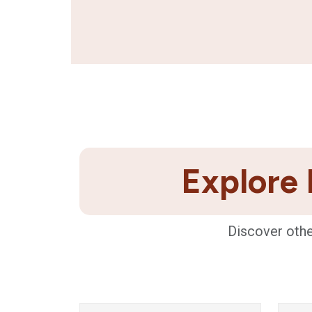
Explore 
Discover othe