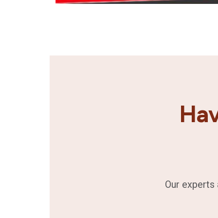
Hav
Our experts 