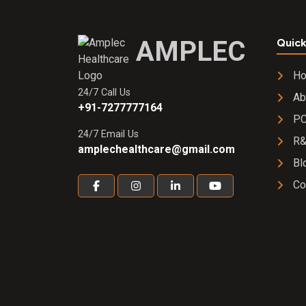
AMPLEC
Quick
H
24/7 Call Us
Ab
+91-7277777164
PC
24/7 Email Us
R
amplechealthcare@gmail.com
Bl
Co