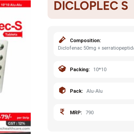
DICLOPLEC S
Composition:
Diclofenac 50mg + serratiopepti
Packing:
10*10
Pack:
Alu-Alu
MRP:
790