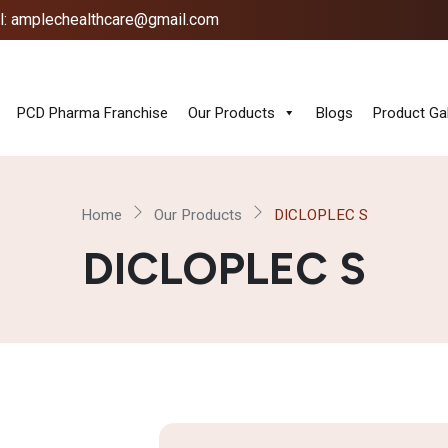
l: amplechealthcare@gmail.com
PCD Pharma Franchise
Our Products
Blogs
Product Gal
Home
Our Products
DICLOPLEC S
DICLOPLEC S