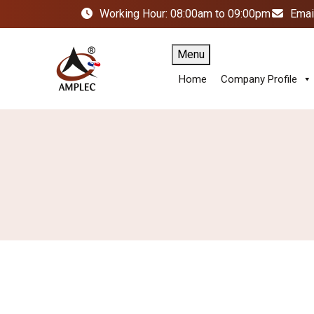
Working Hour: 08:00am to 09:00pm
Emai
Menu
Home
Company Profile