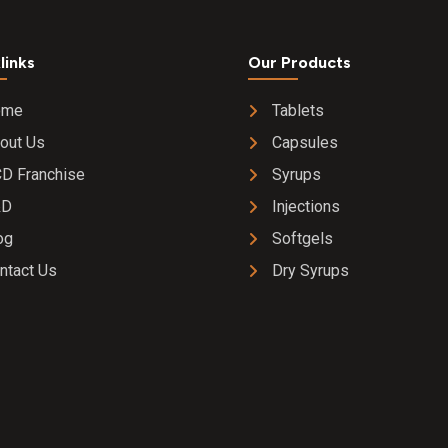
links
Our Products
ome
Tablets
out Us
Capsules
D Franchise
Syrups
&D
Injections
og
Softgels
ntact Us
Dry Syrups