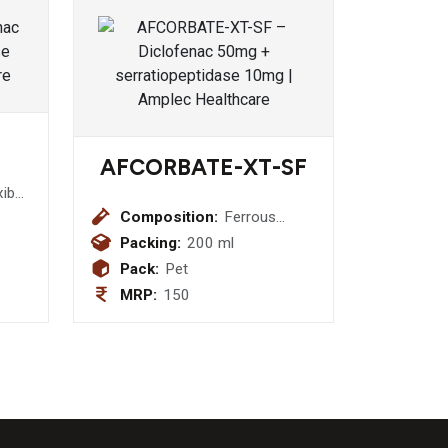
AFCORBATE-XT-SF
xib
Pcm
Composition:
Ferrous
Fumurate
Packing:
200 ml
30mg + Folic
Pack:
Pet
Acid 550mcg
MRP:
150
+ Zinc
22.5mcg +
Sugar Free