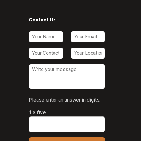
Contact Us
Please enter an answer in digits:
1 × five =