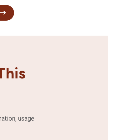
This
mation, usage