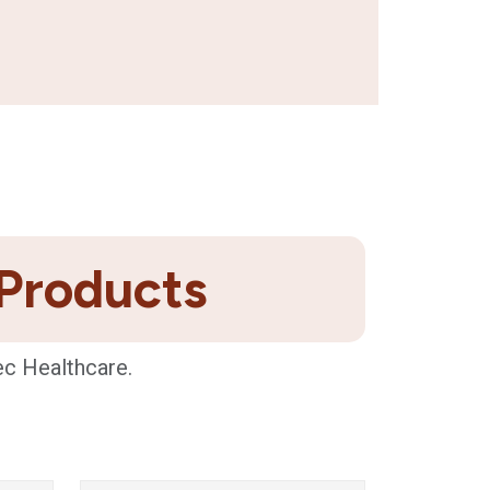
 Products
ec Healthcare.