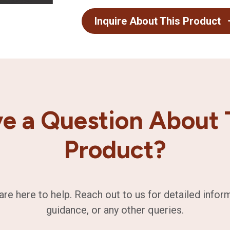
Inquire About This Product
e a Question About 
Product?
are here to help. Reach out to us for detailed infor
guidance, or any other queries.