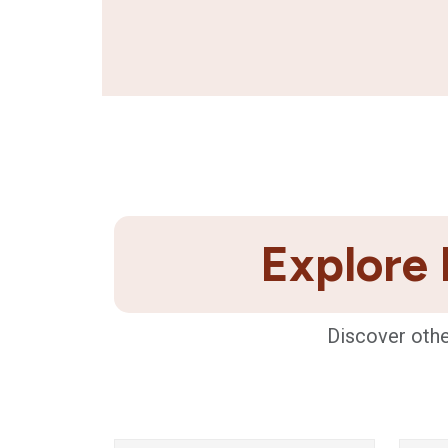
Explore 
Discover othe