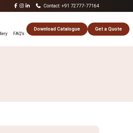
Contact: +91 72777-77164
Download Catalogue
Get a Quote
lery
FAQ’s