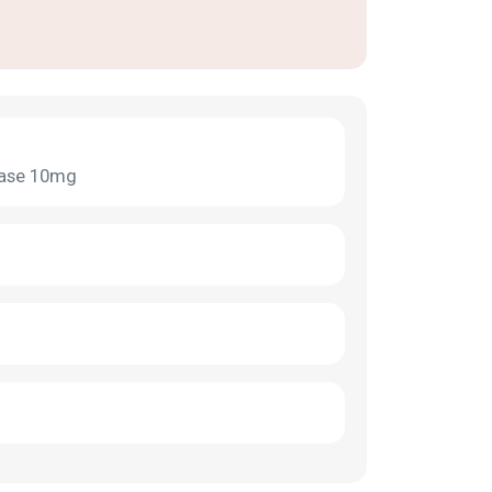
dase 10mg