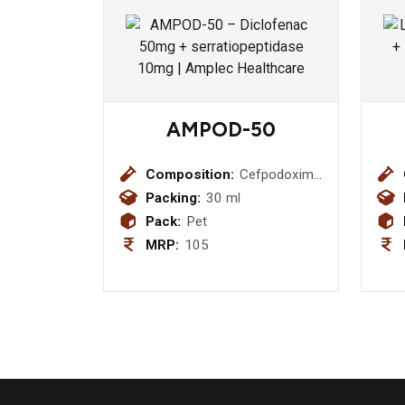
AMPOD-50
Composition:
Cefpodoxime
Proxetil 50
Packing:
30 ml
mg (with
Pack:
Pet
water )
MRP:
105