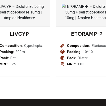
LIVCYP
ETORAMP-P
Composition:
Cyproheptadine
Composition:
Etorioco
HCI 2 mg +
60mg+ 
Packing:
200ml
Packing:
10*10
Tricholine
325mg
Pack:
Pet
Pack:
Blister
Citrate 275
MRP:
125
MRP:
1100
mg Syrup