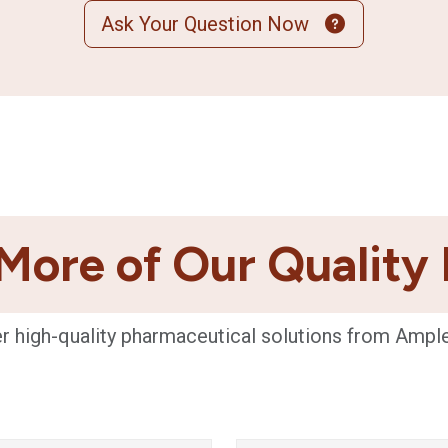
Ask Your Question Now
More of Our Quality
r high-quality pharmaceutical solutions from Ampl