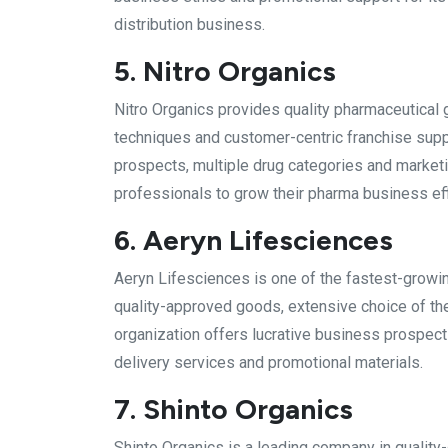
distribution business.
5. Nitro Organics
Nitro Organics provides quality pharmaceutical 
techniques and customer-centric franchise sup
prospects, multiple drug categories and marketi
professionals to grow their pharma business effi
6. Aeryn Lifesciences
Aeryn Lifesciences is one of the fastest-growin
quality-approved goods, extensive choice of th
organization offers lucrative business prospect
delivery services and promotional materials.
7. Shinto Organics
Shinto Organics is a leading company in quality