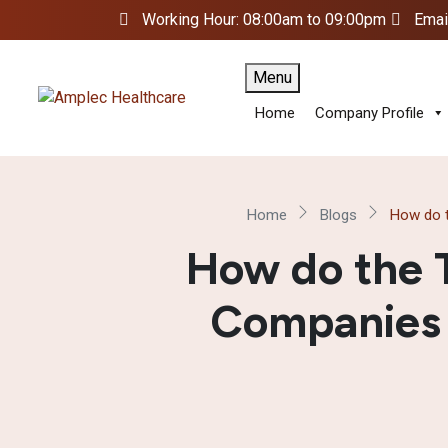
Working Hour: 08:00am to 09:00pm
Emai
Menu
Home
Company Profile
Home
Blogs
How do t
How do the 
Companies i