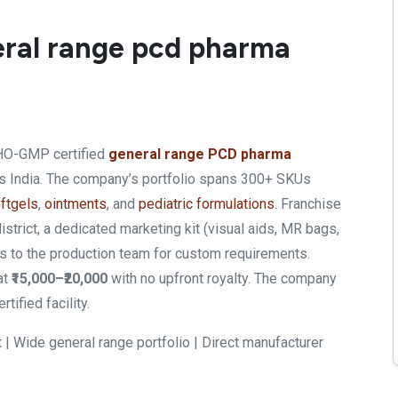
neral range pcd pharma
WHO-GMP certified
general range PCD pharma
ss India. The company’s portfolio spans 300+ SKUs
ftgels
,
ointments
, and
pediatric formulations
. Franchise
strict, a dedicated marketing kit (visual aids, MR bags,
ess to the production team for custom requirements.
at
₹15,000–₹20,000
with no upfront royalty. The company
ified facility.
 | Wide general range portfolio | Direct manufacturer