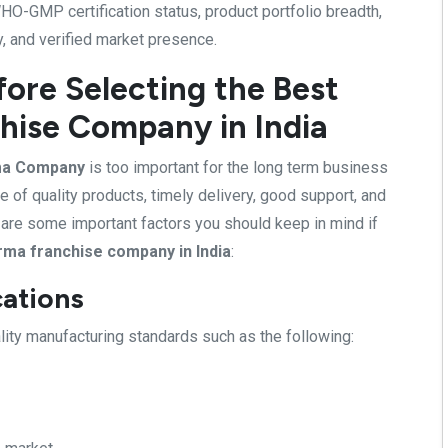
O-GMP certification status, product portfolio breadth,
y, and verified market presence.
fore Selecting the Best
hise Company in India
ma Company
is too important for the long term business
e of quality products, timely delivery, good support, and
e are some important factors you should keep in mind if
rma franchise company in India
:
cations
ty manufacturing standards such as the following: