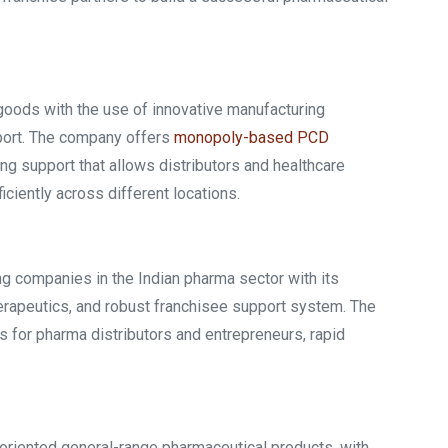
goods with the use of innovative manufacturing
port. The company offers
monopoly-based PCD
ng support that allows distributors and healthcare
ciently across different locations.
g companies in the Indian pharma sector with its
erapeutics, and robust franchisee support system. The
s for pharma distributors and entrepreneurs, rapid
-oriented general-range pharmaceutical products, with