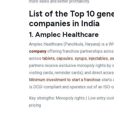
more sales and better profitability.
List of the Top 10 ge
companies in India
1. Amplec Healthcare
Amplec Healthcare (Panchkula, Haryana) is a 
company
offering franchise partnerships acro
across
tablets
,
capsules
,
syrups
,
injectables
,
so
partners receive exclusive monopoly rights by di
visiting cards, reminder cards), and direct acc
Minimum investment to start a franchise
starts 
is DCGI-compliant and operates out of an ISO-cert
Key strengths: Monopoly rights | Low entry cost
pricing