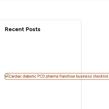
Recent Posts