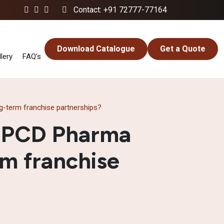
Contact: +91 72777-77164
Download Catalogue
Get a Quote
lery
FAQ’s
-term franchise partnerships?
e PCD Pharma
rm franchise