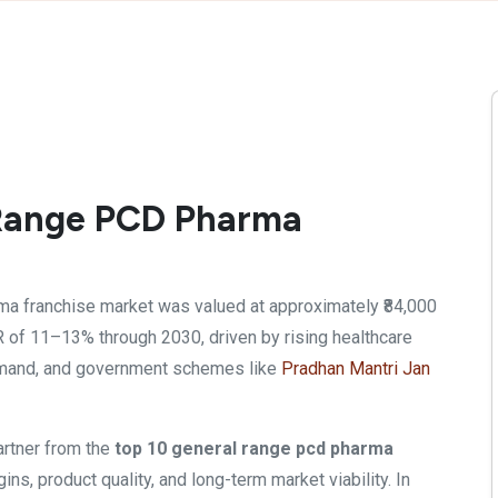
 Range PCD Pharma
ma franchise market was valued at approximately ₹84,000
R of 11–13% through 2030, driven by rising healthcare
demand, and government schemes like
Pradhan Mantri Jan
artner from the
top 10 general range pcd pharma
ins, product quality, and long-term market viability. In