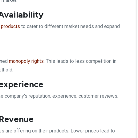
e market.
vailability
 products
to cater to different market needs and expand
fined
monopoly rights
. This leads to less competition in
othold.
 experience
 the company’s reputation, experience, customer reviews,
f Revenue
 are offering on their products. Lower prices lead to