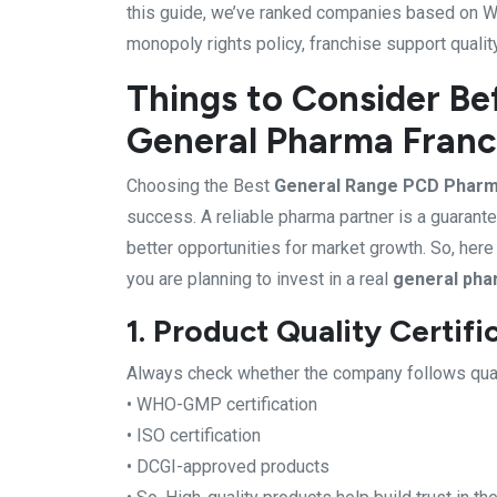
this guide, we’ve ranked companies based on WH
monopoly rights policy, franchise support qualit
Things to Consider Be
General Pharma Franc
Choosing the Best
General Range PCD Phar
success. A reliable pharma partner is a guarante
better opportunities for market growth. So, her
you are planning to invest in a real
general pha
1. Product Quality Certifi
Always check whether the company follows quali
• WHO-GMP certification
• ISO certification
• DCGI-approved products