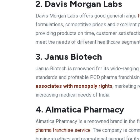
2. Davis Morgan Labs
Davis Morgan Labs offers good general range
formulations, competitive prices and excellent
providing products on time, customer satisfacti
meet the needs of different healthcare segment
3. Janus Biotech
Janus Biotech is renowned for its wide-rangi
standards and profitable PCD pharma franchisin
associates with monopoly rights
, marketing 
increasing medical needs of India.
4. Almatica Pharmacy
Almatica Pharmacy is a renowned brand in the f
pharma franchise service
. The company is commi
business ethics and promotional support for its