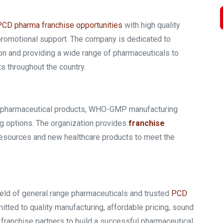
PCD pharma franchise opportunities
with high quality
 promotional support. The company is dedicated to
on and providing a wide range of pharmaceuticals to
s throughout the country.
ng pharmaceutical products, WHO-GMP manufacturing
g options. The organization provides
franchise
resources and new healthcare products to meet the
ield of general range pharmaceuticals and trusted
PCD
tted to quality manufacturing, affordable pricing, sound
 franchise partners to build a successful pharmaceutical