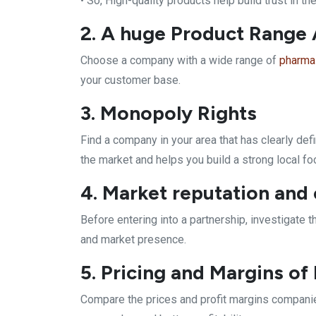
• So, High-quality products help build trust in th
2. A huge Product Range A
Choose a company with a wide range of
pharma
your customer base.
3. Monopoly Rights
Find a company in your area that has clearly de
the market and helps you build a strong local fo
4. Market reputation and
Before entering into a partnership, investigate
and market presence.
5. Pricing and Margins o
Compare the prices and profit margins companies