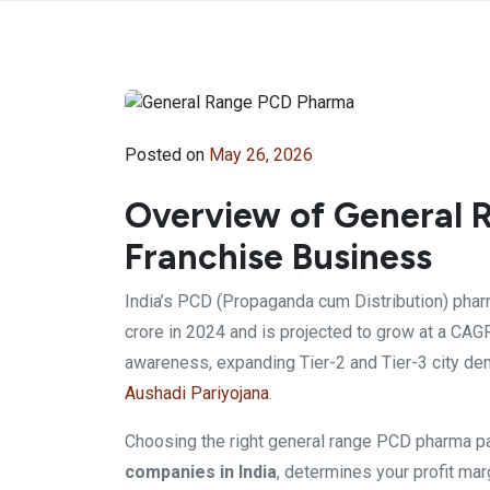
Posted on
May 26, 2026
Overview of General
Franchise Business
India’s PCD (Propaganda cum Distribution) phar
crore in 2024 and is projected to grow at a CAG
awareness, expanding Tier-2 and Tier-3 city 
Aushadi Pariyojana
.
Choosing the right general range PCD pharma p
companies in India
, determines your profit marg