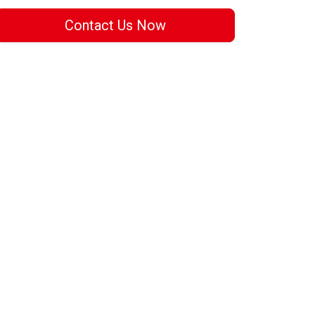
Contact Us Now