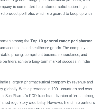
ompany is committed to customer satisfaction, high
ad product portfolio, which are geared to keep up with
t names among the
Top 10 general range pcd pharma
 pharmaceuticals and healthcare goods. The company is
ordable pricing, competent business assistance, and
e partners achieve long-term market success in India.
 India’s largest pharmaceutical company by revenue and
y globally. With a presence in 100+ countries and over
es, Sun Pharma’s PCD franchise division offers a strong
lished regulatory credibility. However, franchise partners