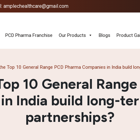
l: amplechealthcare@gmail.com
PCD Pharma Franchise
Our Products
Blogs
Product Gal
he Top 10 General Range PCD Pharma Companies in India build long
Top 10 General Rang
n India build long-te
partnerships?