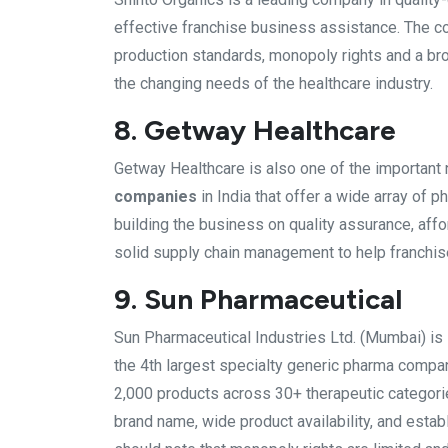
effective franchise business assistance. The c
production standards, monopoly rights and a bro
the changing needs of the healthcare industry.
8. Getway Healthcare
Getway Healthcare is also one of the importan
companies
in India that offer a wide array of
building the business on quality assurance, aff
solid supply chain management to help franchis
9. Sun Pharmaceutical
Sun Pharmaceutical Industries Ltd. (Mumbai) is
the 4th largest specialty generic pharma compan
2,000 products across 30+ therapeutic categori
brand name, wide product availability, and estab