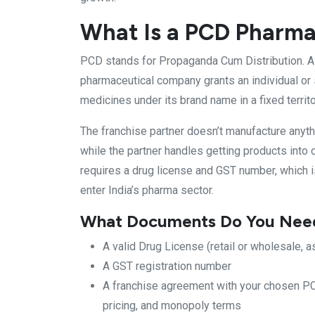
What Is a PCD Pharma
PCD stands for Propaganda Cum Distribution. 
pharmaceutical company grants an individual or s
medicines under its brand name in a fixed territ
The franchise partner doesn’t manufacture anyth
while the partner handles getting products into c
requires a drug license and GST number, which 
enter India’s pharma sector.
What Documents Do You Need 
A valid Drug License (retail or wholesale, a
A GST registration number
A franchise agreement with your chosen PC
pricing, and monopoly terms