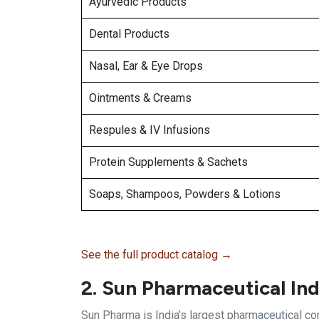
Ayurvedic Products
Dental Products
Nasal, Ear & Eye Drops
Ointments & Creams
Respules & IV Infusions
Protein Supplements & Sachets
Soaps, Shampoos, Powders & Lotions
See the full product catalog →
2. Sun Pharmaceutical Ind
Sun Pharma is India’s largest pharmaceutical c