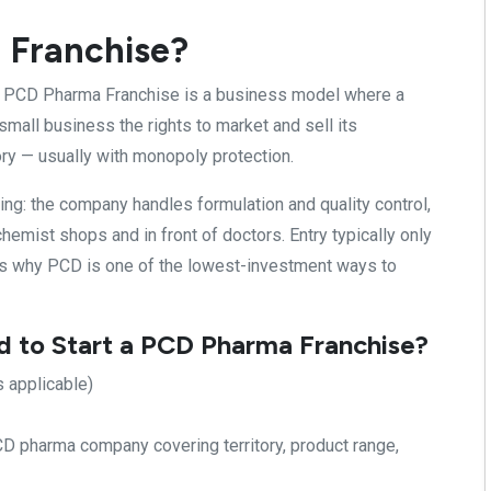
 Franchise?
A PCD Pharma Franchise is a business model where a
mall business the rights to market and sell its
ory — usually with monopoly protection.
ing: the company handles formulation and quality control,
hemist shops and in front of doctors. Entry typically only
is why PCD is one of the lowest-investment ways to
to Start a PCD Pharma Franchise?
s applicable)
D pharma company covering territory, product range,