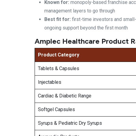
Known for:
monopoly-based franchise
acc
management layers
to go through
Best fit for:
first-time investors and smal
ongoing support beyond the first
month
Amplec Healthcare Product R
Product Category
Tablets & Capsules
Injectables
Cardiac & Diabetic Range
Softgel Capsules
Syrups & Pediatric Dry Syrups