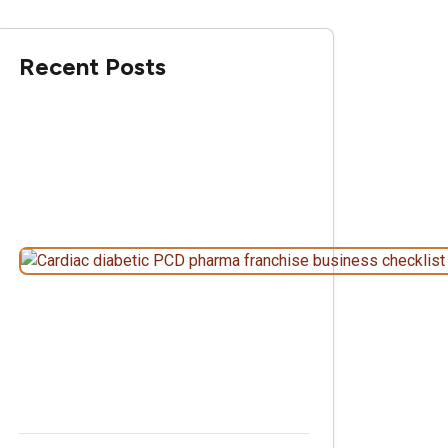
Recent Posts