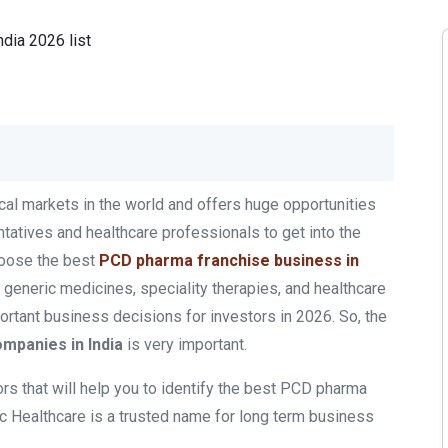
cal markets in the world and offers huge opportunities
ntatives and healthcare professionals to get into the
hoose the best
PCD pharma franchise business
in
generic medicines, speciality therapies, and healthcare
rtant business decisions for investors in 2026. So, the
mpanies in India
is very important.
ors that will help you to identify the best PCD pharma
c Healthcare is a trusted name for long term business