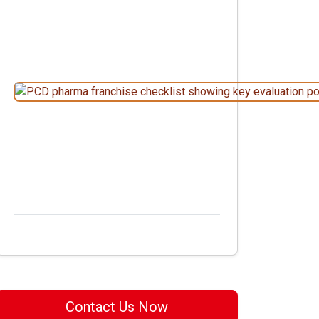
Contact Us Now