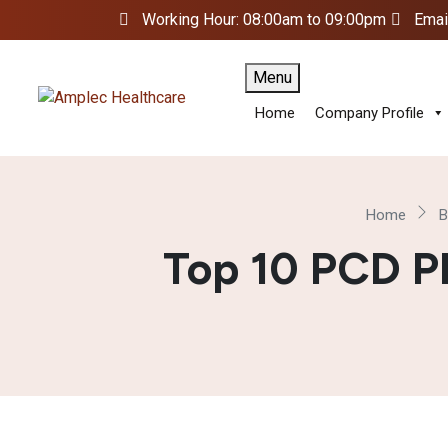
Working Hour: 08:00am to 09:00pm
Emai
Menu
Home
Company Profile
Home
B
Top 10 PCD P