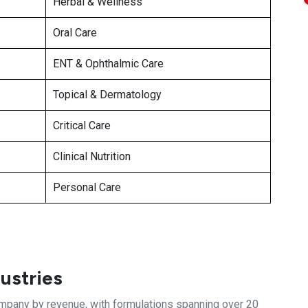
Herbal & Wellness
Oral Care
ENT & Ophthalmic Care
Topical & Dermatology
Critical Care
Clinical Nutrition
Personal Care
ustries
ompany by revenue, with formulations spanning over 20