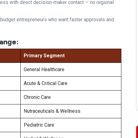
ess with direct decision-maker
contact — no regional
l-budget
entrepreneurs who want faster approvals
and
ange:
Primary Segment
General Healthcare
Acute & Critical Care
Chronic Care
Nutraceuticals & Wellness
Pediatric Care