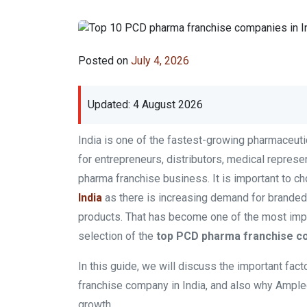
Posted on
July 4, 2026
Updated: 4 August 2026
India is one of the fastest-growing pharmaceuti
for entrepreneurs, distributors, medical represe
pharma franchise business. It is important to c
India
as there is increasing demand for branded 
products. That has become one of the most impo
selection of the
top PCD pharma franchise co
In this guide, we will discuss the important fact
franchise company in India, and also why Ample
growth.