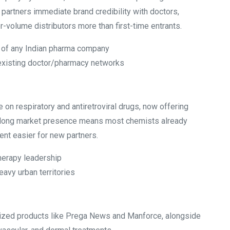
 partners immediate brand credibility with doctors,
er-volume distributors more than first-time entrants.
 of any Indian pharma company
 existing doctor/pharmacy networks
 on respiratory and antiretroviral drugs, now offering
s long market presence means most chemists already
nt easier for new partners.
therapy leadership
avy urban territories
ized products like Prega News and Manforce, alongside