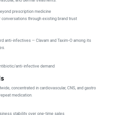
ovascular, and dermal treatments.
beyond prescription medicine
 conversations through existing brand trust
rd anti-infectives — Clavam and Taxim-O among its
es.
ntibiotic/anti-infective demand
ls
dwide, concentrated in cardiovascular, CNS, and gastro
 repeat medication.
usiness stability over one-time sales