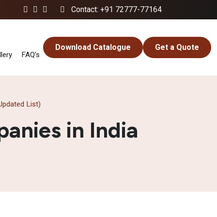
Contact: +91 72777-77164
Download Catalogue
Get a Quote
lery
FAQ’s
pdated List)
nies in India