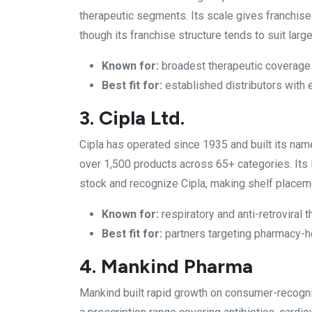
therapeutic segments. Its scale gives franchise
though its franchise structure tends to suit larg
Known for:
broadest therapeutic coverage
Best fit for:
established distributors with
3. Cipla Ltd.
Cipla has operated since 1935 and built its name
over 1,500 products across 65+ categories. It
stock and recognize Cipla, making shelf placeme
Known for:
respiratory and anti-retroviral 
Best fit for:
partners targeting pharmacy-he
4. Mankind Pharma
Mankind built rapid growth on consumer-recogn