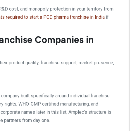
R&D cost, and monopoly protection in your territory from
s required to start a PCD pharma franchise in India
if
anchise Companies in
heir product quality, franchise support, market presence,
 company built
specifically around individual
franchise
y rights,
WHO-GMP certified manufacturing, and
r corporate names later in
this list, Amplec’s structure is
se partners from day one.