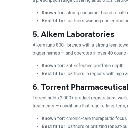
a prescription range covering antibiotics, cardi
Known for:
strong consumer brand recall 
Best fit for:
partners wanting easier doctor
5. Alkem Laboratories
Alkem runs 800+ brands with a strong lean towa
bigger names — and operates in over 40 countri
Known for:
anti-infective portfolio depth
Best fit for:
partners in regions with high a
6. Torrent Pharmaceutica
Torrent holds 2,000+ product registrations worl
treatments — conditions that require long-term,
Known for:
chronic-care therapeutic focus
Best fit for:
partners prioritizing repeat-b