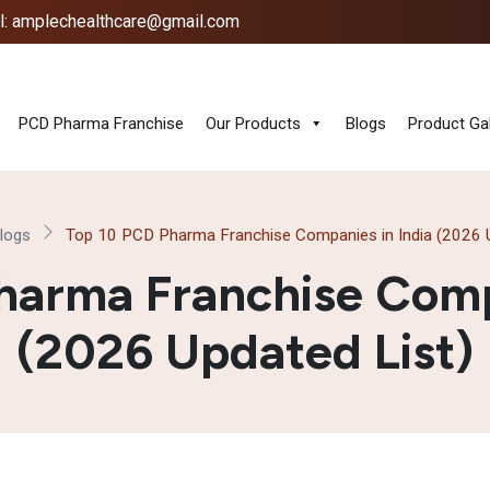
l: amplechealthcare@gmail.com
PCD Pharma Franchise
Our Products
Blogs
Product Gal
logs
Top 10 PCD Pharma Franchise Companies in India (2026 U
harma Franchise Compa
(2026 Updated List)