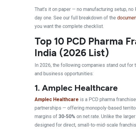
That’s it on paper — no manufacturing setup, no 
day one. See our full breakdown of the
document
you want the complete checklist.
Top 10 PCD Pharma Fr
India (2026 List)
In 2026, the following companies stand out for t
and business opportunities:
1. Amplec Healthcare
Amplec Healthcare
is a PCD
pharma franchise
partnerships — offering
monopoly-based territor
margins of
30-50%
on net rate. Unlike
the large
designed for direct, small-to-mid-scale
franchi