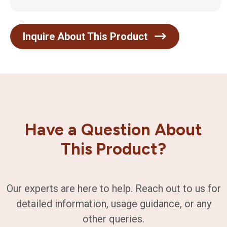
Inquire About This Product
Have a Question About
This Product?
Our experts are here to help. Reach out to us for
detailed information, usage guidance, or any
other queries.