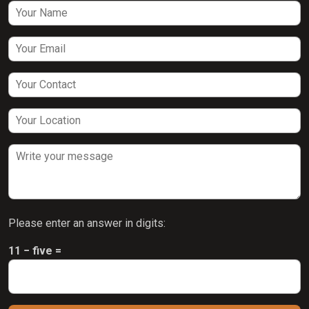
Please enter an answer in digits:
11 − five =