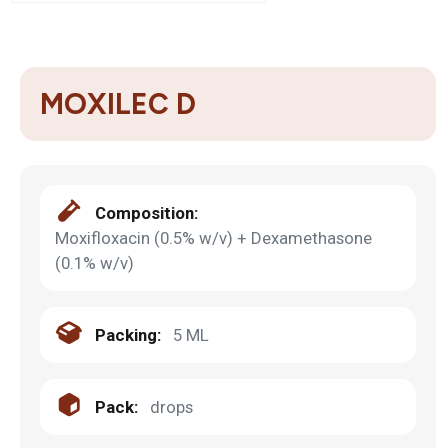
MOXILEC D
Composition:
Moxifloxacin (0.5% w/v) + Dexamethasone
(0.1% w/v)
Packing:
5 ML
Pack:
drops