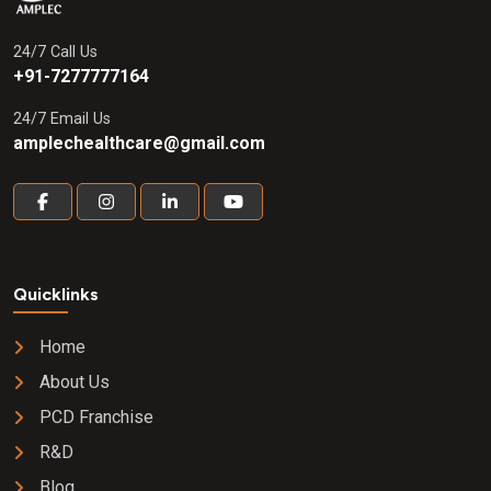
24/7 Call Us
+91-7277777164
24/7 Email Us
amplechealthcare@gmail.com
Quicklinks
Home
About Us
PCD Franchise
R&D
Blog