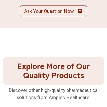
Ask Your Question Now
Explore More of Our
Quality Products
Discover other high-quality pharmaceutical
solutions from Amplec Healthcare.