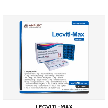
LECVITL-MAX