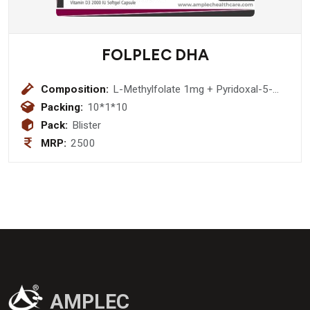
FOLPLEC DHA
Composition:
L-Methylfolate 1mg + Pyridoxal-5-
Phosphate 0.5 mg + Methylcobalamin
Packing:
10*1*10
1500 mcg +Dha (40%) 200 mg +
Pack:
Blister
Vitamin D3 2000 IU Softgel Capsule
MRP:
2500
AMPLEC