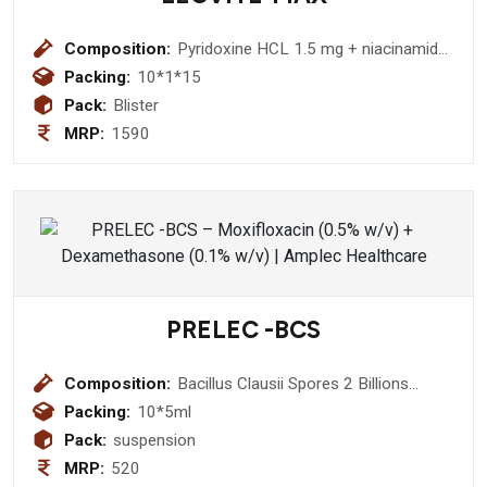
Composition:
Pyridoxine HCL 1.5 mg + niacinamide
15 mg + cyanocobalamin 0.5 mg +
Packing:
10*1*15
folic acid 300 mcg + biotin 50 mcg +
Pack:
Blister
betacarotene 30% 5 mcg + zine
MRP:
1590
sulphate monohydrate 7.5 mg +
sodium selenate 30 mcg + copper
sulphate 2.5 mg + chromium chloride
65 mcg + manganese chloride 1.4 mg
+ choline bitartrate 10 mg + sodium
molybdate ddihydrate 25 mcg +
sodium vanadate 10 mcg
+benfotiamin 2 mg + sodium borate
PRELEC -BCS
150 mcg + nickel sulphate 5 mcg +
dibasic calcium phosphate 125 mg
Composition:
(SOFT GEL)
Bacillus Clausii Spores 2 Billions
Suspension
Packing:
10*5ml
Pack:
suspension
MRP:
520