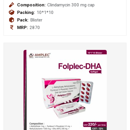
Composition:
Clindamycin 300 mg cap
Packing:
10*1*10
Pack:
Blister
MRP:
2870