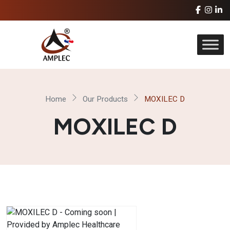
Home
Our Products
MOXILEC D
MOXILEC D