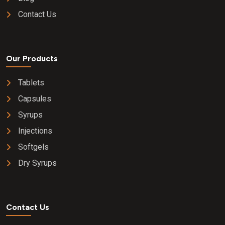
Contact Us
Our Products
Tablets
Capsules
Syrups
Injections
Softgels
Dry Syrups
Contact Us