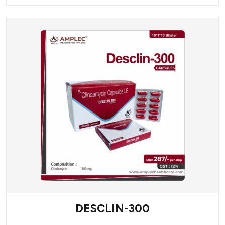
DESCLIN-300