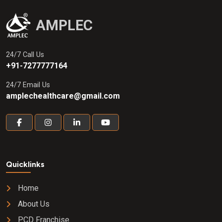
AMPLEC
24/7 Call Us
+91-7277777164
24/7 Email Us
amplechealthcare@gmail.com
Quicklinks
Home
About Us
PCD Franchise