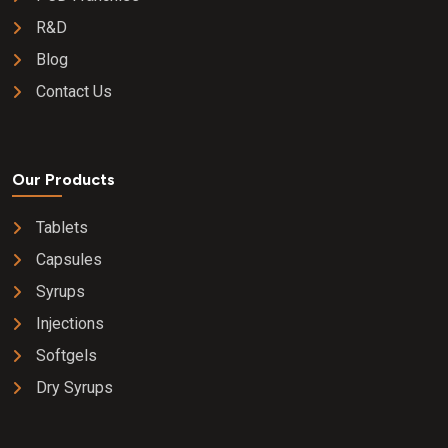
R&D
Blog
Contact Us
Our Products
Tablets
Capsules
Syrups
Injections
Softgels
Dry Syrups