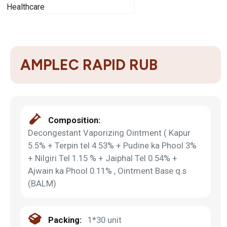
AMPLEC RAPID RUB
Composition:
Decongestant Vaporizing Ointment ( Kapur
5.5% + Terpin tel 4.53% + Pudine ka Phool 3%
+ Nilgiri Tel 1.15 % + Jaiphal Tel 0.54% +
Ajwain ka Phool 0.11% , Ointment Base q.s
(BALM)
Packing:
1*30 unit