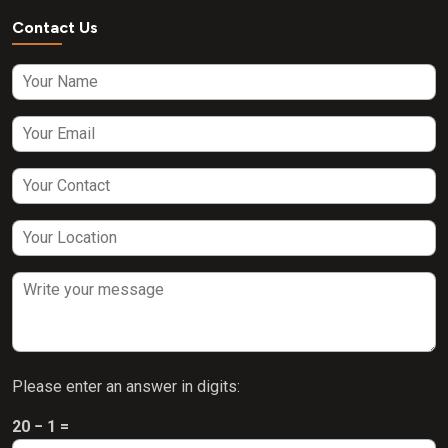
Contact Us
Please enter an answer in digits:
20 − 1 =