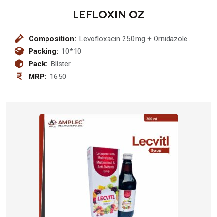
LEFLOXIN OZ
Composition:
Levofloxacin 250mg + Ornidazole
500mg Tablet
Packing:
10*10
Pack:
Blister
MRP:
1650