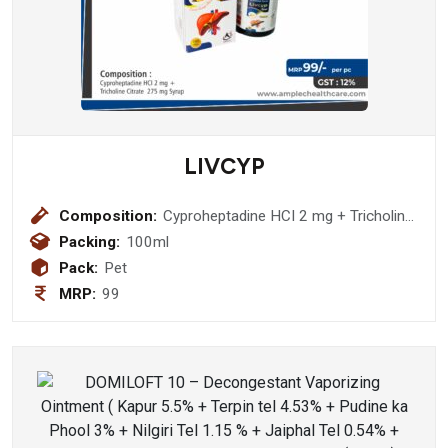
LIVCYP
Composition:
Cyproheptadine HCI 2 mg + Tricholine
Citrate 275 mg Syrup
Packing:
100ml
Pack:
Pet
MRP:
99