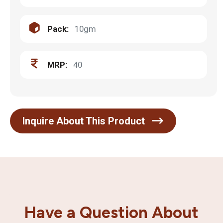
Pack:
10gm
MRP:
40
Inquire About This Product
Have a Question About