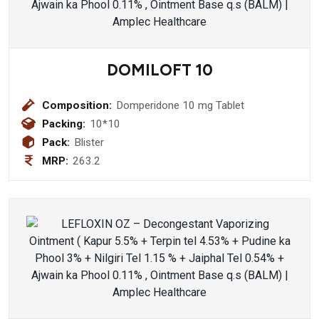
DOMILOFT 10
Composition:
Domperidone 10 mg Tablet
Packing:
10*10
Pack:
Blister
MRP:
263.2