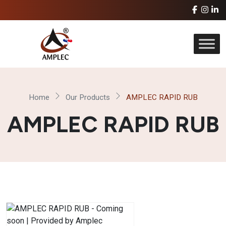
Home
Our Products
AMPLEC RAPID RUB
AMPLEC RAPID RUB