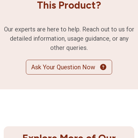
This Product?
Our experts are here to help. Reach out to us for
detailed information, usage guidance, or any
other queries.
Ask Your Question Now