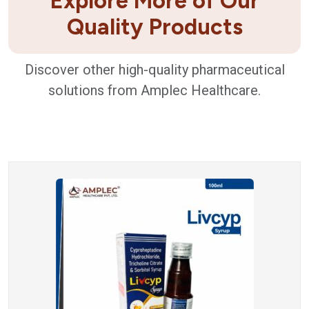
Explore More of Our
Quality Products
Discover other high-quality pharmaceutical
solutions from Amplec Healthcare.