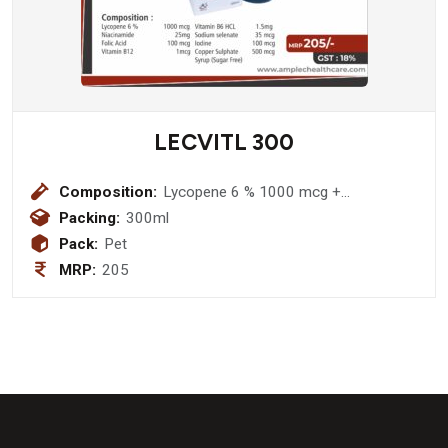
LECVITL 300
Composition:
Lycopene 6 % 1000 mcg +
Niacinamide 25mg + Folic Acid 100
Packing:
300ml
mcg + Zinc Suplate 3mg + Vitamin
Pack:
Pet
B12 1mcg + Vitamin B6 HCL 1.5mg +
MRP:
205
Sodium selenate 35 mcg + Iodine 100
mcg Copper Sulphate 500 mcg Syrup
(Sugar Free)