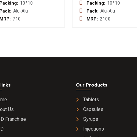
B.P. 10mg +
(E.C.) I.P.
Packing:
10*10
Packing:
10*10
Pyridoxine I.P.
40mg +
Pack:
Alu-Alu
Pack:
Alu-Alu
10mg + Folic
Cinitapri
MRP:
710
MRP:
2100
Acid I.P.
(S.R.) I.
2.5mg
links
Our Products
ome
Tablets
out Us
Capsules
D Franchise
Syrups
&D
Injections