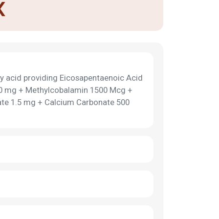
X
y acid providing Eicosapentaenoic Acid
0 mg + Methylcobalamin 1500 Mcg +
ate 1.5 mg + Calcium Carbonate 500