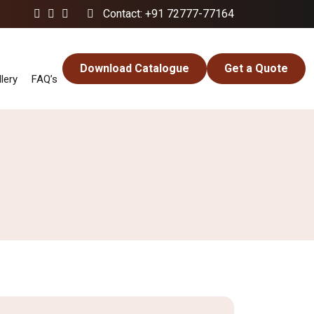
Contact: +91 72777-77164
Download Catalogue
Get a Quote
lery
FAQ’s