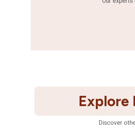
Our experts 
Explore 
Discover othe