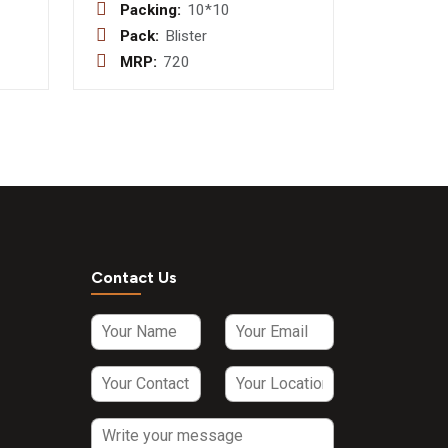
100 mg +
Packing:
10*10
Paracetamol
Pack:
Blister
de
325 mg +
MRP:
720
P. 3mg
Phenylephrine
Hydrochloride
10mg +
Caffeine 25
mg Tablet
Contact Us