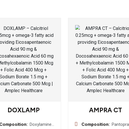
DOXLAMP
AMPRA CT
Composition:
Doxylamine
Composition:
Pantopra