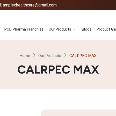
l: amplechealthcare@gmail.com
PCD Pharma Franchise
Our Products
Blogs
Product Gal
Home
Our Products
CALRPEC MAX
CALRPEC MAX