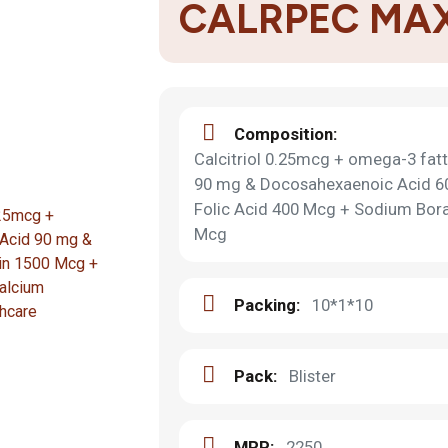
CALRPEC MA
Composition:
Calcitriol 0.25mcg + omega-3 fatt
90 mg & Docosahexaenoic Acid 6
Folic Acid 400 Mcg + Sodium Bor
Mcg
Packing:
10*1*10
Pack:
Blister
MRP:
2250