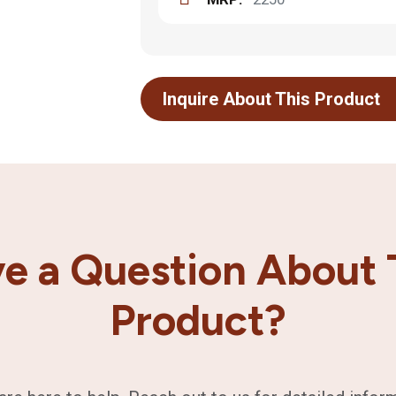
Inquire About This Product
e a Question About 
Product?