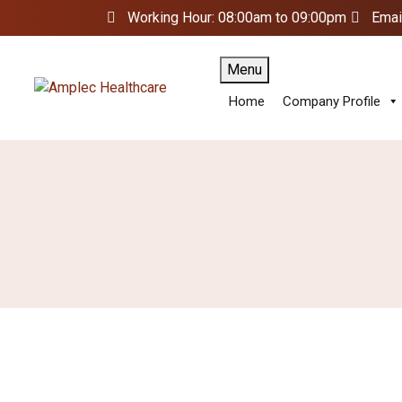
Working Hour: 08:00am to 09:00pm
Emai
Menu
Home
Company Profile