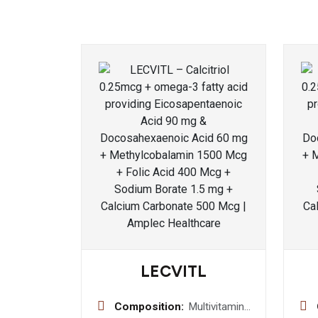
LECVITL
Composition:
Multivitamin