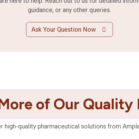
are here to help. Reach out to us for detailed infor
guidance, or any other queries.
Ask Your Question Now
More of Our Quality
r high-quality pharmaceutical solutions from Ampl