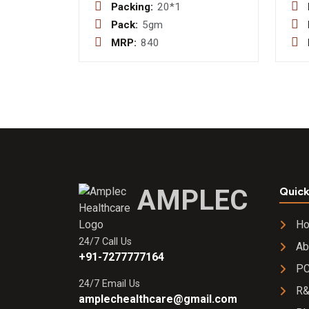
&
Packing:
20*1
Multiminerals
Pack:
5gm
+ Amino Acid
MRP:
840
+
Levocarnitine
+
Lactobacillius
Acidophilus +
Caffein +
Ginseng
Exract and
Lycopene
With Taurine
AMPLEC
Quick
Sachet
H
24/7 Call Us
Ab
+91-7277777164
PC
24/7 Email Us
R
amplechealthcare@gmail.com