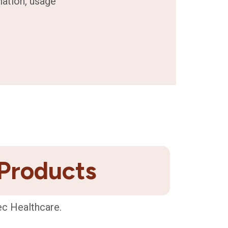
mation, usage
 Products
ec Healthcare.