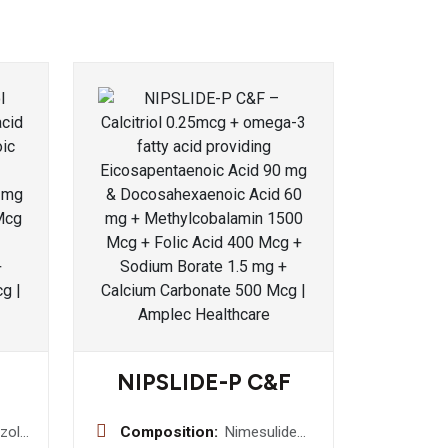
NIPSLIDE-P C&F
zole
Composition:
Nimesulide