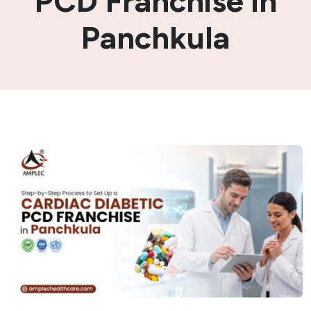
PCD Franchise in
Panchkula