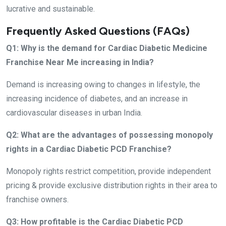
lucrative and sustainable.
Frequently Asked Questions (FAQs)
Q1: Why is the demand for Cardiac Diabetic Medicine
Franchise Near Me increasing in India?
Demand is increasing owing to changes in lifestyle, the
increasing incidence of diabetes, and an increase in
cardiovascular diseases in urban India.
Q2: What are the advantages of possessing monopoly
rights in a Cardiac Diabetic PCD Franchise?
Monopoly rights restrict competition, provide independent
pricing & provide exclusive distribution rights in their area to
franchise owners.
Q3: How profitable is the Cardiac Diabetic PCD