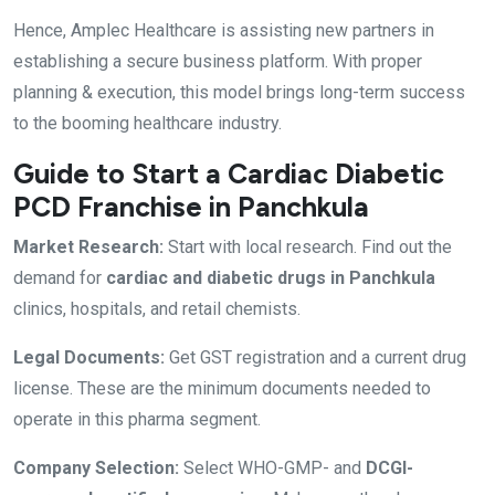
Hence, Amplec Healthcare is assisting new partners in
establishing a secure business platform. With proper
planning & execution, this model brings long-term success
to the booming healthcare industry.
Guide to Start a Cardiac Diabetic
PCD Franchise in Panchkula
Market Research:
Start with local research. Find out the
demand for
cardiac and diabetic drugs in Panchkula
clinics, hospitals, and retail chemists.
Legal Documents:
Get GST registration and a current drug
license. These are the minimum documents needed to
operate in this pharma segment.
Company Selection:
Select WHO-GMP- and
DCGI-