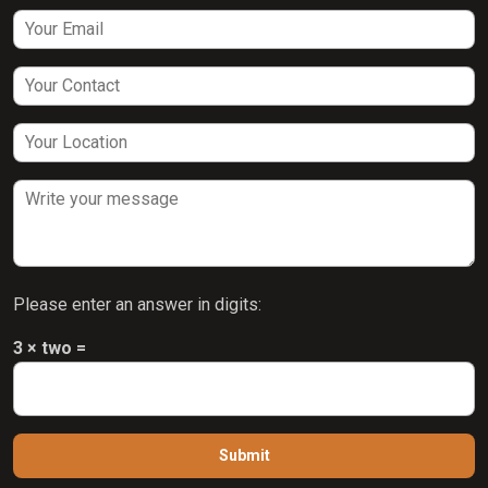
Please enter an answer in digits:
3 × two =