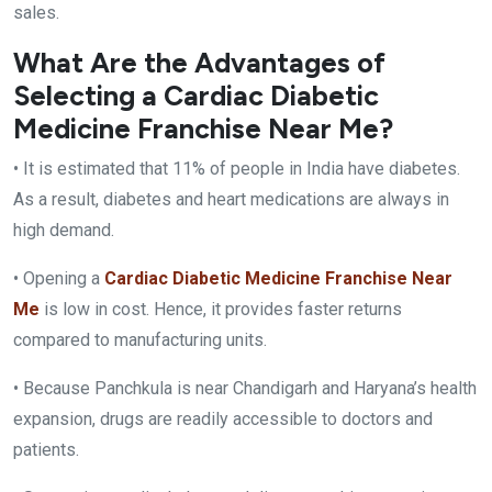
sales.
What Are the Advantages of
Selecting a Cardiac Diabetic
Medicine Franchise Near Me?
• It is estimated that 11% of people in India have diabetes.
As a result, diabetes and heart medications are always in
high demand.
• Opening a
Cardiac Diabetic Medicine Franchise Near
Me
is low in cost. Hence, it provides faster returns
compared to manufacturing units.
• Because Panchkula is near Chandigarh and Haryana’s health
expansion, drugs are readily accessible to doctors and
patients.