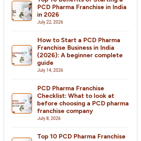
PCD Pharma Franchise in India
in 2026
July 22, 2026
How to Start a PCD Pharma
Franchise Business in India
(2026): A beginner complete
guide
July 14, 2026
PCD Pharma Franchise
Checklist: What to look at
before choosing a PCD pharma
franchise company
July 8, 2026
Top 10 PCD Pharma Franchise