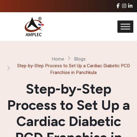
Home
Blogs
Step-by-Step Process to Set Up a Cardiac Diabetic PCD
Franchise in Panchkula
Step-by-Step
Process to Set Up a
Cardiac Diabetic