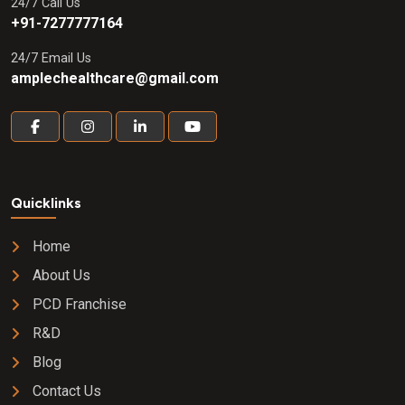
24/7 Call Us
+91-7277777164
24/7 Email Us
amplechealthcare@gmail.com
Quicklinks
Home
About Us
PCD Franchise
R&D
Blog
Contact Us