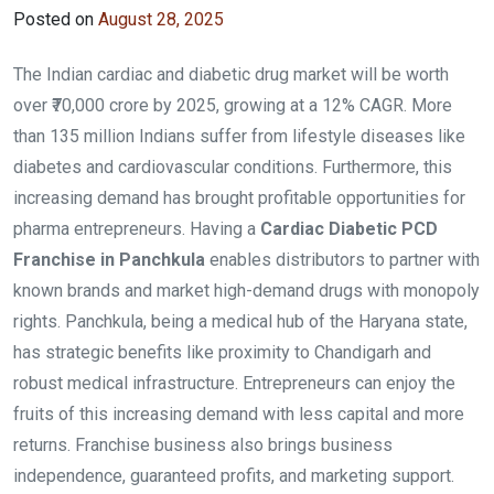
Posted on
August 28, 2025
The Indian cardiac and diabetic drug market will be worth
over ₹70,000 crore by 2025, growing at a 12% CAGR. More
than 135 million Indians suffer from lifestyle diseases like
diabetes and cardiovascular conditions. Furthermore, this
increasing demand has brought profitable opportunities for
pharma entrepreneurs. Having a
Cardiac Diabetic PCD
Franchise in Panchkula
enables distributors to partner with
known brands and market high-demand drugs with monopoly
rights. Panchkula, being a medical hub of the Haryana state,
has strategic benefits like proximity to Chandigarh and
robust medical infrastructure. Entrepreneurs can enjoy the
fruits of this increasing demand with less capital and more
returns. Franchise business also brings business
independence, guaranteed profits, and marketing support.