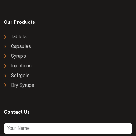
Our Products
Tablets
Capsules
Syrups
Injections
Softgels
Dry Syrups
Contact Us