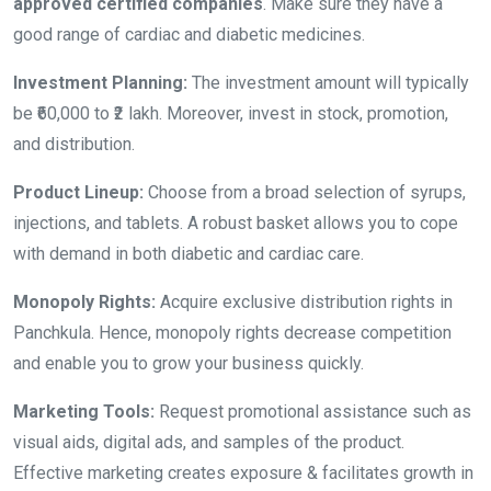
approved certified companies
. Make sure they have a
good range of cardiac and diabetic medicines.
Investment Planning:
The investment amount will typically
be ₹60,000 to ₹2 lakh. Moreover, invest in stock, promotion,
and distribution.
Product Lineup:
Choose from a broad selection of syrups,
injections, and tablets. A robust basket allows you to cope
with demand in both diabetic and cardiac care.
Monopoly Rights:
Acquire exclusive distribution rights in
Panchkula. Hence, monopoly rights decrease competition
and enable you to grow your business quickly.
Marketing Tools:
Request promotional assistance such as
visual aids, digital ads, and samples of the product.
Effective marketing creates exposure & facilitates growth in