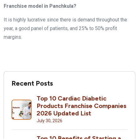
Franchise model in Panchkula?
It is highly lucrative since there is demand throughout the
year, a good panel of patients, and 25% to 50% profit
margins.
Recent Posts
Top 10 Cardiac Diabetic
Products Franchise Companies
2026 Updated List
July 30, 2026
Top 10 Benefits of Starting a