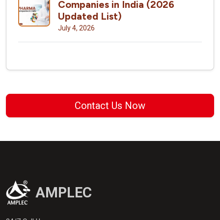
Companies in India (2026
Updated List)
July 4, 2026
Contact Us Now
AMPLEC