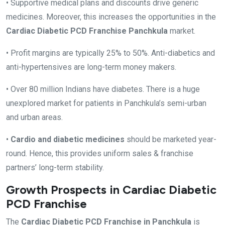
• Supportive medical plans and discounts drive generic
medicines. Moreover, this increases the opportunities in the
Cardiac Diabetic PCD Franchise Panchkula
market.
• Profit margins are typically 25% to 50%. Anti-diabetics and
anti-hypertensives are long-term money makers.
• Over 80 million Indians have diabetes. There is a huge
unexplored market for patients in Panchkula’s semi-urban
and urban areas.
•
Cardio and diabetic medicines
should be marketed year-
round. Hence, this provides uniform sales & franchise
partners’ long-term stability.
Growth Prospects in Cardiac Diabetic
PCD Franchise
The
Cardiac Diabetic PCD Franchise in Panchkula
is