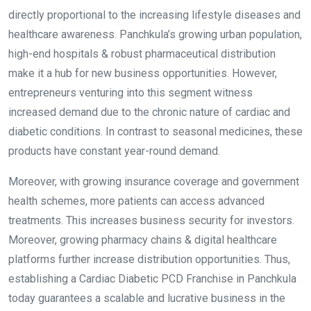
directly proportional to the increasing lifestyle diseases and
healthcare awareness. Panchkula’s growing urban population,
high-end hospitals & robust pharmaceutical distribution
make it a hub for new business opportunities. However,
entrepreneurs venturing into this segment witness
increased demand due to the chronic nature of cardiac and
diabetic conditions. In contrast to seasonal medicines, these
products have constant year-round demand.
Moreover, with growing insurance coverage and government
health schemes, more patients can access advanced
treatments. This increases business security for investors.
Moreover, growing pharmacy chains & digital healthcare
platforms further increase distribution opportunities. Thus,
establishing a Cardiac Diabetic PCD Franchise in Panchkula
today guarantees a scalable and lucrative business in the