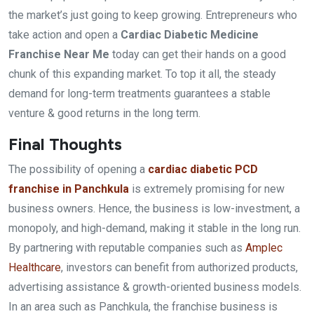
the market’s just going to keep growing. Entrepreneurs who
take action and open a
Cardiac Diabetic Medicine
Franchise Near Me
today can get their hands on a good
chunk of this expanding market. To top it all, the steady
demand for long-term treatments guarantees a stable
venture & good returns in the long term.
Final Thoughts
The possibility of opening a
cardiac diabetic PCD
franchise in Panchkula
is extremely promising for new
business owners. Hence, the business is low-investment, a
monopoly, and high-demand, making it stable in the long run.
By partnering with reputable companies such as
Amplec
Healthcare
, investors can benefit from authorized products,
advertising assistance & growth-oriented business models.
In an area such as Panchkula, the franchise business is