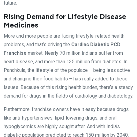
future.
Rising Demand for Lifestyle Disease
Medicines
More and more people are facing lifestyle-related health
problems, and that’s driving the
Cardiac Diabetic PCD
Franchise
market. Nearly 70 million Indians suffer from
heart disease, and more than 135 million from diabetes. In
Panchkula, the lifestyle of the populace – being less active
and changing their food habits – has really added to these
issues. Because of this rising health burden, there’s a steady
demand for drugs in the fields of cardiology and diabetology.
Furthermore, franchise owners have it easy because drugs
like anti-hypertensives, lipid-lowering drugs, and oral
hypoglycemics are highly sought after. And with India’s
diabetic population predicted to reach 150 million by 2040,